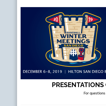
PRESENTATIONS 
For questions