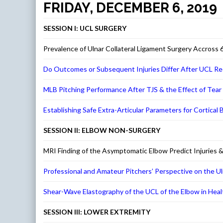
FRIDAY, DECEMBER 6, 2019
SESSION I: UCL SURGERY
Prevalence of Ulnar Collateral Ligament Surgery Accross 
Do Outcomes or Subsequent Injuries Differ After UCL Re
MLB Pitching Performance After TJS & the Effect of Tear 
Establishing Safe Extra-Articular Parameters for Cortical
SESSION II: ELBOW NON-SURGERY
MRI Finding of the Asymptomatic Elbow Predict Injuries &
Professional and Amateur Pitchers’ Perspective on the Ul
Shear-Wave Elastography of the UCL of the Elbow in Heal
SESSION III: LOWER EXTREMITY