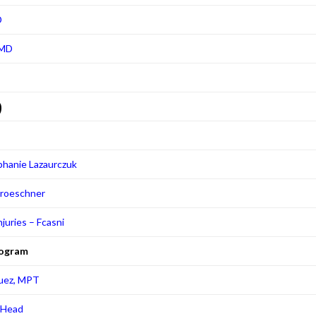
D
 MD
9
phanie Lazaurczuk
Groeschner
njuries – Fcasni
rogram
quez, MPT
f Head