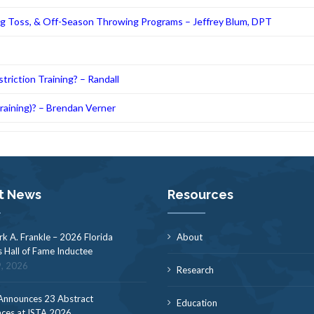
ng Toss, & Off-Season Throwing Programs – Jeffrey Blum, DPT
riction Training? – Randall
Training)? – Brendan Verner
t News
Resources
rk A. Frankle – 2026 Florida
About
s Hall of Fame Inductee
9, 2026
Research
nnounces 23 Abstract
Education
ces at ISTA 2026