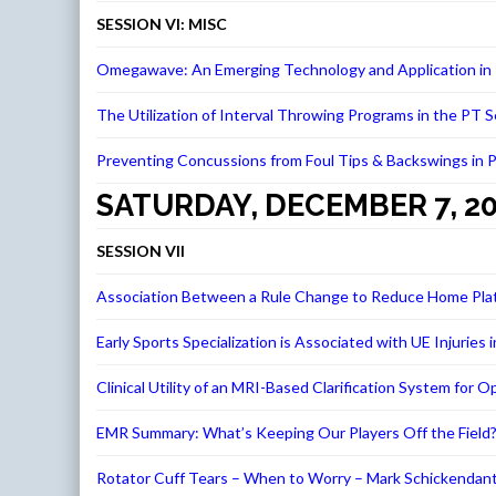
SESSION VI: MISC
Omegawave: An Emerging Technology and Application in P
The Utilization of Interval Throwing Programs in the PT 
Preventing Concussions from Foul Tips & Backswings in Pr
SATURDAY, DECEMBER 7, 2
SESSION VII
Association Between a Rule Change to Reduce Home Plate 
Early Sports Specialization is Associated with UE Injur
Clinical Utility of an MRI-Based Clarification System f
EMR Summary: What’s Keeping Our Players Off the Field?
Rotator Cuff Tears – When to Worry – Mark Schickendan