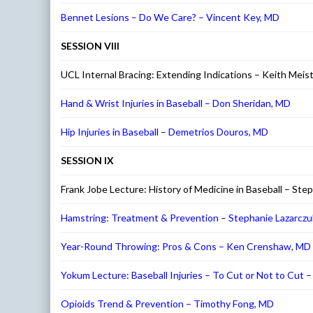
Bennet Lesions – Do We Care? – Vincent Key, MD
SESSION VIII
UCL Internal Bracing: Extending Indications – Keith Meis
Hand & Wrist Injuries in Baseball – Don Sheridan, MD
Hip Injuries in Baseball – Demetrios Douros, MD
SESSION IX
Frank Jobe Lecture: History of Medicine in Baseball – S
Hamstring: Treatment & Prevention – Stephanie Lazarczu
Year-Round Throwing: Pros & Cons – Ken Crenshaw, MD
Yokum Lecture: Baseball Injuries – To Cut or Not to Cut 
Opioids Trend & Prevention – Timothy Fong, MD