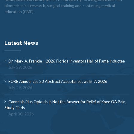
biomechanical research, surgical training and continuing medical
education (CME).
Latest News
Dr. Mark A. Frankle – 2026 Florida Inventors Hall of Fame Inductee
July 29, 2026
FORE Announces 23 Abstract Acceptances at ISTA 2026
July 29, 2026
Cannabis Plus Opioids Is Not the Answer for Relief of Knee OA Pain,
Study Finds
April 30, 2026