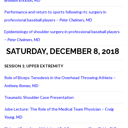
Brandon Erickson, MD
Performance and return to sports following rtc surgery in
professional baseball players –
Peter Chalmers, MD
Epidemiology of shoulder surgery in professional baseball players
–
Peter Chalmers, MD
SATURDAY, DECEMBER 8, 2018
SESSION 1: UPPER EXTREMITY
Role of Biceps Tenodesis in the Overhead Throwing Athlete –
Anthony Romeo, MD
Traumatic Shoulder Case Presentation
Jobe Lecture: The Role of the Medical Team Physician –
Craig
Young, MD