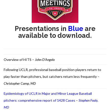
RESEARCH
Presentations in
Blue
are
available to download.
FELLOWSHIPS
Overview of HITS –
John D’Angelo
Following UCLR, professional baseball position players return to
EDUCATION
play faster than pitchers, but catchers return less frequently –
Christopher Camp, MD
Epidemiology of UCLR in Major and Minor League Baseball
pitchers: comprehensive report of 1428 Cases –
Stephen Fealy,
FIVE LABS
MD