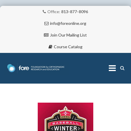
Office:
813-877-8096
info@foreonline.org
Join Our Mailing List
Course Catalog
Skip
to
content
ABOUT