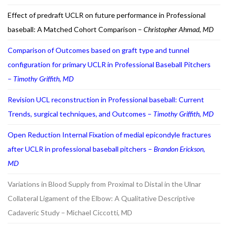
Effect of predraft UCLR on future performance in Professional
baseball: A Matched Cohort Comparison –
Christopher Ahmad, MD
Comparison of Outcomes based on graft type and tunnel
configuration for primary UCLR in Professional Baseball Pitchers
–
Timothy Griffith, MD
Revision UCL reconstruction in Professional baseball: Current
Trends, surgical techniques, and Outcomes –
Timothy Griffith, MD
Open Reduction Internal Fixation of medial epicondyle fractures
after UCLR in professional baseball pitchers –
Brandon Erickson,
MD
Variations in Blood Supply from Proximal to Distal in the Ulnar
Collateral Ligament of the Elbow: A Qualitative Descriptive
Cadaveric Study – Michael Ciccotti, MD