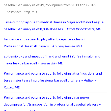
baseball: An analysis of 49,955 injuries from 2011 thru 2016 –
Christopher Camp, MD
Time out of play due to medical illness in Major and Minor League
baseball: An analysis of 8,834 illnesses –
James Kinderknecht, MD
Incidence and return to play after biceps tenodesis in
Professional Baseball Players –
Anthony Romeo, MD
Epidemiology and impact of hand and wrist injuries in major and
minor league baseball –
Steven Shin, MD
Performance and return to sports following latissimus dorsi and
teres major tears in professional baseball pitchers –
Anthony
Romeo, MD
Performance and return to sports following ulnar nerve
decompression/transposition in professional baseball players –