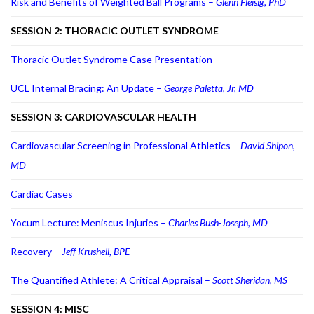
Risk and Benefits of Weighted Ball Programs –
Glenn Fleisig, PhD
SESSION 2: THORACIC OUTLET SYNDROME
Thoracic Outlet Syndrome Case Presentation
UCL Internal Bracing: An Update –
George Paletta, Jr, MD
SESSION 3: CARDIOVASCULAR HEALTH
Cardiovascular Screening in Professional Athletics –
David Shipon,
MD
Cardiac Cases
Yocum Lecture: Meniscus Injuries –
Charles Bush-Joseph, MD
Recovery –
Jeff Krushell, BPE
The Quantified Athlete: A Critical Appraisal –
Scott Sheridan, MS
SESSION 4: MISC