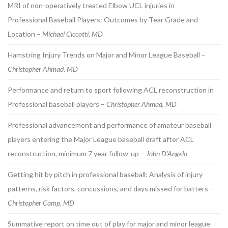
MRI of non-operatively treated Elbow UCL injuries in
Professional Baseball Players: Outcomes by Tear Grade and
Location –
Michael Ciccotti, MD
Hamstring Injury Trends on Major and Minor League Baseball –
Christopher Ahmad, MD
Performance and return to sport following ACL reconstruction in
Professional baseball players –
Christopher Ahmad, MD
Professional advancement and performance of amateur baseball
players entering the Major League baseball draft after ACL
reconstruction, minimum 7 year follow-up –
John D’Angelo
Getting hit by pitch in professional baseball: Analysis of injury
patterns, risk factors, concussions, and days missed for batters –
Christopher Camp, MD
Summative report on time out of play for major and minor league