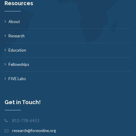
Resources
About
Research
Education
Fellowships
FIVE Labs
Get in Touch!
813-738-6452
research@foreonline.org