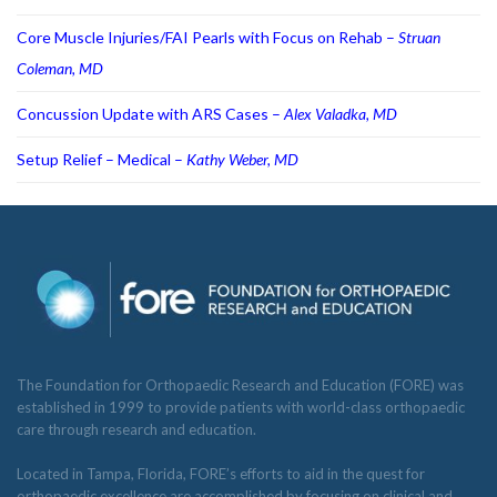
Core Muscle Injuries/FAI Pearls with Focus on Rehab –
Struan
Coleman, MD
Concussion Update with ARS Cases –
Alex Valadka, MD
Setup Relief – Medical –
Kathy Weber, MD
The Foundation for Orthopaedic Research and Education (FORE) was
established in 1999 to provide patients with world-class orthopaedic
care through research and education.
Located in Tampa, Florida, FORE’s efforts to aid in the quest for
orthopaedic excellence are accomplished by focusing on clinical and