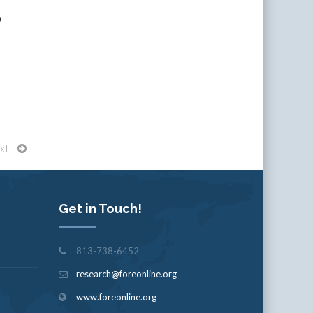
p
xt
Get in Touch!
813-738-6452
research@foreonline.org
www.foreonline.org