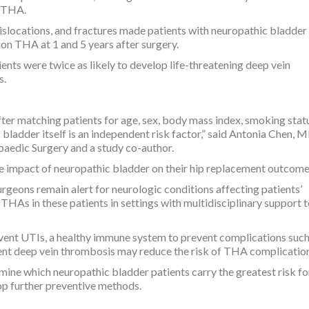
f THA.
p dislocations, and fractures made patients with neuropathic bladde
ion THA at 1 and 5 years after surgery.
ients were twice as likely to develop life-threatening deep vein
s.
fter matching patients for age, sex, body mass index, smoking stat
 bladder itself is an independent risk factor,” said Antonia Chen, M
aedic Surgery and a study co-author.
e impact of neuropathic bladder on their hip replacement outcome
eons remain alert for neurologic conditions affecting patients’
HAs in these patients in settings with multidisciplinary support 
vent UTIs, a healthy immune system to prevent complications such
ent deep vein thrombosis may reduce the risk of THA complication
mine which neuropathic bladder patients carry the greatest risk fo
p further preventive methods.