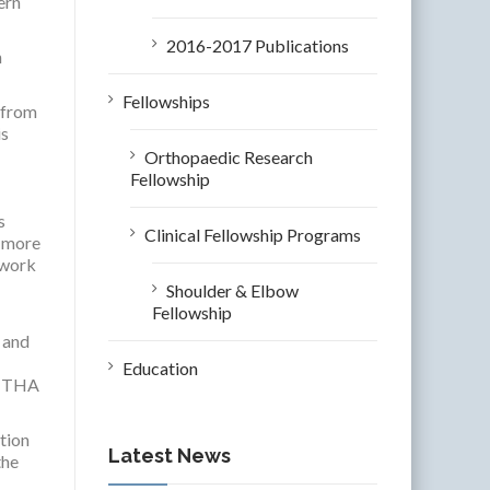
ern
2016-2017 Publications
n
Fellowships
 from
is
Orthopaedic Research
Fellowship
s
Clinical Fellowship Programs
m more
twork
Shoulder & Elbow
Fellowship
, and
Education
er THA
ction
Latest News
the