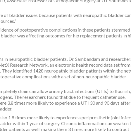
 MD, Associate Professor of Orthopaedic Surgery at UT Southwest
e of bladder issues because patients with neuropathic bladder ca
sources.”
cidence of postoperative complications in these patients stemmed
 bladder was affecting outcomes for hip replacement patients in h
ns in neuropathic bladder patients, Dr. Sambandam and researcher
etX Research Network, an electronic health record data set fro
. They identified 1428 neuropathic bladder patients within the ne
toperative complications with a set of non-neuropathic bladder
pletely drain can allow urinary tract infections (UTIs) to flourish
ogens. The researchers found that due to frequent catheter use,
ere 3.8 times more likely to experience a UTI 30 and 90 days aft
ladder.
so 1.8 times more likely to experience a periprosthetic joint infe
ladder within 1 year of surgery. Chronic inflammation can weaken 
er patients as well, making them 3 times more likely to contract