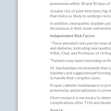
pneumonia within 30 and 90 days o
Greater risk of joint infections, hi
than twice as likely to undergo revis
In addition, neuropathic bladder pat
thrombosis in their lower extremitie
Independent Risk Factor
“These elevated risks persist even a
and diabetes, indicating neuropathic
MBA, Chair and Professor of Orthop
“Patients may need counseling on th
Dr. Sambandam recommends that surg
bladders and suggested performing T
to handle their complex cases.
Proper catheter maintenance to pre
pneumonia, and prophylaxis to prev
More research is necessary to deter
complications after THA and develo
Source