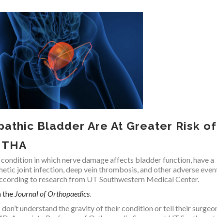
pathic Bladder Are At Greater Risk of
r THA
 condition in which nerve damage affects bladder function, have a
thetic joint infection, deep vein thrombosis, and other adverse even
 according to research from UT Southwestern Medical Center.
n the
Journal of Orthopaedics
.
on’t understand the gravity of their condition or tell their surgeo