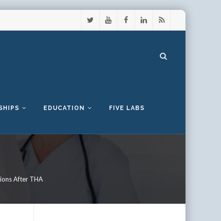
SHIPS
EDUCATION
FIVE LABS
tions After THA