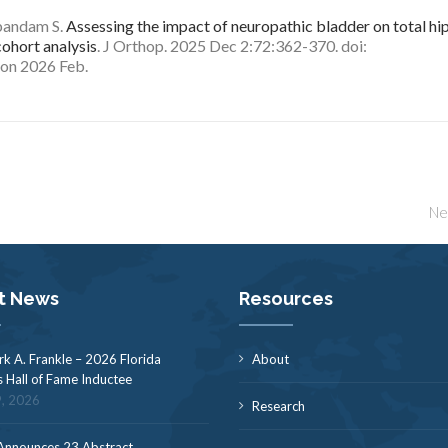
bandam S.
Assessing the impact of neuropathic bladder on total hi
ohort analysis
. J Orthop. 2025 Dec 2:72:362-370. doi:
ion 2026 Feb.
Ne
t News
Resources
rk A. Frankle – 2026 Florida
About
s Hall of Fame Inductee
9, 2026
Research
nnounces 23 Abstract