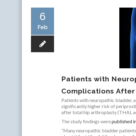
6
Feb
Patients with Neuro
Complications Afte
Patients with neuropathic bladder, a
significantly higher risk of peripros
after total hip arthroplasty (THA),
The study findings were
published i
“Many neuropathic bladder patients d