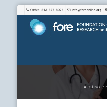
Office:
813-877-8096
info@foreonline.org
>
News
>