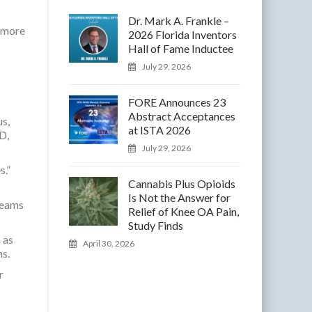
Dr. Mark A. Frankle –
r more
2026 Florida Inventors
Hall of Fame Inductee
July 29, 2026
FORE Announces 23
Abstract Acceptances
us,
at ISTA 2026
D,
July 29, 2026
s.”
Cannabis Plus Opioids
Is Not the Answer for
teams
Relief of Knee OA Pain,
Study Finds
 as
April 30, 2026
s.
r