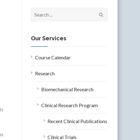
S
e
a
r
c
Our Services
h
f
o
Course Calendar
r
:
Research
Biomechanical Research
Clinical Research Program
ts
Recent Clinical Publications
ns
Clinical Trials