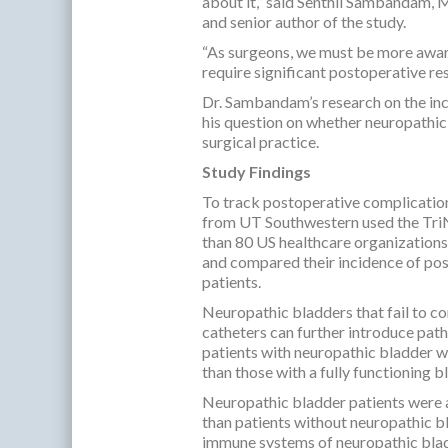
about it,” said Senthil Sambandam,
and senior author of the study.
“As surgeons, we must be more awar
require significant postoperative re
Dr. Sambandam’s research on the in
his question on whether neuropathic
surgical practice.
Study Findings
To track postoperative complicatio
from UT Southwestern used the TriN
than 80 US healthcare organizations
and compared their incidence of pos
patients.
Neuropathic bladders that fail to com
catheters can further introduce path
patients with neuropathic bladder w
than those with a fully functioning b
Neuropathic bladder patients were al
than patients without neuropathic b
immune systems of neuropathic bladd