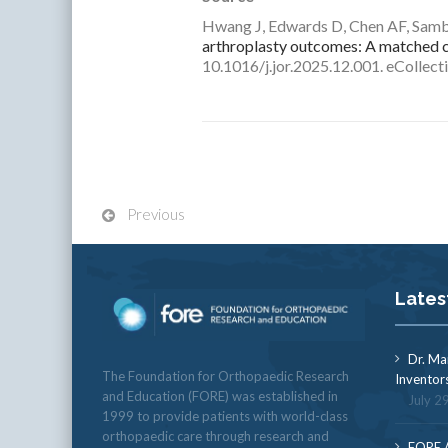
Hwang J, Edwards D, Chen AF, Sam
arthroplasty outcomes: A matched c
10.1016/j.jor.2025.12.001. eCollect
Previous
Lates
Dr. Ma
The Foundation for Orthopaedic Research
Inventor
and Education (FORE) was established in
July 2
1999 to provide patients with world-class
orthopaedic care through research and
FORE A