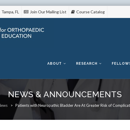
Tampa, FL
Join Our Mailing List
Course Catalog
Skip
to
content
ABOUT
RESEARCH
FELLOW
NEWS & ANNOUNCEMENTS
News
>
Patients with Neuropathic Bladder Are At Greater Risk of Complica