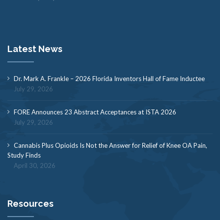
Latest News
Dr. Mark A. Frankle – 2026 Florida Inventors Hall of Fame Inductee
July 29, 2026
FORE Announces 23 Abstract Acceptances at ISTA 2026
July 29, 2026
Cannabis Plus Opioids Is Not the Answer for Relief of Knee OA Pain,
Study Finds
April 30, 2026
Resources