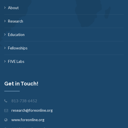
About
Research
Education
Fellowships
FIVE Labs
Get in Touch!
813-738-6452
research@foreonline.org
www.foreonline.org