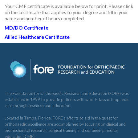
Your CME certificate is available below for print. Please click
RESEARCH
on the certificate that applies to your degree and fill in your
name and number of hours completed.
MD/DO Certificate
Allied Healthcare
Certificate
FELLOWSHIPS
EDUCATION
The Foundation for Orthopaedic Research and Education (FORE) was
established in 1999 to provide patients with world-class orthopaedic
care through research and education.
Located in Tampa, Florida, FORE’s efforts to aid in the quest for
orthopaedic excellence are accomplished by focusing on clinical and
FIVE LABS
biomechanical research, surgical training and continuing medical
education (CME).