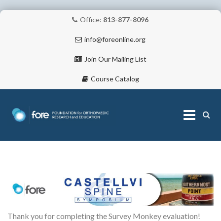
Office:
813-877-8096
info@foreonline.org
Join Our Mailing List
Course Catalog
Skip
to
content
ABOUT
Thank you for completing the Survey Monkey evaluation!