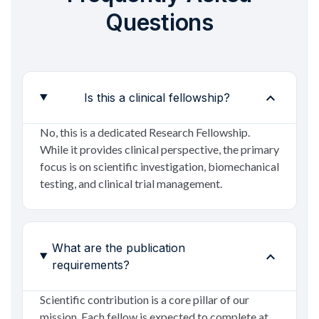
Questions
expand_more
Is this a clinical fellowship?
No, this is a dedicated Research Fellowship.
While it provides clinical perspective, the primary
focus is on scientific investigation, biomechanical
testing, and clinical trial management.
What are the publication
expand_more
requirements?
Scientific contribution is a core pillar of our
mission. Each fellow is expected to complete at