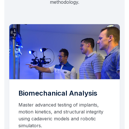
methodology.
Biomechanical Analysis
Master advanced testing of implants,
motion kinetics, and structural integrity
using cadaveric models and robotic
simulators.