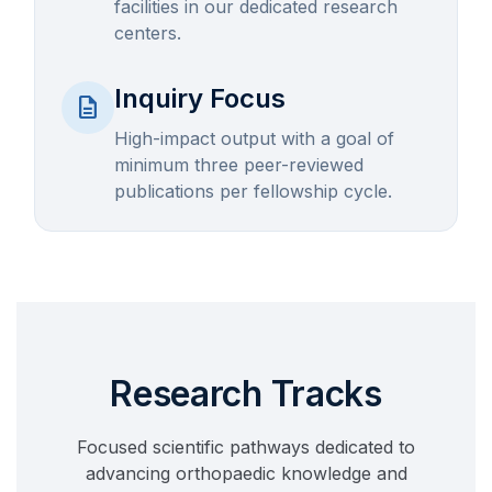
facilities in our dedicated research
centers.
Inquiry Focus
description
High-impact output with a goal of
minimum three peer-reviewed
publications per fellowship cycle.
Research Tracks
Focused scientific pathways dedicated to
advancing orthopaedic knowledge and