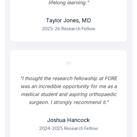
lifelong learning."
Taylor Jones, MD
2025-26 Research Fellow
format_quote
"I thought the research fellowship at FORE
was an incredible opportunity for me as a
medical student and aspiring orthopaedic
surgeon. I strongly recommend it."
Joshua Hancock
2024-2025 Research Fellow