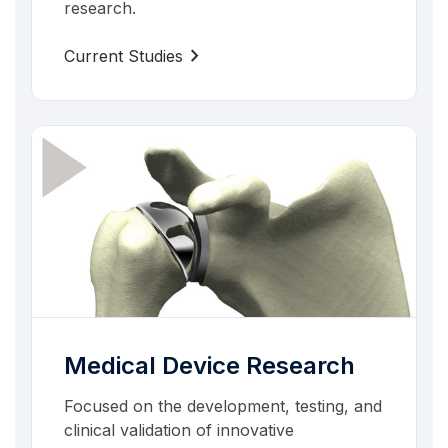
research.
chevron_right
Current Studies
Medical Device Research
Focused on the development, testing, and
clinical validation of innovative