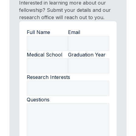
Interested in learning more about our
fellowship? Submit your details and our
research office will reach out to you.
Full Name
Email
Medical School
Graduation Year
Research Interests
Questions