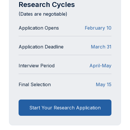
Research Cycles
(Dates are negotiable)
Application Opens
February 10
Application Deadline
March 31
Interview Period
April-May
Final Selection
May 15
Start Your Research Application