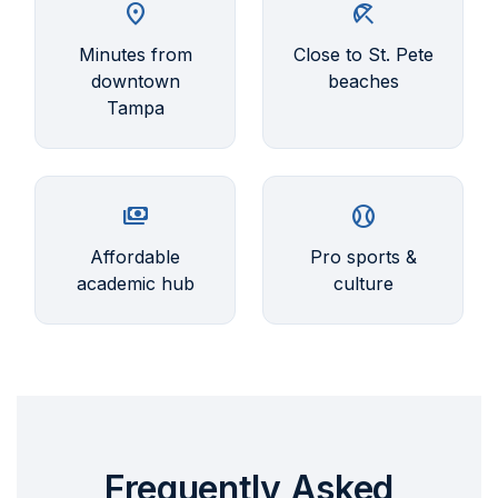
location_on
beach_access
Minutes from
Close to St. Pete
downtown
beaches
Tampa
payments
sports_baseball
Affordable
Pro sports &
academic hub
culture
Frequently Asked