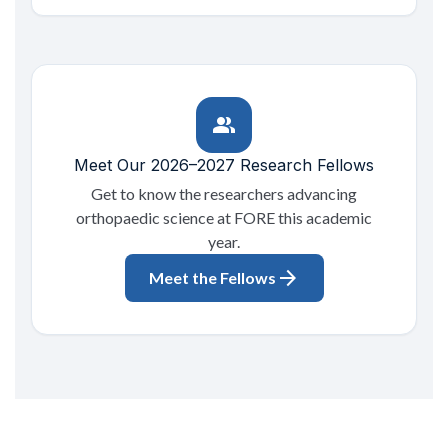
group
Meet Our 2026–2027 Research Fellows
Get to know the researchers advancing
orthopaedic science at FORE this academic
year.
arrow_forward
Meet the Fellows