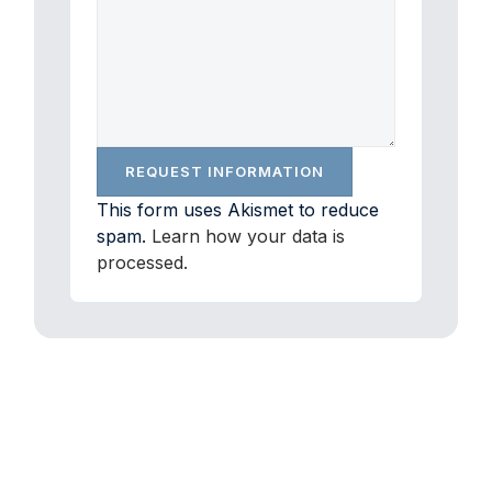
This form uses Akismet to reduce
spam.
Learn how your data is
processed.