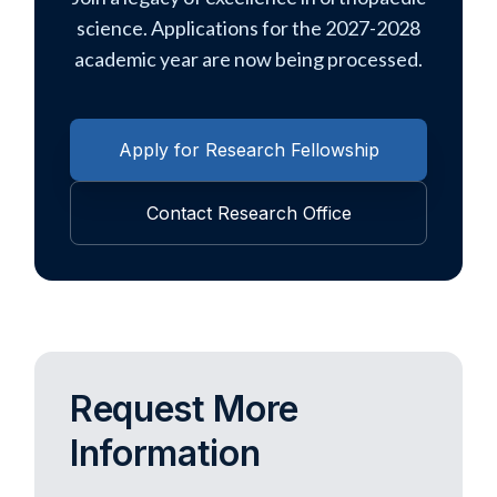
science. Applications for the 2027-2028
academic year are now being processed.
Apply for Research Fellowship
Contact Research Office
Request More
Information