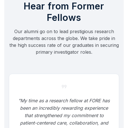
Hear from Former
Fellows
Our alumni go on to lead prestigious research
departments across the globe. We take pride in
the high success rate of our graduates in securing
primary investigator roles.
format_quote
"My time as a research fellow at FORE has
been an incredibly rewarding experience
that strengthened my commitment to
patient-centered care, collaboration, and