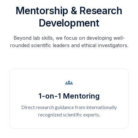
Mentorship & Research
Development
Beyond lab skills, we focus on developing well-
rounded scientific leaders and ethical investigators.
groups
1-on-1 Mentoring
Direct research guidance from internationally
recognized scientific experts.