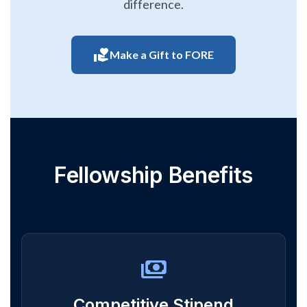
difference.
volunteer_activism
Make a Gift to FORE
Fellowship Benefits
payments
Competitive Stipend