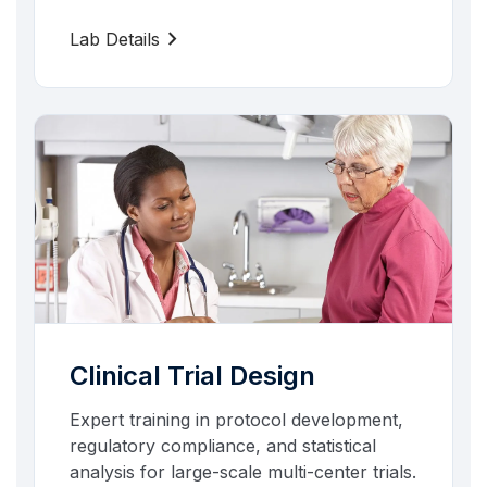
chevron_right
Lab Details
Clinical Trial Design
Expert training in protocol development,
regulatory compliance, and statistical
analysis for large-scale multi-center trials.