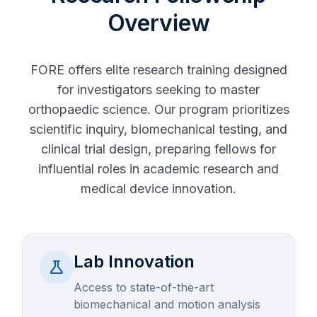
Overview
FORE offers elite research training designed
for investigators seeking to master
orthopaedic science. Our program prioritizes
scientific inquiry, biomechanical testing, and
clinical trial design, preparing fellows for
influential roles in academic research and
medical device innovation.
Lab Innovation
science
Access to state-of-the-art
biomechanical and motion analysis