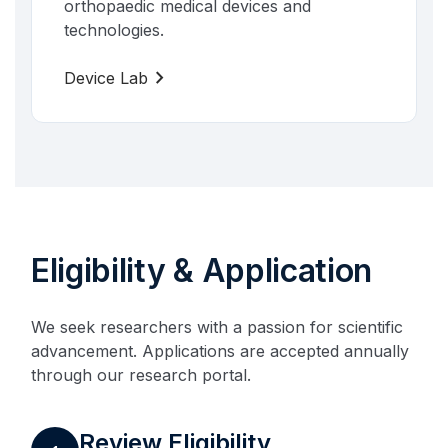
orthopaedic medical devices and
technologies.
chevron_right
Device Lab
Eligibility & Application
We seek researchers with a passion for scientific
advancement. Applications are accepted annually
through our research portal.
Review Eligibility