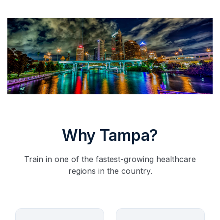
Why Tampa?
Train in one of the fastest-growing healthcare
regions in the country.