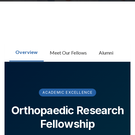
RESEARCH
FELLOWSHIPS
Overview
Meet Our Fellows
Alumni
EDUCATION
ACADEMIC EXCELLENCE
Orthopaedic Research
Fellowship
FIVE LABS