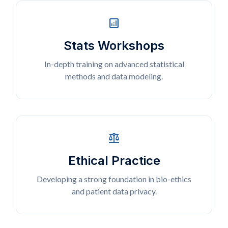
analytics
Stats Workshops
In-depth training on advanced statistical
methods and data modeling.
balance
Ethical Practice
Developing a strong foundation in bio-ethics
and patient data privacy.