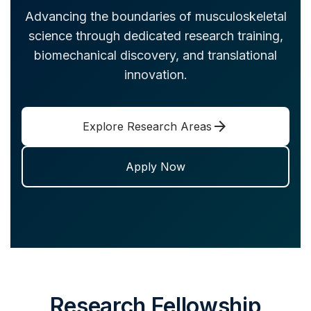
Advancing the boundaries of musculoskeletal
science through dedicated research training,
biomechanical discovery, and translational
innovation.
arrow_forward
Explore Research Areas
Apply Now
Research Fellowship