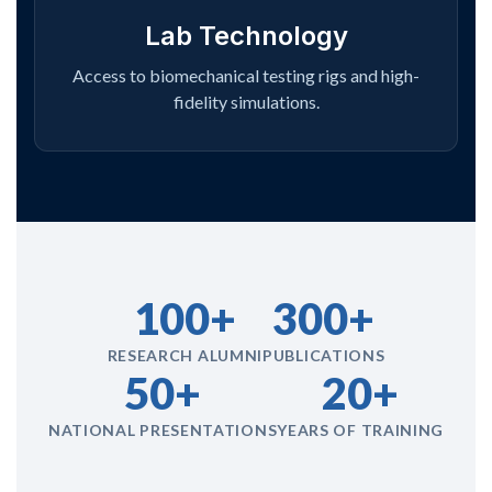
Lab Technology
Access to biomechanical testing rigs and high-
fidelity simulations.
100+
300+
RESEARCH ALUMNI
PUBLICATIONS
50+
20+
NATIONAL PRESENTATIONS
YEARS OF TRAINING