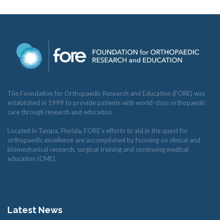
The Foundation for Orthopaedic Research and Education (FORE) was
established in 1999 to provide patients with world-class orthopaedic
care through research and education.
Located in Tampa, Florida, FORE’s efforts to aid in the quest for
orthopaedic excellence are accomplished by focusing on clinical and
biomechanical research, surgical training and continuing medical
education (CME).
Latest News