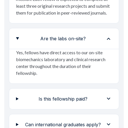
least three original research projects and submit
them for publication in peer-reviewed journals.
expand_more
Are the labs on-site?
Yes, fellows have direct access to our on-site
biomechanics laboratory and clinical research
center throughout the duration of their
fellowship.
expand_more
Is this fellowship paid?
expand_more
Can international graduates apply?