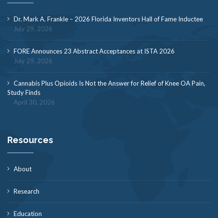
Dr. Mark A. Frankle – 2026 Florida Inventors Hall of Fame Inductee
July 29, 2026
FORE Announces 23 Abstract Acceptances at ISTA 2026
July 29, 2026
Cannabis Plus Opioids Is Not the Answer for Relief of Knee OA Pain,
Study Finds
April 30, 2026
Resources
About
Research
Education