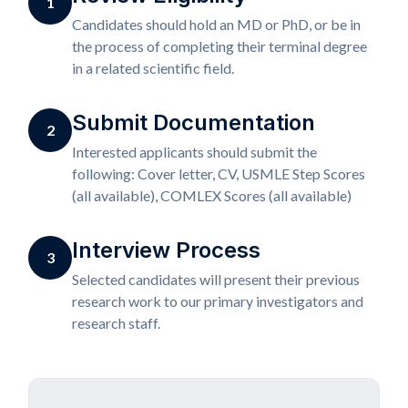
1
Candidates should hold an MD or PhD, or be in
the process of completing their terminal degree
in a related scientific field.
Submit Documentation
2
Interested applicants should submit the
following: Cover letter, CV, USMLE Step Scores
(all available), COMLEX Scores (all available)
Interview Process
3
Selected candidates will present their previous
research work to our primary investigators and
research staff.