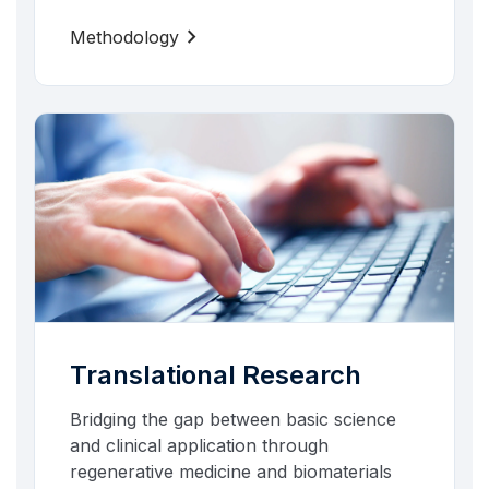
chevron_right
Methodology
Translational Research
Bridging the gap between basic science
and clinical application through
regenerative medicine and biomaterials