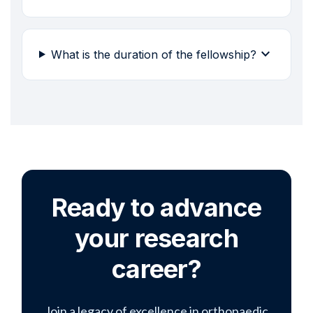
expand_more
What is the duration of the fellowship?
Ready to advance
your research
career?
Join a legacy of excellence in orthopaedic