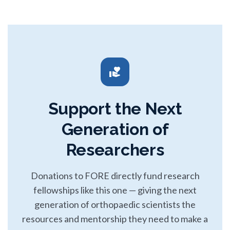
volunteer_activism
Support the Next
Generation of
Researchers
Donations to FORE directly fund research
fellowships like this one — giving the next
generation of orthopaedic scientists the
resources and mentorship they need to make a