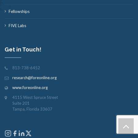
Fellowships
FIVE Labs
Get in Touch!
813-738-6452
research@foreonline.org
www.foreonline.org
4115 West Spruce Street
Suite 201
Tampa, Florida 33607