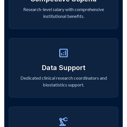
Research-level salary with comprehensive
institutional benefits.
analytics
Data Support
Dedicated clinical research coordinators and
biostatistics support.
precision_manufacturing