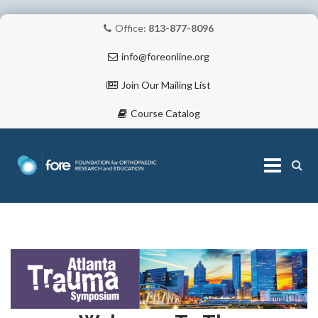
Office:
813-877-8096
info@foreonline.org
Join Our Mailing List
Course Catalog
Skip
to
content
ABOUT