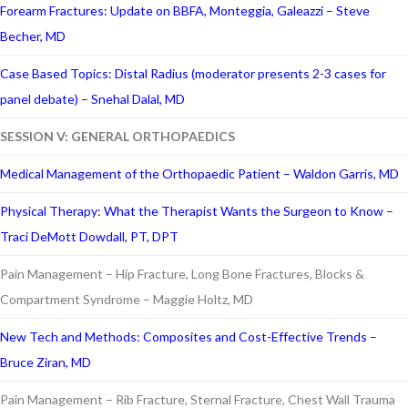
Forearm Fractures: Update on BBFA, Monteggia, Galeazzi – Steve
Becher, MD
Case Based Topics: Distal Radius (moderator presents 2-3 cases for
panel debate) – Snehal Dalal, MD
SESSION V: GENERAL ORTHOPAEDICS
Medical Management of the Orthopaedic Patient – Waldon Garris, MD
Physical Therapy: What the Therapist Wants the Surgeon to Know –
Traci DeMott Dowdall, PT, DPT
Pain Management – Hip Fracture, Long Bone Fractures, Blocks &
Compartment Syndrome – Maggie Holtz, MD
New Tech and Methods: Composites and Cost-Effective Trends –
Bruce Ziran, MD
Pain Management – Rib Fracture, Sternal Fracture, Chest Wall Trauma