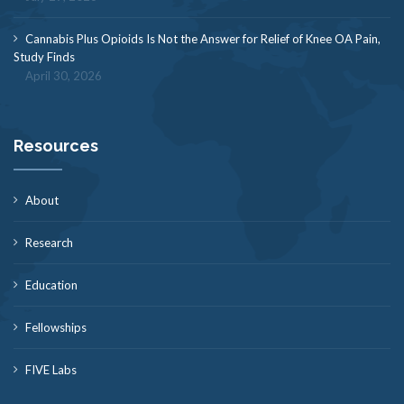
Cannabis Plus Opioids Is Not the Answer for Relief of Knee OA Pain,
Study Finds
April 30, 2026
Resources
About
Research
Education
Fellowships
FIVE Labs