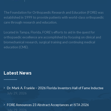
The Foundation for Orthopaedic Research and Education (FORE) was
established in 1999 to provide patients with world-class orthopaedic
care through research and education.
Located in Tampa, Florida, FORE’s efforts to aid in the quest for
orthopaedic excellence are accomplished by focusing on clinical and
biomechanical research, surgical training and continuing medical
education (CME).
Latest News
Dr. Mark A. Frankle – 2026 Florida Inventors Hall of Fame Inductee
July 29, 2026
FORE Announces 23 Abstract Acceptances at ISTA 2026
July 29, 2026