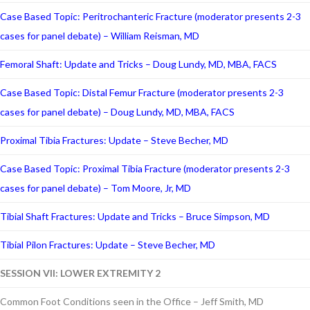
Case Based Topic: Peritrochanteric Fracture (moderator presents 2-3
cases for panel debate) – William Reisman, MD
Femoral Shaft: Update and Tricks – Doug Lundy, MD, MBA, FACS
Case Based Topic: Distal Femur Fracture (moderator presents 2-3
cases for panel debate) – Doug Lundy, MD, MBA, FACS
Proximal Tibia Fractures: Update – Steve Becher, MD
Case Based Topic: Proximal Tibia Fracture (moderator presents 2-3
cases for panel debate) – Tom Moore, Jr, MD
Tibial Shaft Fractures: Update and Tricks – Bruce Simpson, MD
Tibial Pilon Fractures: Update – Steve Becher, MD
SESSION VII: LOWER EXTREMITY 2
Common Foot Conditions seen in the Office – Jeff Smith, MD