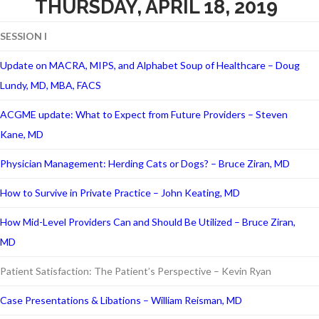
THURSDAY, APRIL 18, 2019
SESSION I
Update on MACRA, MIPS, and Alphabet Soup of Healthcare – Doug
Lundy, MD, MBA, FACS
ACGME update: What to Expect from Future Providers – Steven
Kane, MD
Physician Management: Herding Cats or Dogs? – Bruce Ziran, MD
How to Survive in Private Practice – John Keating, MD
How Mid-Level Providers Can and Should Be Utilized – Bruce Ziran,
MD
Patient Satisfaction: The Patient’s Perspective – Kevin Ryan
Case Presentations & Libations – William Reisman, MD