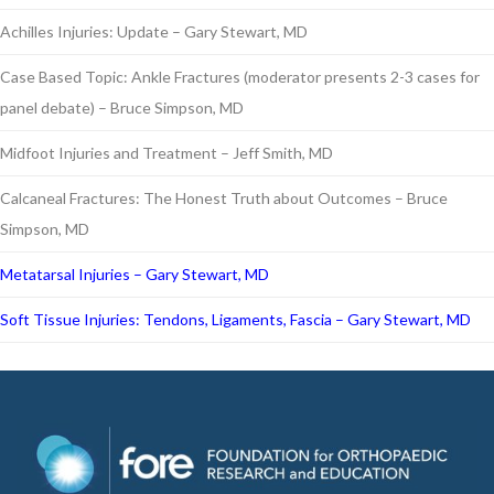
Achilles Injuries: Update – Gary Stewart, MD
Case Based Topic: Ankle Fractures (moderator presents 2-3 cases for
panel debate) – Bruce Simpson, MD
Midfoot Injuries and Treatment – Jeff Smith, MD
Calcaneal Fractures: The Honest Truth about Outcomes – Bruce
Simpson, MD
Metatarsal Injuries – Gary Stewart, MD
Soft Tissue Injuries: Tendons, Ligaments, Fascia – Gary Stewart, MD