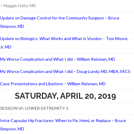
– Maggie Holtz, MD
Update on Damage Control for the Community Surgeon – Bruce
Simpson, MD
Update on Biologics: What Works and What is Voodoo – Tom Moore,
Jr. MD
My Worse Complication and What I did – William Reisman, MD
My Worse Complication and What I did – Doug Lundy, MD, MBA, FACS
Case Presentations and Libations – William Reisman, MD
SATURDAY, APRIL 20, 2019
SESSION VI: LOWER EXTREMITY 1
Intra-Capsular Hip Fractures: When to Fix, Hemi, or Replace – Bruce
Simpson, MD