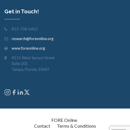
Get in Touch!
813-738-6452
research@foreonline.org
www.foreonline.org
4115 West Spruce Street
Suite 201
Tampa, Florida 33607
Copyright © 2026
FORE Online
. All rights reserved.
Contact
Terms & Conditions