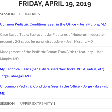
FRIDAY, APRIL 19, 2019
SESSION II: PEDIATRICS
Common Pediatric Conditions Seen in the Office – Josh Murphy, MD
Case Based Topic: Supracondylar Fractures of Humerus (moderator
presents 2-3 cases for panel discussion) – Josh Murphy, MD
Management of the Pediatric Femur: From Birth to Maturity – Josh
Murphy, MD
My Technical Pearls (panel discussed their tricks. BBFA, radius, etc) –
Jorge Fabregas, MD
Uncommon Pediatric Conditions Seen in the Office – Jorge Fabregas,
MD
SESSION III: UPPER EXTREMITY 1