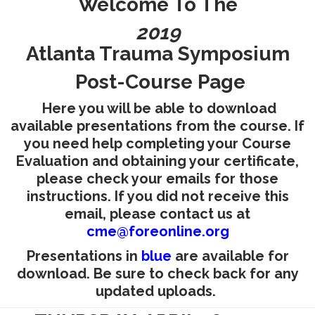
Welcome To The
RESEARCH
2019
Atlanta Trauma Symposium
Post-Course Page
Here you will be able to download
FELLOWSHIPS
available presentations from the course. If
you need help completing your Course
Evaluation and obtaining your certificate,
please check your emails for those
instructions. If you did not receive this
EDUCATION
email, please contact us at
cme@foreonline.org
Presentations in
blue
are available for
download. Be sure to check back for any
updated uploads.
FIVE LABS