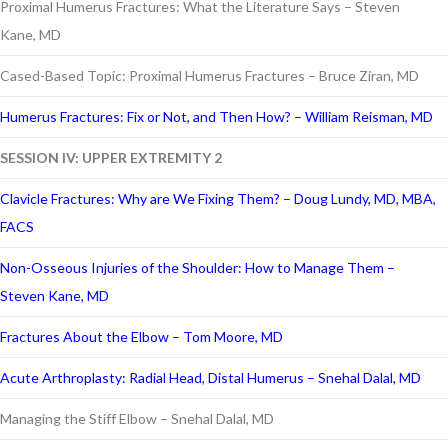
Proximal Humerus Fractures: What the Literature Says – Steven
Kane, MD
Cased-Based Topic: Proximal Humerus Fractures – Bruce Ziran, MD
Humerus Fractures: Fix or Not, and Then How? – William Reisman, MD
SESSION IV: UPPER EXTREMITY 2
Clavicle Fractures: Why are We Fixing Them? – Doug Lundy, MD, MBA,
FACS
Non-Osseous Injuries of the Shoulder: How to Manage Them –
Steven Kane, MD
Fractures About the Elbow – Tom Moore, MD
Acute Arthroplasty: Radial Head, Distal Humerus – Snehal Dalal, MD
Managing the Stiff Elbow – Snehal Dalal, MD