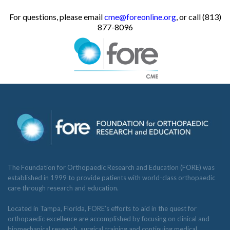
For questions, please email
cme@foreonline.org
, or call (813)
877-8096
The Foundation for Orthopaedic Research and Education (FORE) was
established in 1999 to provide patients with world-class orthopaedic
care through research and education.
Located in Tampa, Florida, FORE’s efforts to aid in the quest for
orthopaedic excellence are accomplished by focusing on clinical and
biomechanical research, surgical training and continuing medical