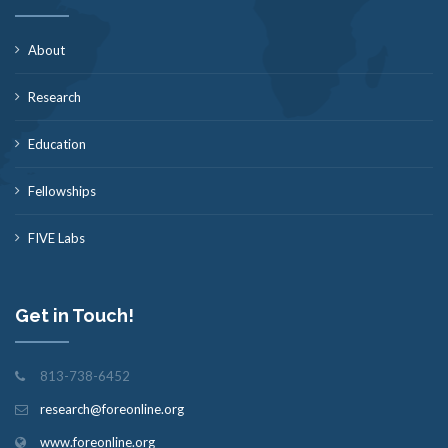
About
Research
Education
Fellowships
FIVE Labs
Get in Touch!
813-738-6452
research@foreonline.org
www.foreonline.org