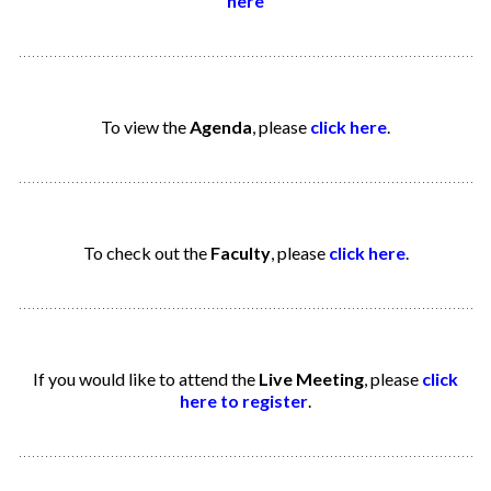
here
To view the
Agenda
, please
click here
.
To check out the
Faculty
, please
click here
.
If you would like to attend the
Live Meeting
, please
click
here to register
.