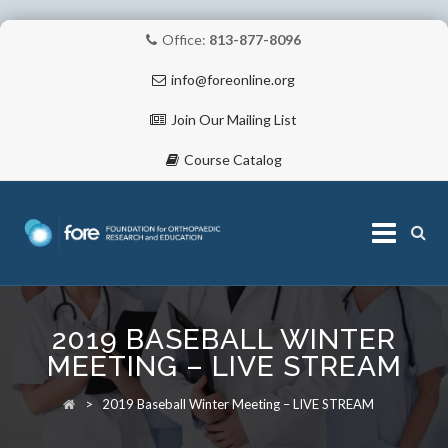
Office:
813-877-8096
info@foreonline.org
Join Our Mailing List
Course Catalog
Skip
to
2019 BASEBALL WINTER
content
ABOUT
MEETING – LIVE STREAM
>
2019 Baseball Winter Meeting – LIVE STREAM