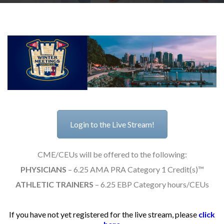
RESEARCH
FELLOWSHIPS
Login to the Live Stream!
EDUCATION
CME/CEUs will be offered to the following:
PHYSICIANS
– 6.25 AMA PRA Category 1 Credit(s)™
ATHLETIC TRAINERS
– 6.25 EBP Category hours/CEUs
FIVE LABS
If you have not yet registered for the live stream, please
click