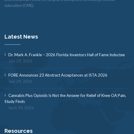
education (CME).
Latest News
Dr. Mark A. Frankle – 2026 Florida Inventors Hall of Fame Inductee
July 29, 2026
FORE Announces 23 Abstract Acceptances at ISTA 2026
July 29, 2026
Cannabis Plus Opioids Is Not the Answer for Relief of Knee OA Pain,
Study Finds
April 30, 2026
Resources