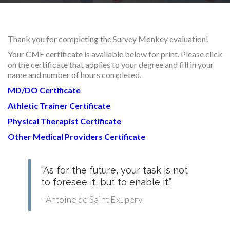
RESEARCH
Thank you for completing the Survey Monkey evaluation!
Your CME certificate is available below for print. Please click
on the certificate that applies to your degree and fill in your
name and number of hours completed.
FELLOWSHIPS
MD/DO Certificate
Athletic Trainer Certificate
P
hysical Therapist Certificate
Other Medical Providers Certificate
EDUCATION
“As for the future, your task is not
to foresee it, but to enable it.”
- Antoine de Saint Exupery
FIVE LABS