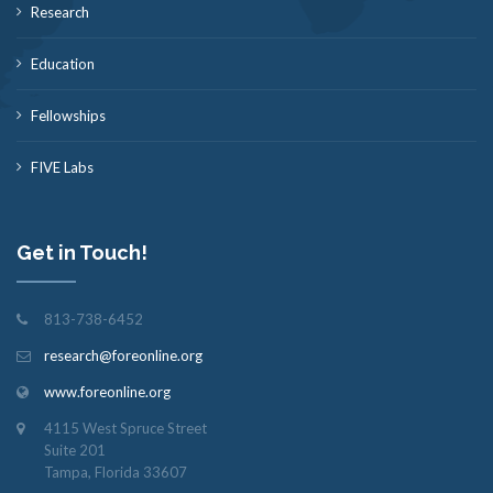
Research
Education
Fellowships
FIVE Labs
Get in Touch!
813-738-6452
research@foreonline.org
www.foreonline.org
4115 West Spruce Street
Suite 201
Tampa, Florida 33607