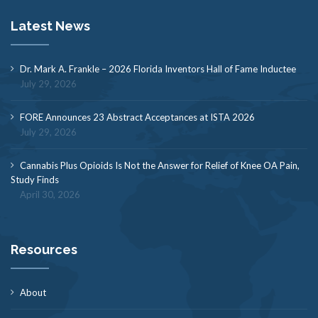
Latest News
Dr. Mark A. Frankle – 2026 Florida Inventors Hall of Fame Inductee
July 29, 2026
FORE Announces 23 Abstract Acceptances at ISTA 2026
July 29, 2026
Cannabis Plus Opioids Is Not the Answer for Relief of Knee OA Pain,
Study Finds
April 30, 2026
Resources
About