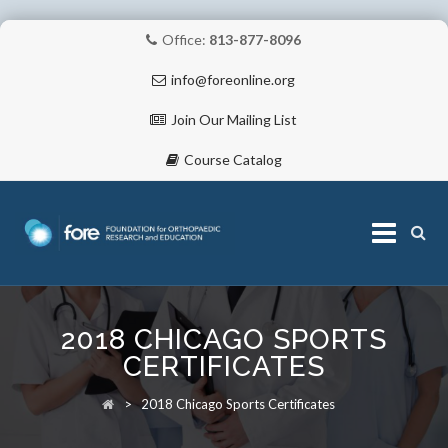
Office:
813-877-8096
info@foreonline.org
Join Our Mailing List
Course Catalog
Skip
to
2018 CHICAGO SPORTS
content
ABOUT
CERTIFICATES
>
2018 Chicago Sports Certificates