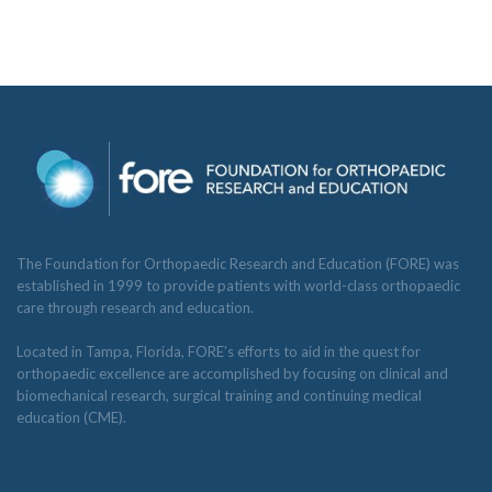
The Foundation for Orthopaedic Research and Education (FORE) was
established in 1999 to provide patients with world-class orthopaedic
care through research and education.
Located in Tampa, Florida, FORE’s efforts to aid in the quest for
orthopaedic excellence are accomplished by focusing on clinical and
biomechanical research, surgical training and continuing medical
education (CME).