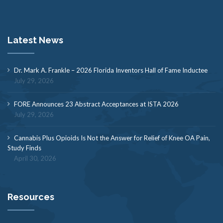
Latest News
Dr. Mark A. Frankle – 2026 Florida Inventors Hall of Fame Inductee
July 29, 2026
FORE Announces 23 Abstract Acceptances at ISTA 2026
July 29, 2026
Cannabis Plus Opioids Is Not the Answer for Relief of Knee OA Pain,
Study Finds
April 30, 2026
Resources