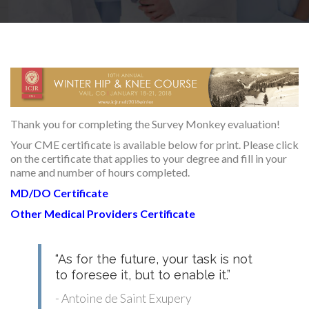
RESEARCH
FELLOWSHIPS
Thank you for completing the Survey Monkey evaluation!
Your CME certificate is available below for print. Please click
on the certificate that applies to your degree and fill in your
name and number of hours completed.
MD/DO Certificate
EDUCATION
Other Medical Providers Certificate
“As for the future, your task is not
to foresee it, but to enable it.”
FIVE LABS
- Antoine de Saint Exupery