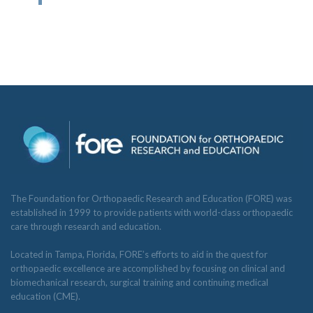
The Foundation for Orthopaedic Research and Education (FORE) was
established in 1999 to provide patients with world-class orthopaedic
care through research and education.
Located in Tampa, Florida, FORE’s efforts to aid in the quest for
orthopaedic excellence are accomplished by focusing on clinical and
biomechanical research, surgical training and continuing medical
education (CME).