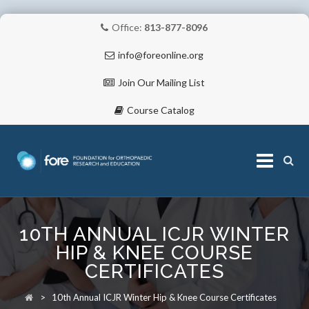
Office:
813-877-8096
info@foreonline.org
Join Our Mailing List
Course Catalog
Skip
to
10TH ANNUAL ICJR WINTER
content
ABOUT
HIP & KNEE COURSE
CERTIFICATES
>
10th Annual ICJR Winter Hip & Knee Course Certificates