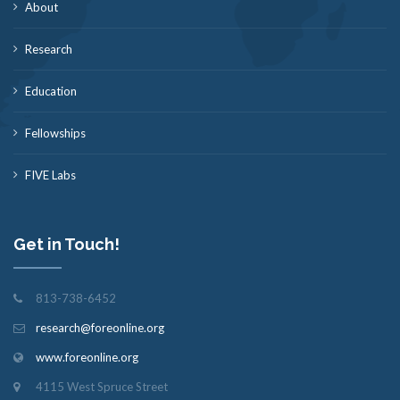
About
Research
Education
Fellowships
FIVE Labs
Get in Touch!
813-738-6452
research@foreonline.org
www.foreonline.org
4115 West Spruce Street