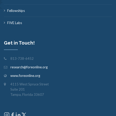
Fellowships
FIVE Labs
Get in Touch!
813-738-6452
research@foreonline.org
www.foreonline.org
4115 West Spruce Street
Suite 201
Tampa, Florida 33607