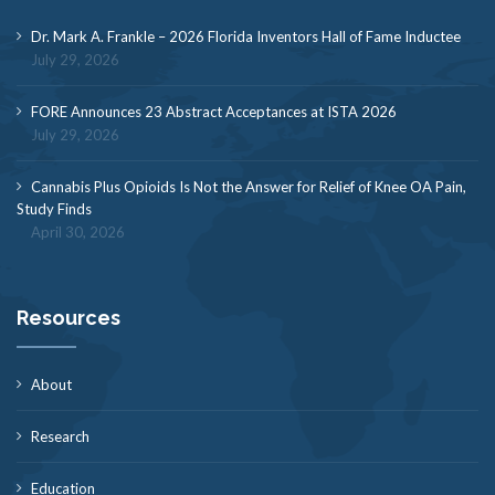
Dr. Mark A. Frankle – 2026 Florida Inventors Hall of Fame Inductee
July 29, 2026
FORE Announces 23 Abstract Acceptances at ISTA 2026
July 29, 2026
Cannabis Plus Opioids Is Not the Answer for Relief of Knee OA Pain,
Study Finds
April 30, 2026
Resources
About
Research
Education