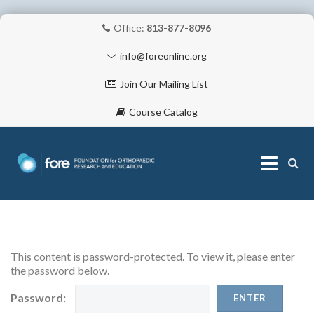
Office:
813-877-8096
info@foreonline.org
Join Our Mailing List
Course Catalog
Skip
to
content
ABOUT
This content is password-protected. To view it, please enter
the password below.
Password: