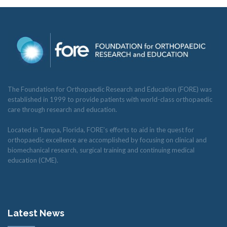
RESEARCH
FELLOWSHIPS
The Foundation for Orthopaedic Research and Education (FORE) was
established in 1999 to provide patients with world-class orthopaedic
care through research and education.
Located in Tampa, Florida, FORE’s efforts to aid in the quest for
orthopaedic excellence are accomplished by focusing on clinical and
EDUCATION
biomechanical research, surgical training and continuing medical
education (CME).
FIVE LABS
Latest News