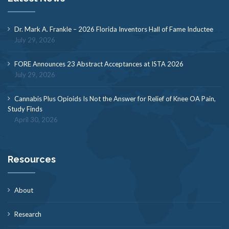
Dr. Mark A. Frankle – 2026 Florida Inventors Hall of Fame Inductee
July 29, 2026
FORE Announces 23 Abstract Acceptances at ISTA 2026
July 29, 2026
Cannabis Plus Opioids Is Not the Answer for Relief of Knee OA Pain,
Study Finds
April 30, 2026
Resources
About
Research