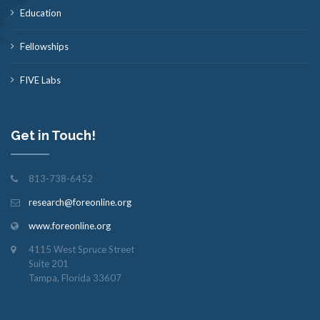
Education
Fellowships
FIVE Labs
Get in Touch!
813-738-6452
research@foreonline.org
www.foreonline.org
4115 West Spruce Street
Suite 201
Tampa, Florida 33607