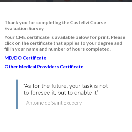
RESEARCH
Thank you for completing the Castellvi Course
Evaluation Survey
Your CME certificate is available below for print
. Please
click on the certificate that applies to your degree and
FELLOWSHIPS
fill in your name and number of hours completed.
MD/DO Certificate
Other Medical Providers Certificate
EDUCATION
“As for the future, your task is not
to foresee it, but to enable it.”
- Antoine de Saint Exupery
FIVE LABS