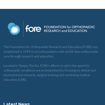
The Foundation for Orthopaedic Research and Education (FORE) was
established in 1999 to provide patients with world-class orthopaedic
care through research and education.
Located in Tampa, Florida, FORE’s efforts to aid in the quest for
orthopaedic excellence are accomplished by focusing on clinical and
biomechanical research, surgical training and continuing medical
education (CME).
Latest News