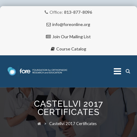
Office:
813-877-8096
info@foreonline.org
Join Our Mailing List
Course Catalog
Skip
to
CASTELLVI 2017
content
ABOUT
CERTIFICATES
>
Castellvi 2017 Certificates