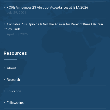
FORE Announces 23 Abstract Acceptances at ISTA 2026
July 29, 2026
Cannabis Plus Opioids Is Not the Answer for Relief of Knee OA Pain,
Study Finds
April 30, 2026
Resources
About
Research
Education
Fellowships