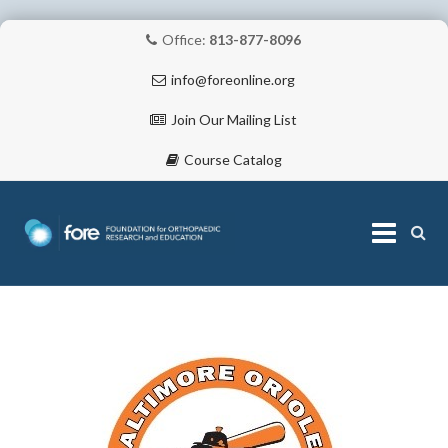
Office:
813-877-8096
info@foreonline.org
Join Our Mailing List
Course Catalog
Skip
to
content
ABOUT