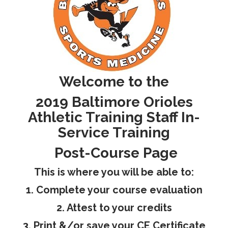
RESEARCH
Welcome to the
FELLOWSHIPS
2019 Baltimore Orioles
Athletic Training Staff In-
Service Training
EDUCATION
Post-Course Page
This is where you will be able to:
1. Complete your course evaluation
2. Attest to your credits
FIVE LABS
3. Print &/or save your CE Certificate