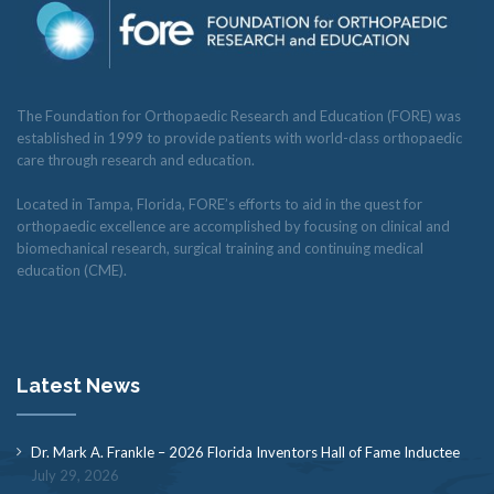
The Foundation for Orthopaedic Research and Education (FORE) was
established in 1999 to provide patients with world-class orthopaedic
care through research and education.
Located in Tampa, Florida, FORE’s efforts to aid in the quest for
orthopaedic excellence are accomplished by focusing on clinical and
biomechanical research, surgical training and continuing medical
education (CME).
Latest News
Dr. Mark A. Frankle – 2026 Florida Inventors Hall of Fame Inductee
July 29, 2026