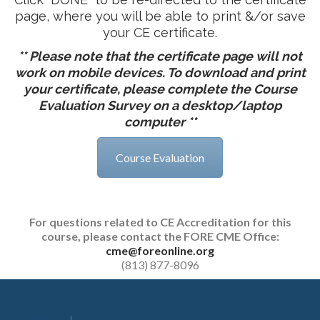
page, where you will be able to print &/or save
your CE certificate.
** Please note that the certificate page will not
work on mobile devices. To download and print
your certificate, please complete the Course
Evaluation Survey on a desktop/laptop
computer **
Course Evaluation
For questions related to CE Accreditation for this
course, please contact the FORE CME Office
:
cme@foreonline.org
(813) 877-8096