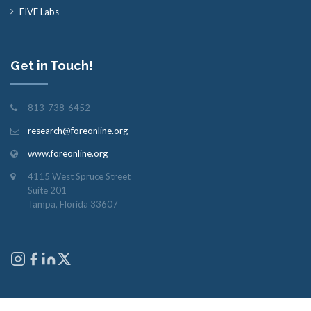
FIVE Labs
Get in Touch!
813-738-6452
research@foreonline.org
www.foreonline.org
4115 West Spruce Street
Suite 201
Tampa, Florida 33607