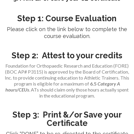
Step 1: Course Evaluation
Please click on the link below to complete the
course evaluation.
Step 2: Attest to your credits
Foundation for Orthopaedic Research and Education (FORE)
(BOC AP# P3115) is approved by the Board of Certification,
Inc. to provide continuing education to Athletic Trainers. This
program is eligible for a maximum of
6.5
Category A
hours/CEUs
. ATs should claim only those hours actually spent
in the educational program.
Step 3: Print &/or Save your
Certificate
Click “DONE” to be re-directed to the certificate