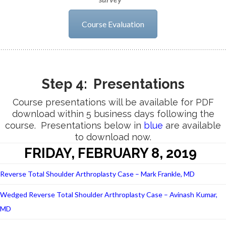
Course Evaluation
Step 4: Presentations
Course presentations will be available for PDF
download within 5 business days following the
course. Presentations below in
blue
are available
to download now.
FRIDAY, FEBRUARY 8, 2019
Reverse Total Shoulder Arthroplasty Case – Mark Frankle, MD
Wedged Reverse Total Shoulder Arthroplasty Case – Avinash Kumar,
MD