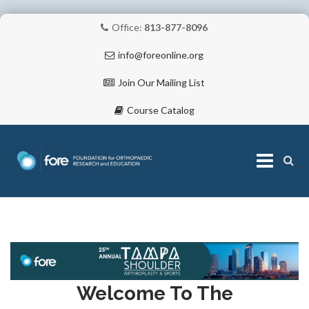
Office:
813-877-8096
info@foreonline.org
Join Our Mailing List
Course Catalog
Skip
to
content
ABOUT
Welcome To The