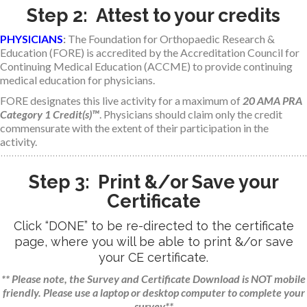
Step 2: Attest to your credits
PHYSICIANS
:
The Foundation for Orthopaedic Research &
Education (FORE) is accredited by the Accreditation Council for
Continuing Medical Education (ACCME) to provide continuing
medical education for physicians.
FORE designates this live activity for a maximum of
20 AMA PRA
Category 1 Credit(s)™
. Physicians should claim only the credit
commensurate with the extent of their participation in the
activity.
Step 3: Print &/or Save your
Certificate
Click “DONE” to be re-directed to the certificate
page, where you will be able to print &/or save
your CE certificate.
** Please note, the Survey and Certificate Download is NOT mobile
friendly. Please use a laptop or desktop computer to complete your
survey**