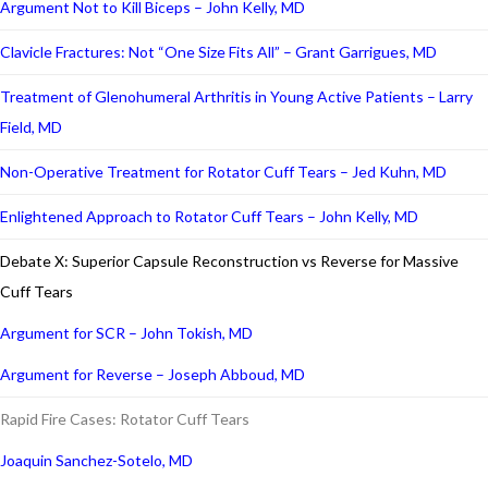
Argument Not to Kill Biceps – John Kelly, MD
Clavicle Fractures: Not “One Size Fits All” – Grant Garrigues, MD
Treatment of Glenohumeral Arthritis in Young Active Patients – Larry
Field, MD
Non-Operative Treatment for Rotator Cuff Tears – Jed Kuhn, MD
Enlightened Approach to Rotator Cuff Tears – John Kelly, MD
Debate X: Superior Capsule Reconstruction vs Reverse for Massive
Cuff Tears
Argument for SCR – John Tokish, MD
Argument for Reverse – Joseph Abboud, MD
Rapid Fire Cases: Rotator Cuff Tears
Joaquin Sanchez-Sotelo, MD