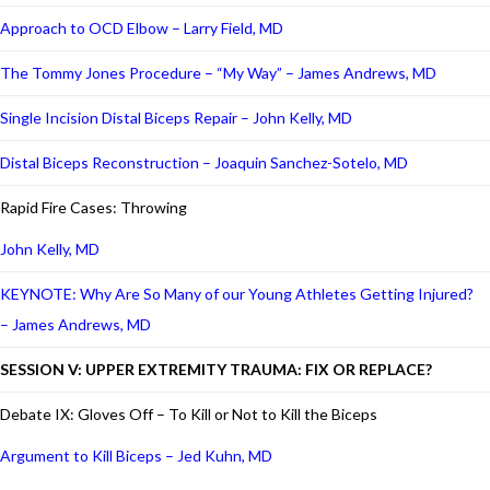
Approach to OCD Elbow – Larry Field, MD
The Tommy Jones Procedure – “My Way” – James Andrews, MD
Single Incision Distal Biceps Repair – John Kelly, MD
Distal Biceps Reconstruction – Joaquin Sanchez-Sotelo, MD
Rapid Fire Cases: Throwing
John Kelly, MD
KEYNOTE: Why Are So Many of our Young Athletes Getting Injured?
– James Andrews, MD
SESSION V: UPPER EXTREMITY TRAUMA: FIX OR REPLACE?
Debate IX: Gloves Off – To Kill or Not to Kill the Biceps
Argument to Kill Biceps – Jed Kuhn, MD