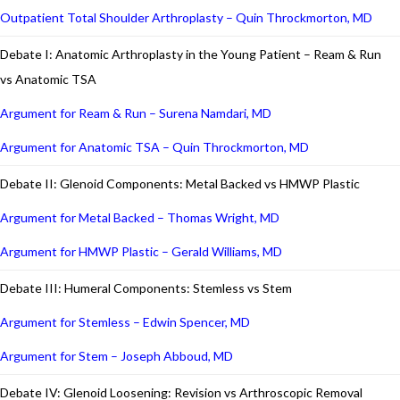
Outpatient Total Shoulder Arthroplasty – Quin Throckmorton, MD
Debate I: Anatomic Arthroplasty in the Young Patient – Ream & Run
vs Anatomic TSA
Argument for Ream & Run – Surena Namdari, MD
Argument for Anatomic TSA – Quin Throckmorton, MD
Debate II: Glenoid Components: Metal Backed vs HMWP Plastic
Argument for Metal Backed – Thomas Wright, MD
Argument for HMWP Plastic – Gerald Williams, MD
Debate III: Humeral Components: Stemless vs Stem
Argument for Stemless – Edwin Spencer, MD
Argument for Stem – Joseph Abboud, MD
Debate IV: Glenoid Loosening: Revision vs Arthroscopic Removal