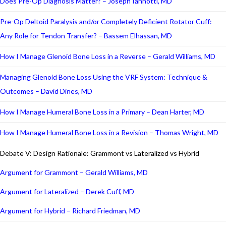
Does Pre-Op Diagnosis Matter? – Joseph Iannotti, MD
Pre-Op Deltoid Paralysis and/or Completely Deficient Rotator Cuff:
Any Role for Tendon Transfer? – Bassem Elhassan, MD
How I Manage Glenoid Bone Loss in a Reverse – Gerald Williams, MD
Managing Glenoid Bone Loss Using the VRF System: Technique &
Outcomes – David Dines, MD
How I Manage Humeral Bone Loss in a Primary – Dean Harter, MD
How I Manage Humeral Bone Loss in a Revision – Thomas Wright, MD
Debate V: Design Rationale: Grammont vs Lateralized vs Hybrid
Argument for Grammont – Gerald Williams, MD
Argument for Lateralized – Derek Cuff, MD
Argument for Hybrid – Richard Friedman, MD