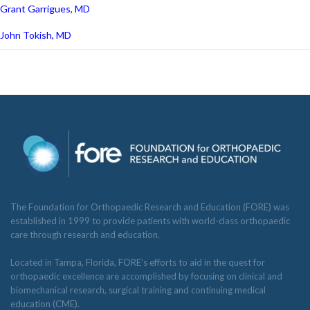
Grant Garrigues, MD
John Tokish, MD
The Foundation for Orthopaedic Research and Education (FORE) was
established in 1999 to provide patients with world-class orthopaedic
care through research and education.
Located in Tampa, Florida, FORE’s efforts to aid in the quest for
orthopaedic excellence are accomplished by focusing on clinical and
biomechanical research, surgical training and continuing medical
education (CME).