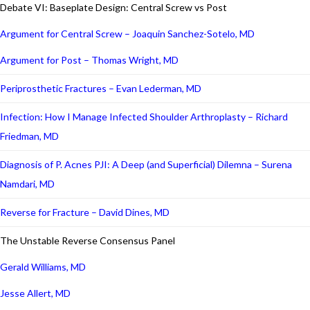
Debate VI: Baseplate Design: Central Screw vs Post
Argument for Central Screw – Joaquin Sanchez-Sotelo, MD
Argument for Post – Thomas Wright, MD
Periprosthetic Fractures – Evan Lederman, MD
Infection: How I Manage Infected Shoulder Arthroplasty – Richard
Friedman, MD
Diagnosis of P. Acnes PJI: A Deep (and Superficial) Dilemna – Surena
Namdari, MD
Reverse for Fracture – David Dines, MD
The Unstable Reverse Consensus Panel
Gerald Williams, MD
Jesse Allert, MD