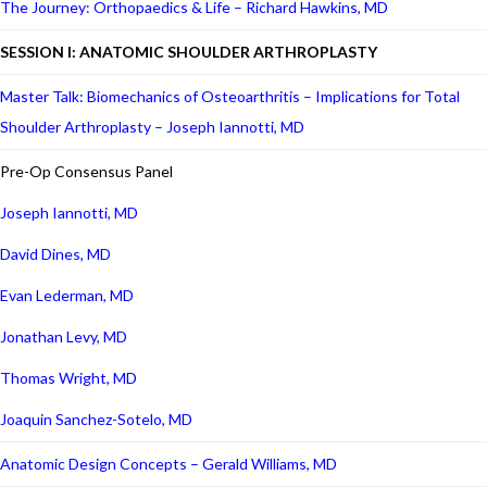
The Journey: Orthopaedics & Life – Richard Hawkins, MD
SESSION I: ANATOMIC SHOULDER ARTHROPLASTY
Master Talk: Biomechanics of Osteoarthritis – Implications for Total
Shoulder Arthroplasty – Joseph Iannotti, MD
Pre-Op Consensus Panel
Joseph Iannotti, MD
David Dines, MD
Evan Lederman, MD
Jonathan Levy, MD
Thomas Wright, MD
Joaquin Sanchez-Sotelo, MD
Anatomic Design Concepts – Gerald Williams, MD