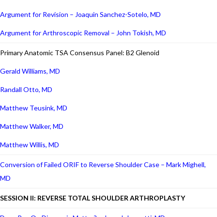
Argument for Revision – Joaquin Sanchez-Sotelo, MD
Argument for Arthroscopic Removal – John Tokish, MD
Primary Anatomic TSA Consensus Panel: B2 Glenoid
Gerald Williams, MD
Randall Otto, MD
Matthew Teusink, MD
Matthew Walker, MD
Matthew Willis, MD
Conversion of Failed ORIF to Reverse Shoulder Case – Mark Mighell,
MD
SESSION II: REVERSE TOTAL SHOULDER ARTHROPLASTY