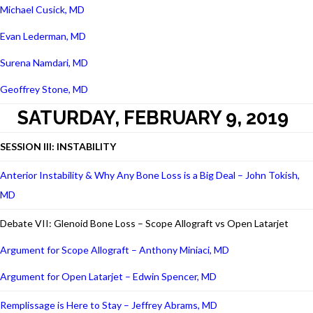
Michael Cusick, MD
Evan Lederman, MD
Surena Namdari, MD
Geoffrey Stone, MD
SATURDAY, FEBRUARY 9, 2019
SESSION III: INSTABILITY
Anterior Instability & Why Any Bone Loss is a Big Deal – John Tokish,
MD
Debate VII: Glenoid Bone Loss – Scope Allograft vs Open Latarjet
Argument for Scope Allograft – Anthony Miniaci, MD
Argument for Open Latarjet – Edwin Spencer, MD
Remplissage is Here to Stay – Jeffrey Abrams, MD