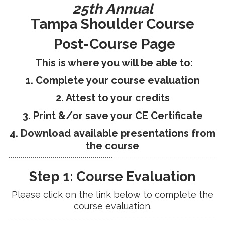
25th Annual
RESEARCH
Tampa Shoulder Course
Post-Course Page
This is where you will be able to:
1. Complete your course evaluation
FELLOWSHIPS
2. Attest to your credits
3. Print &/or save your CE Certificate
4. Download available presentations from
EDUCATION
the course
Step 1: Course Evaluation
Please click on the link below to complete the
course evaluation.
FIVE LABS