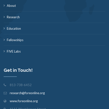
About
Research
Education
Fellowships
FIVE Labs
Get in Touch!
813-738-6452
research@foreonline.org
www.foreonline.org