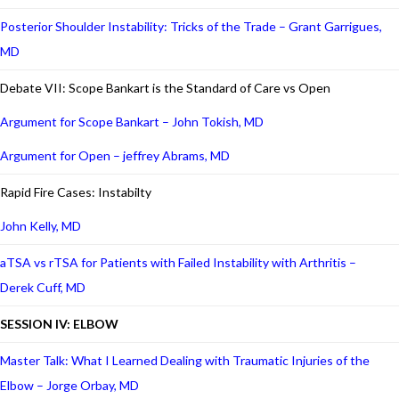
Posterior Shoulder Instability: Tricks of the Trade – Grant Garrigues,
MD
Debate VII: Scope Bankart is the Standard of Care vs Open
Argument for Scope Bankart – John Tokish, MD
Argument for Open – jeffrey Abrams, MD
Rapid Fire Cases: Instabilty
John Kelly, MD
aTSA vs rTSA for Patients with Failed Instability with Arthritis –
Derek Cuff, MD
SESSION IV: ELBOW
Master Talk: What I Learned Dealing with Traumatic Injuries of the
Elbow – Jorge Orbay, MD