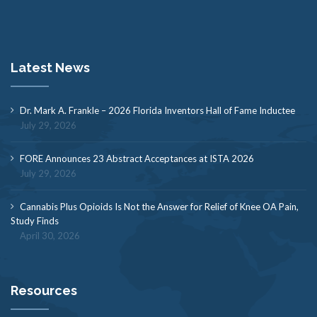
Latest News
Dr. Mark A. Frankle – 2026 Florida Inventors Hall of Fame Inductee
July 29, 2026
FORE Announces 23 Abstract Acceptances at ISTA 2026
July 29, 2026
Cannabis Plus Opioids Is Not the Answer for Relief of Knee OA Pain,
Study Finds
April 30, 2026
Resources