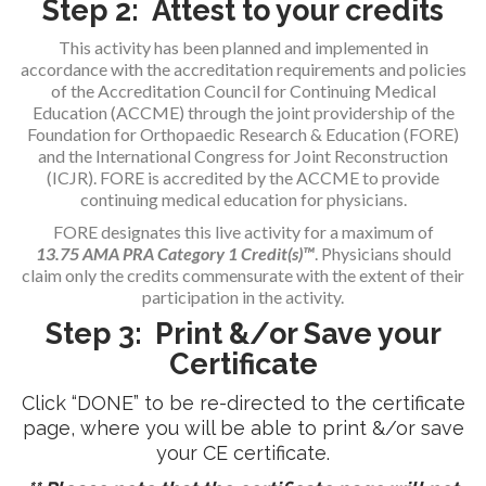
Step 2: Attest to your credits
This activity has been planned and implemented in
accordance with the accreditation requirements and policies
of the Accreditation Council for Continuing Medical
Education (ACCME) through the joint providership of the
Foundation for Orthopaedic Research & Education (FORE)
and the International Congress for Joint Reconstruction
(ICJR). FORE is accredited by the ACCME to provide
continuing medical education for physicians.
FORE designates this live activity for a maximum of
13.75
AMA PRA Category 1 Credit(s)™
. Physicians should
claim only the credits commensurate with the extent of their
participation in the activity.
Step 3: Print &/or Save your
Certificate
Click “DONE” to be re-directed to the certificate
page, where you will be able to print &/or save
your CE certificate.