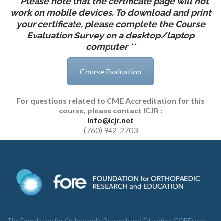
** Please note that the certificate page will not
work on mobile devices. To download and print
your certificate, please complete the Course
Evaluation Survey on a desktop/laptop
computer **
Course Evaluation
For questions related to CME Accreditation for this
course, please contact
ICJR :
info@icjr.net
(760) 942-2703
The Foundation for Orthopaedic Research and Education (FORE) was