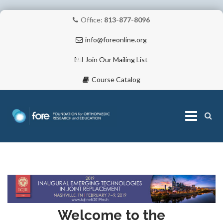
Office:
813-877-8096
info@foreonline.org
Join Our Mailing List
Course Catalog
Skip
to
content
ABOUT
Welcome to the