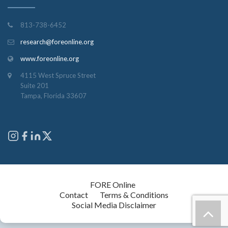
813-738-6452
research@foreonline.org
www.foreonline.org
4115 West Spruce Street
Suite 201
Tampa, Florida 33607
Copyright © 2026
FORE Online
. All rights reserved.
Contact
Terms & Conditions
Social Media Disclaimer