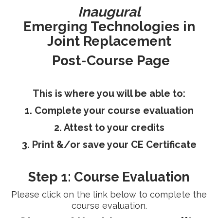
Inaugural
RESEARCH
Emerging Technologies in
Joint Replacement
Post-Course Page
FELLOWSHIPS
This is where you will be able to:
1. Complete your course evaluation
2. Attest to your credits
EDUCATION
3. Print &/or save your CE Certificate
Step 1: Course Evaluation
Please click on the link below to complete the
FIVE LABS
course evaluation.