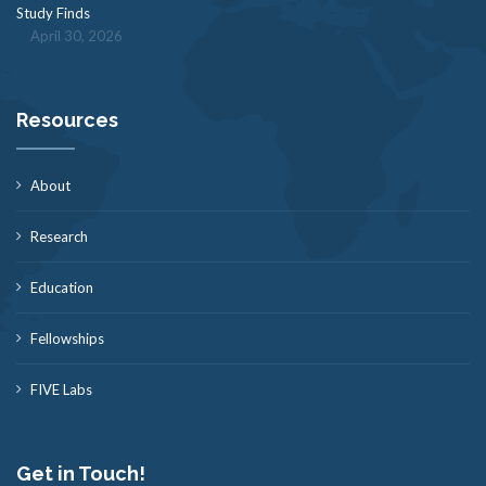
Study Finds
April 30, 2026
Resources
About
Research
Education
Fellowships
FIVE Labs
Get in Touch!