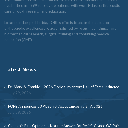
established in 1999 to provide patients with world-class orthopaedic
care through research and education.
Located in Tampa, Florida, FORE’s efforts to aid in the quest for
orthopaedic excellence are accomplished by focusing on clinical and
biomechanical research, surgical training and continuing medical
education (CME).
Latest News
Dr. Mark A. Frankle – 2026 Florida Inventors Hall of Fame Inductee
July 29, 2026
FORE Announces 23 Abstract Acceptances at ISTA 2026
July 29, 2026
Cannabis Plus Opioids Is Not the Answer for Relief of Knee OA Pain,