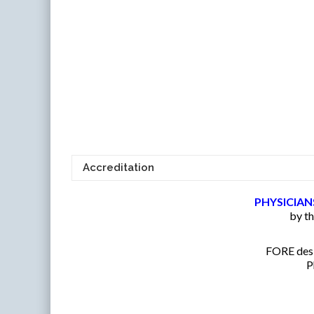
Accreditation
PHYSICIAN
by t
FORE desig
P