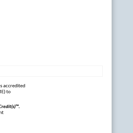
s accredited
E) to
redit(s)™.
nt