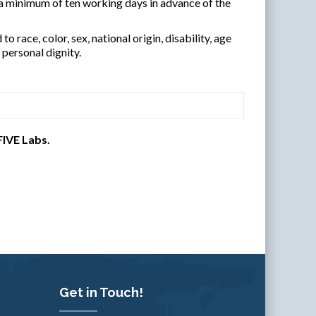
 minimum of ten working days in advance of the
 race, color, sex, national origin, disability, age
personal dignity.
FIVE Labs.
Get in Touch!