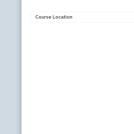
Course Location