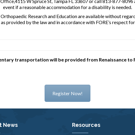
n Office,4115 W Spruce St, Tampa FL 33607 or call 813-877-8096 a
event if a reasonable accommodation for a disability is needed.
r Orthopaedic Research and Education are available without regard to
s as provided by the law and in accordance with FORE’s respect for 
tary transportation will be provided from Renaissance to 
Register Now!
t News
Resources