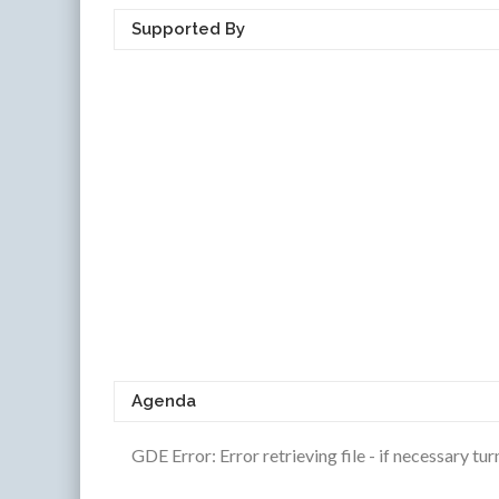
Supported By
Agenda
GDE Error: Error retrieving file - if necessary t