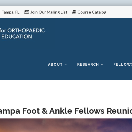
Tampa, FL
Join Our Mailing List
Course Catalog
Skip
to
content
ABOUT
RESEARCH
FELLOW
ampa Foot & Ankle Fellows Reuni