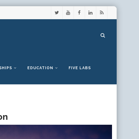
SHIPS
EDUCATION
FIVE LABS
on