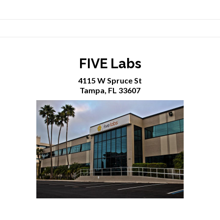
FIVE Labs
4115 W Spruce St
Tampa, FL 33607