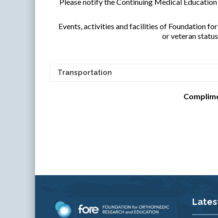
Please notify the Continuing Medical Educatio
Events, activities and facilities of Foundation fo
or veteran statu
Transportation
Complimen
Lates