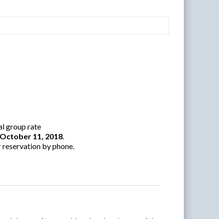
al group rate
 October 11, 2018
.
 reservation by phone.