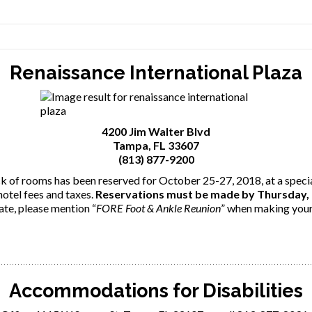
Renaissance International Plaza
4200 Jim Walter Blvd
Tampa, FL 33607
(813) 877-9200
k of rooms has been reserved for October 25-27, 2018, at a speci
hotel fees and taxes.
Reservations must be made by Thursday,
ate, please mention “
FORE Foot & Ankle Reunion
” when making your
Accommodations for Disabilities