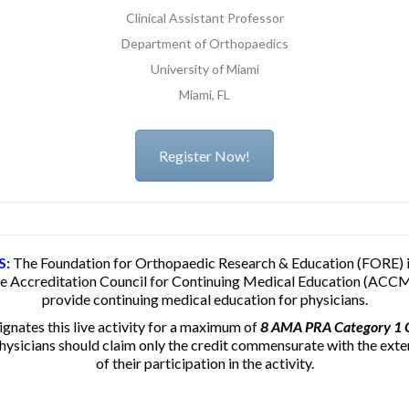
Clinical Assistant Professor
Department of Orthopaedics
University of Miami
Miami, FL
Register Now!
S:
The Foundation for Orthopaedic Research & Education (FORE) i
he Accreditation Council for Continuing Medical Education (ACCM
provide continuing medical education for physicians.
nates this live activity for a maximum of
8 AMA PRA Category 1 C
hysicians should claim only the credit commensurate with the exte
of their participation in the activity.