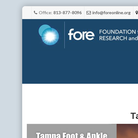
Office:
813-877-8096
info@foreonline.org
T