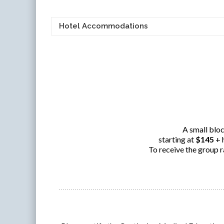
Hotel Accommodations
A small bloc
starting at
$145
+ 
To receive the group r