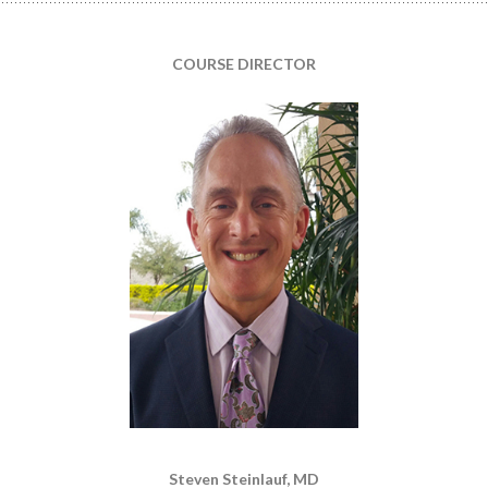
COURSE DIRECTOR
Steven Steinlauf, MD