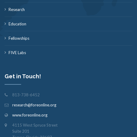
Research
Education
Fellowships
FIVE Labs
Get in Touch!
813-738-6452
research@foreonline.org
www.foreonline.org
4115 West Spruce Street
Suite 201