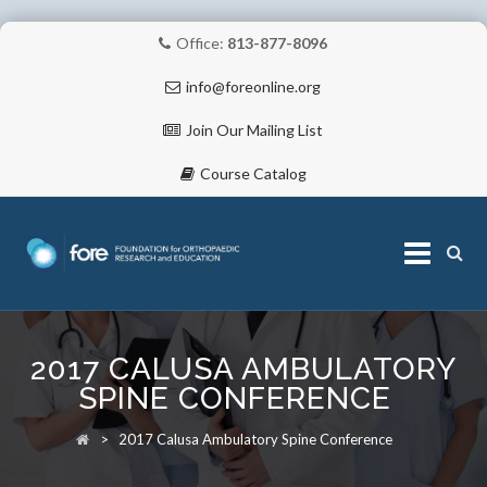
Office:
813-877-8096
info@foreonline.org
Join Our Mailing List
Course Catalog
Skip
to
2017 CALUSA AMBULATORY
content
ABOUT
SPINE CONFERENCE
>
2017 Calusa Ambulatory Spine Conference