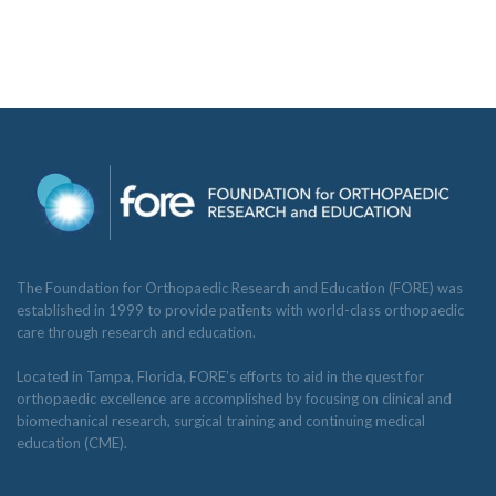
The Foundation for Orthopaedic Research and Education (FORE) was
established in 1999 to provide patients with world-class orthopaedic
care through research and education.
Located in Tampa, Florida, FORE’s efforts to aid in the quest for
orthopaedic excellence are accomplished by focusing on clinical and
biomechanical research, surgical training and continuing medical
education (CME).