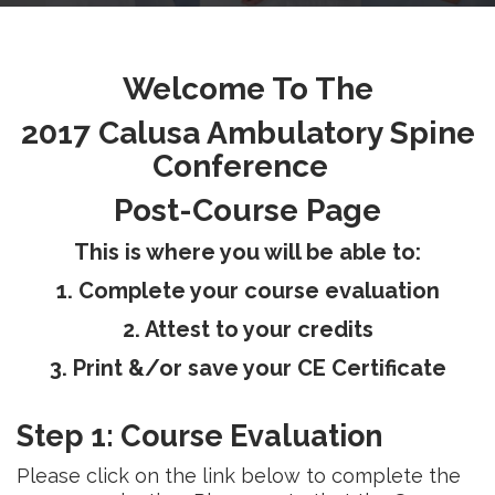
RESEARCH
Welcome To The
2017 Calusa Ambulatory Spine
Conference
FELLOWSHIPS
Post-Course Page
This is where you will be able to:
1. Complete your course evaluation
EDUCATION
2. Attest to your credits
3. Print &/or save your CE Certificate
Step 1: Course Evaluation
FIVE LABS
Please click on the link below to complete the