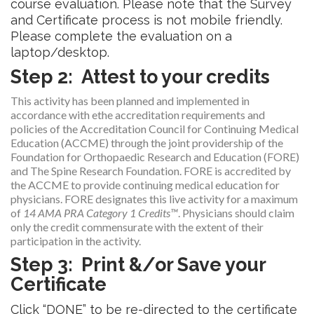
course evaluation. Please note that the Survey
and Certificate process is not mobile friendly.
Please complete the evaluation on a
laptop/desktop.
Step 2: Attest to your credits
This activity has been planned and implemented in
accordance with ethe accreditation requirements and
policies of the Accreditation Council for Continuing Medical
Education (ACCME) through the joint providership of the
Foundation for Orthopaedic Research and Education (FORE)
and The Spine Research Foundation. FORE is accredited by
the ACCME to provide continuing medical education for
physicians. FORE designates this live activity for a maximum
of
14 AMA PRA Category 1 Credits™
. Physicians should claim
only the credit commensurate with the extent of their
participation in the activity.
Step 3: Print &/or Save your
Certificate
Click “DONE” to be re-directed to the certificate