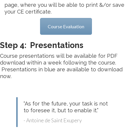
page, where you will be able to print &/or save
your CE certificate.
Course Evaluation
Step 4: Presentations
Course presentations will be available for PDF
download within a week following the course.
Presentations in blue are available to download
now.
“As for the future, your task is not
to foresee it, but to enable it.”
- Antoine de Saint Exupery