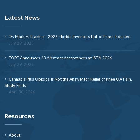
Latest News
Dr. Mark A. Frankle – 2026 Florida Inventors Hall of Fame Inductee
July 29, 2026
FORE Announces 23 Abstract Acceptances at ISTA 2026
July 29, 2026
Cannabis Plus Opioids Is Not the Answer for Relief of Knee OA Pain,
Study Finds
April 30, 2026
Resources
About