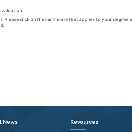
evaluation!
nt
. Please click on the certificate that applies to your degree 
d.
t News
Resources