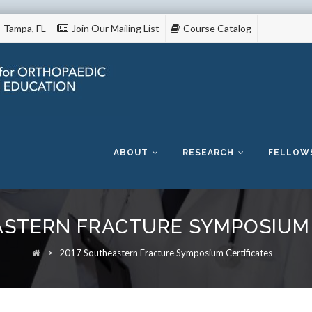
Tampa, FL
Join Our Mailing List
Course Catalog
Skip
to
content
ABOUT
RESEARCH
FELLOW
ASTERN FRACTURE SYMPOSIUM 
>
2017 Southeastern Fracture Symposium Certificates