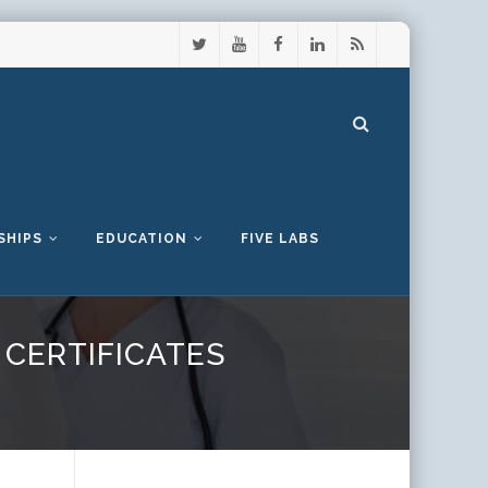
SHIPS
EDUCATION
FIVE LABS
CERTIFICATES