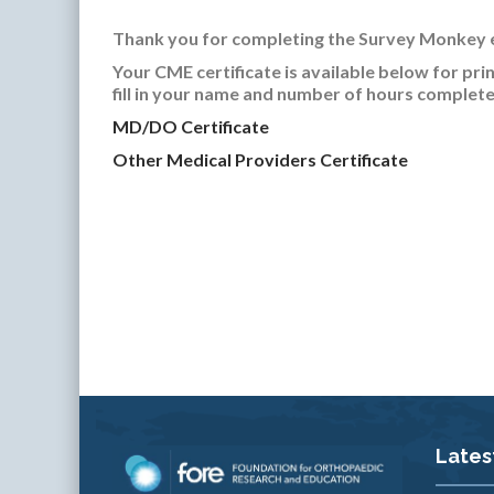
Thank you for completing the Survey Monkey 
Your CME certificate is available below for pri
fill in your name and number of hours complete
MD/DO Certificate
Other Medical Providers Certificate
Lates