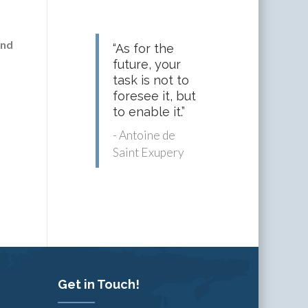
and
“As for the
future, your
task is not to
foresee it, but
to enable it.”
- Antoine de
Saint Exupery
Get in Touch!