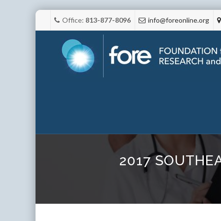
Office:
813-877-8096
info@foreonline.org
2017 SOUTHE