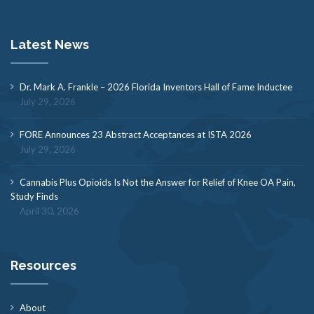
Latest News
Dr. Mark A. Frankle – 2026 Florida Inventors Hall of Fame Inductee
July 29, 2026
FORE Announces 23 Abstract Acceptances at ISTA 2026
July 29, 2026
Cannabis Plus Opioids Is Not the Answer for Relief of Knee OA Pain,
Study Finds
April 30, 2026
Resources
About