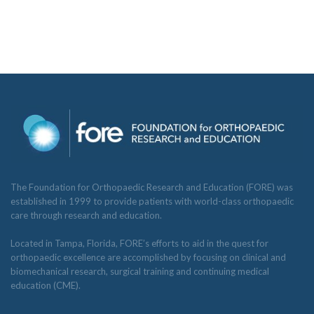
The Foundation for Orthopaedic Research and Education (FORE) was
established in 1999 to provide patients with world-class orthopaedic
care through research and education.
Located in Tampa, Florida, FORE’s efforts to aid in the quest for
orthopaedic excellence are accomplished by focusing on clinical and
biomechanical research, surgical training and continuing medical
education (CME).