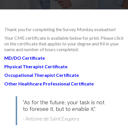
RESEARCH
Thank you for completing the Survey Monkey evaluation!
Your CME certificate is available below for print. Please click
on the certificate that applies to your degree and fill in your
FELLOWSHIPS
name and number of hours completed.
MD/DO Certificate
Physical Therapist Certificate
Occupational Therapist Certificate
EDUCATION
Other Healthcare Professional Certificate
“As for the future, your task is not
to foresee it, but to enable it.”
FIVE LABS
- Antoine de Saint Exupery