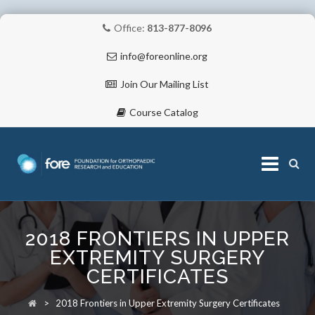
Office:
813-877-8096
info@foreonline.org
Join Our Mailing List
Course Catalog
Skip
to
2018 FRONTIERS IN UPPER
content
ABOUT
EXTREMITY SURGERY
CERTIFICATES
>
2018 Frontiers in Upper Extremity Surgery Certificates