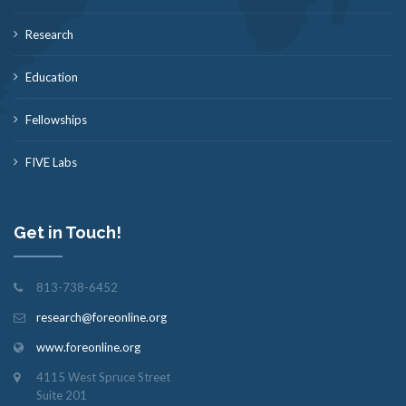
Research
Education
Fellowships
FIVE Labs
Get in Touch!
813-738-6452
research@foreonline.org
www.foreonline.org
4115 West Spruce Street
Suite 201