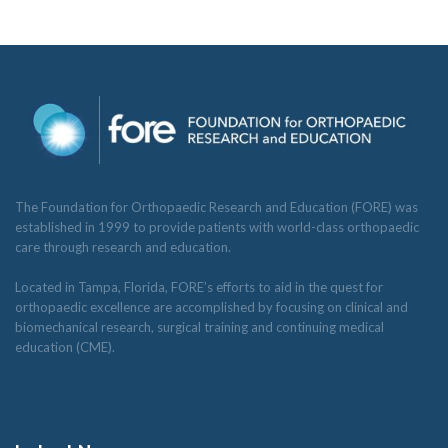
The Foundation for Orthopaedic Research and Education (FORE) was
established in 1999 to provide patients with world-class orthopaedic
care through research and education.
Located in Tampa, Florida, FORE’s efforts to aid in the quest for
orthopaedic excellence are accomplished by focusing on clinical and
biomechanical research, surgical training and continuing medical
education (CME).