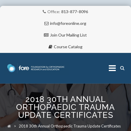
Office:
813-877-8096
info@foreonline.org
Join Our Mailing List
Course Catalog
Skip
to
2018 30TH ANNUAL
content
ABOUT
ORTHOPAEDIC TRAUMA
UPDATE CERTIFICATES
>
2018 30th Annual Orthopaedic Trauma Update Certificates