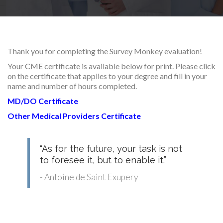
RESEARCH
Thank you for completing the Survey Monkey evaluation!
Your CME certificate is available below for print. Please click
on the certificate that applies to your degree and fill in your
FELLOWSHIPS
name and number of hours completed.
MD/DO Certificate
Other Medical Providers Certificate
EDUCATION
“As for the future, your task is not
to foresee it, but to enable it.”
- Antoine de Saint Exupery
FIVE LABS