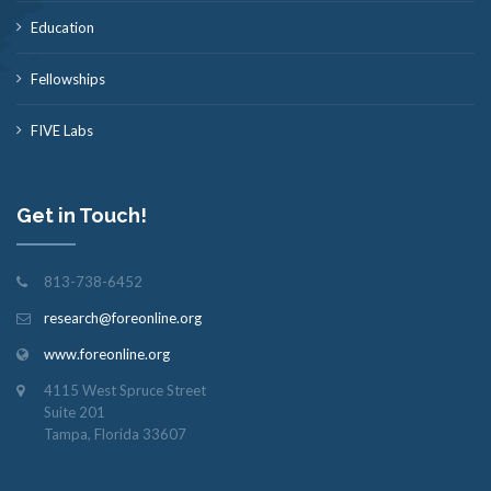
Education
Fellowships
FIVE Labs
Get in Touch!
813-738-6452
research@foreonline.org
www.foreonline.org
4115 West Spruce Street
Suite 201
Tampa, Florida 33607