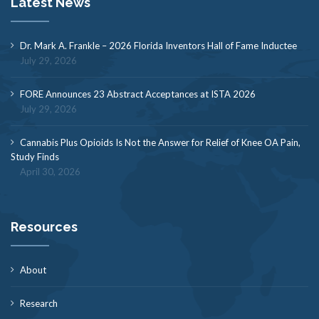
Latest News
Dr. Mark A. Frankle – 2026 Florida Inventors Hall of Fame Inductee
July 29, 2026
FORE Announces 23 Abstract Acceptances at ISTA 2026
July 29, 2026
Cannabis Plus Opioids Is Not the Answer for Relief of Knee OA Pain,
Study Finds
April 30, 2026
Resources
About
Research