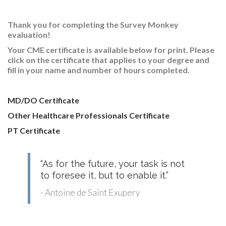
RESEARCH
Thank you for completing the Survey Monkey
evaluation!
Your CME certificate is available below for print
. Please
click on the certificate that applies to your degree and
fill in your name and number of hours completed.
FELLOWSHIPS
MD/DO Certificate
Other Healthcare Professionals Certificate
PT Certificate
EDUCATION
“As for the future, your task is not
to foresee it, but to enable it.”
- Antoine de Saint Exupery
FIVE LABS