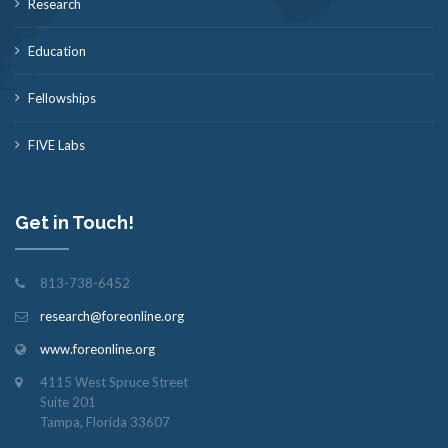
Research
Education
Fellowships
FIVE Labs
Get in Touch!
813-738-6452
research@foreonline.org
www.foreonline.org
4115 West Spruce Street
Suite 201
Tampa, Florida 33607