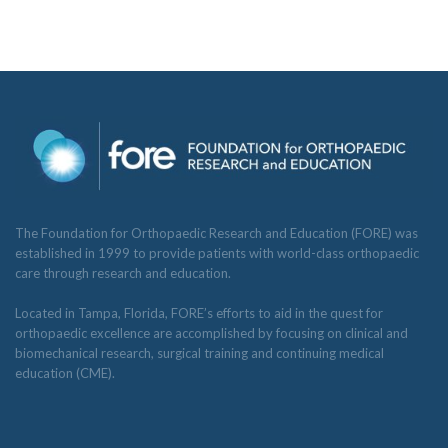
The Foundation for Orthopaedic Research and Education (FORE) was
established in 1999 to provide patients with world-class orthopaedic
care through research and education.
Located in Tampa, Florida, FORE’s efforts to aid in the quest for
orthopaedic excellence are accomplished by focusing on clinical and
biomechanical research, surgical training and continuing medical
education (CME).