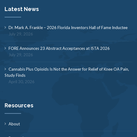
Latest News
Dr. Mark A. Frankle – 2026 Florida Inventors Hall of Fame Inductee
July 29, 2026
FORE Announces 23 Abstract Acceptances at ISTA 2026
July 29, 2026
Cannabis Plus Opioids Is Not the Answer for Relief of Knee OA Pain,
Study Finds
April 30, 2026
Resources
About