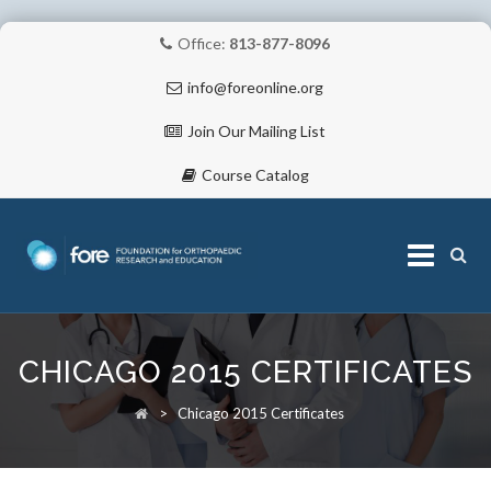
Office:
813-877-8096
info@foreonline.org
Join Our Mailing List
Course Catalog
Skip
to
CHICAGO 2015 CERTIFICATES
content
ABOUT
>
Chicago 2015 Certificates