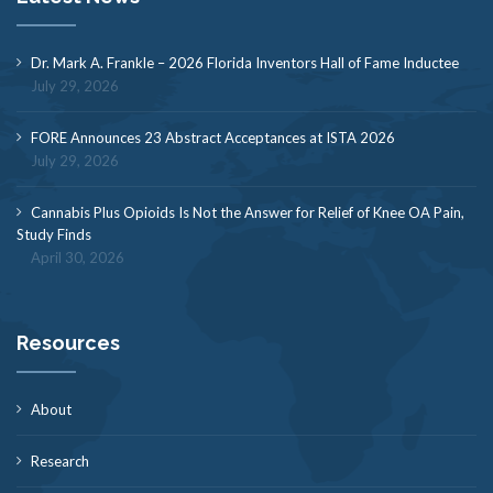
Dr. Mark A. Frankle – 2026 Florida Inventors Hall of Fame Inductee
July 29, 2026
FORE Announces 23 Abstract Acceptances at ISTA 2026
July 29, 2026
Cannabis Plus Opioids Is Not the Answer for Relief of Knee OA Pain,
Study Finds
April 30, 2026
Resources
About
Research