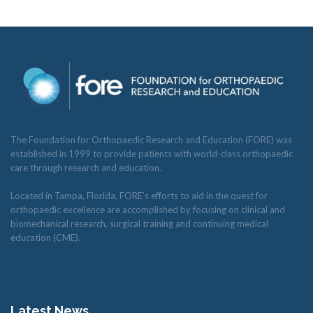
The Foundation for Orthopaedic Research and Education (FORE) was
established in 1999 to provide patients with world-class orthopaedic
care through research and education.
Located in Tampa, Florida, FORE’s efforts to aid in the quest for
orthopaedic excellence are accomplished by focusing on clinical and
biomechanical research, surgical training and continuing medical
education (CME).
Latest News