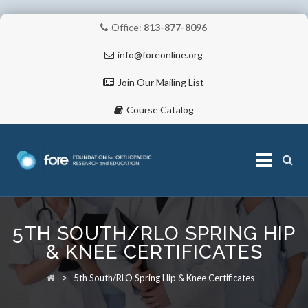
Office:
813-877-8096
info@foreonline.org
Join Our Mailing List
Course Catalog
Skip
to
5TH SOUTH/RLO SPRING HIP
content
ABOUT
& KNEE CERTIFICATES
>
5th South/RLO Spring Hip & Knee Certificates