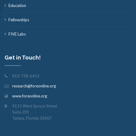
Education
Fellowships
FIVE Labs
Get in Touch!
813-738-6452
research@foreonline.org
www.foreonline.org
4115 West Spruce Street
Suite 201
Tampa, Florida 33607