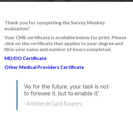
RESEARCH
Thank you for completing the Survey Monkey
evaluation!
Your CME certificate is available below for print
. Please
click on the certificate that applies to your degree and
FELLOWSHIPS
fill in your name and number of hours completed.
MD/DO Certificate
Other Medical Providers Certificate
EDUCATION
“As for the future, your task is not
to foresee it, but to enable it.”
- Antoine de Saint Exupery
FIVE LABS