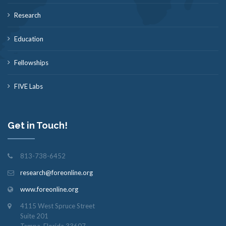
Research
Education
Fellowships
FIVE Labs
Get in Touch!
813-738-6452
research@foreonline.org
www.foreonline.org
4115 West Spruce Street
Suite 201