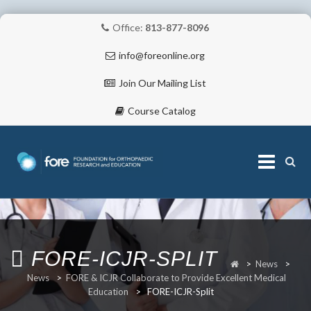
Office:
813-877-8096
info@foreonline.org
Join Our Mailing List
Course Catalog
Skip
to
content
ABOUT
FORE-ICJR-SPLIT
>
News
>
News
>
FORE & ICJR Collaborate to Provide Excellent Medical
Education
>
FORE-ICJR-Split