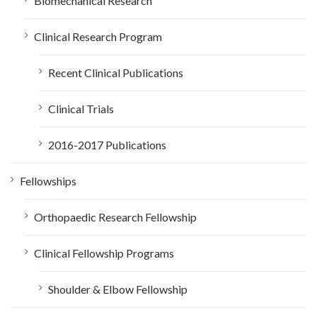
Biomechanical Research
Clinical Research Program
Recent Clinical Publications
Clinical Trials
2016-2017 Publications
Fellowships
Orthopaedic Research Fellowship
Clinical Fellowship Programs
Shoulder & Elbow Fellowship