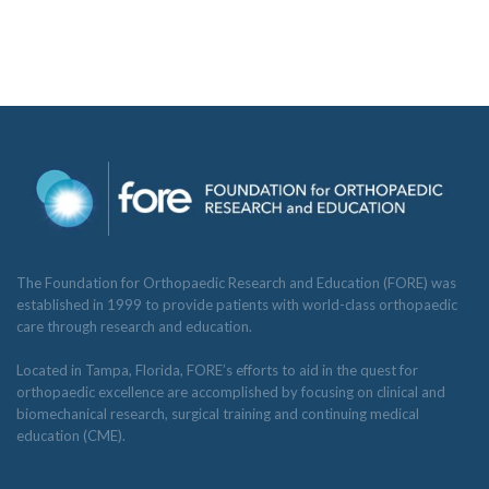
The Foundation for Orthopaedic Research and Education (FORE) was
established in 1999 to provide patients with world-class orthopaedic
care through research and education.
Located in Tampa, Florida, FORE’s efforts to aid in the quest for
orthopaedic excellence are accomplished by focusing on clinical and
biomechanical research, surgical training and continuing medical
education (CME).