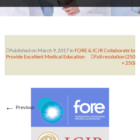
RESEARCH
FELLOWSHIPS
Published on
March 9, 2017
in
FORE & ICJR Collaborate to
Provide Excellent Medical Education
Full resolution (250
× 250)
EDUCATION
←
Previous
FIVE LABS