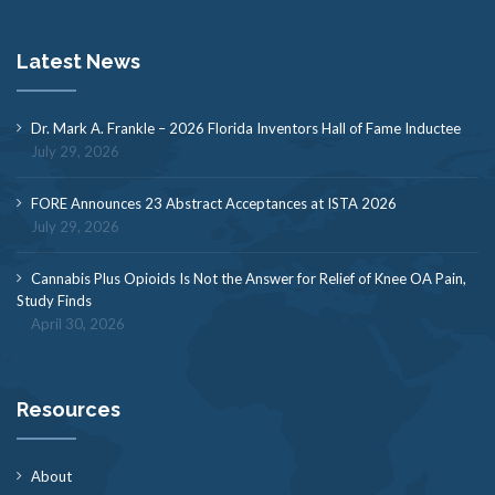
Latest News
Dr. Mark A. Frankle – 2026 Florida Inventors Hall of Fame Inductee
July 29, 2026
FORE Announces 23 Abstract Acceptances at ISTA 2026
July 29, 2026
Cannabis Plus Opioids Is Not the Answer for Relief of Knee OA Pain,
Study Finds
April 30, 2026
Resources
About