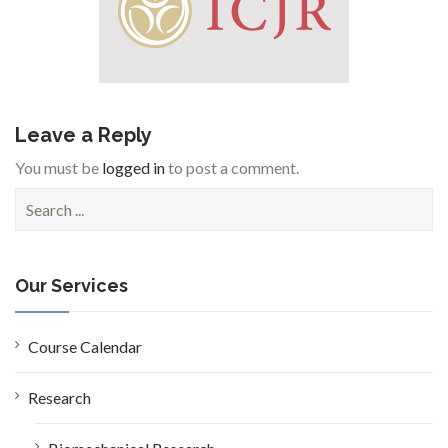
Leave a Reply
You must be
logged in
to post a comment.
S
e
a
r
c
Our Services
h
f
o
Course Calendar
r
:
Research