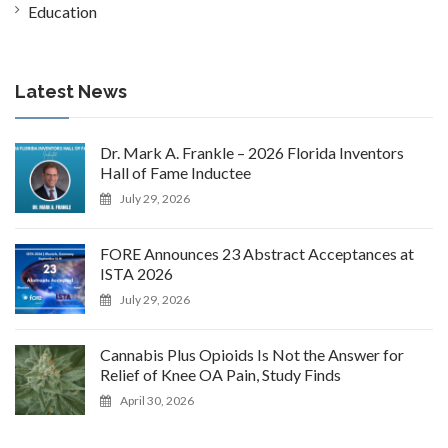
Education
Latest News
Dr. Mark A. Frankle – 2026 Florida Inventors
Hall of Fame Inductee
July 29, 2026
FORE Announces 23 Abstract Acceptances at
ISTA 2026
July 29, 2026
Cannabis Plus Opioids Is Not the Answer for
Relief of Knee OA Pain, Study Finds
April 30, 2026