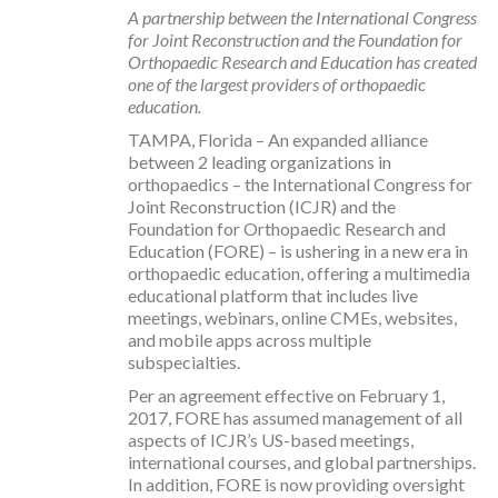
A partnership between the International Congress
for Joint Reconstruction and the Foundation for
Orthopaedic Research and Education has created
one of the largest providers of orthopaedic
education.
TAMPA, Florida – An expanded alliance
between 2 leading organizations in
orthopaedics – the International Congress for
Joint Reconstruction (ICJR) and the
Foundation for Orthopaedic Research and
Education (FORE) – is ushering in a new era in
orthopaedic education, offering a multimedia
educational platform that includes live
meetings, webinars, online CMEs, websites,
and mobile apps across multiple
subspecialties.
Per an agreement effective on February 1,
2017, FORE has assumed management of all
aspects of ICJR’s US-based meetings,
international courses, and global partnerships.
In addition, FORE is now providing oversight