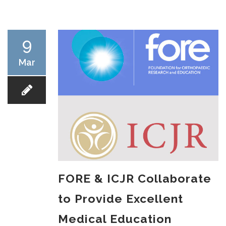
RESEARCH
9
Mar
FELLOWSHIPS
EDUCATION
FORE & ICJR Collaborate
to Provide Excellent
FIVE LABS
Medical Education