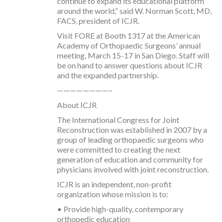
continue to expand its educational platform
around the world,” said W. Norman Scott, MD,
FACS, president of ICJR.
Visit FORE at Booth 1317 at the American
Academy of Orthopaedic Surgeons’ annual
meeting, March 15-17 in San Diego. Staff will
be on hand to answer questions about ICJR
and the expanded partnership.
————————–
About ICJR
The International Congress for Joint
Reconstruction was established in 2007 by a
group of leading orthopaedic surgeons who
were committed to creating the next
generation of education and community for
physicians involved with joint reconstruction.
ICJR is an independent, non-profit
organization whose mission is to:
• Provide high-quality, contemporary
orthopedic education