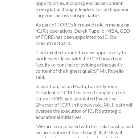
opportunities, including exclusive content
from global thought leaders, for orthopaedic
surgeons across subspecialties.
As part of FORE’s increased role in managing
ICJR’s operations, Derek Pupello, MBA, CEO
of FORE, has been appointed to ICJR’s
Executive Board.
“I am excited about this new opportunity to
work even closer with the ICJR board and
faculty to continue providing orthopaedic
content of the highest quality,” Mr. Pupello
said.
In addition, Jason Heath, formerly Vice
President of ICJR, has been brought on full-
time at FORE and appointed Executive
Director of ICJR. In his new role, Mr. Heath will
oversee the execution of ICJR’s strategic
educational initiatives.
“We are very pleased with this relationship and
we are confident that through it, ICJR will