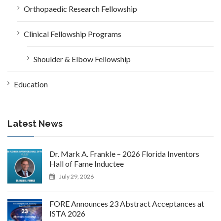
Orthopaedic Research Fellowship
Clinical Fellowship Programs
Shoulder & Elbow Fellowship
Education
Latest News
Dr. Mark A. Frankle – 2026 Florida Inventors
Hall of Fame Inductee
July 29, 2026
FORE Announces 23 Abstract Acceptances at
ISTA 2026