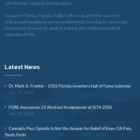
care through research and education.
Located in Tampa, Florida, FORE’s efforts to aid in the quest for
orthopaedic excellence are accomplished by focusing on clinical and
biomechanical research, surgical training and continuing medical
education (CME).
Latest News
Dr. Mark A. Frankle – 2026 Florida Inventors Hall of Fame Inductee
July 29, 2026
FORE Announces 23 Abstract Acceptances at ISTA 2026
July 29, 2026
Cannabis Plus Opioids Is Not the Answer for Relief of Knee OA Pain,
Study Finds