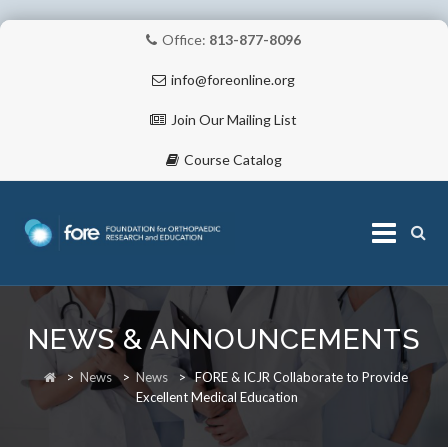
Office:
813-877-8096
info@foreonline.org
Join Our Mailing List
Course Catalog
Skip
to
NEWS & ANNOUNCEMENTS
content
ABOUT
>
News
>
News
>
FORE & ICJR Collaborate to Provide
Excellent Medical Education