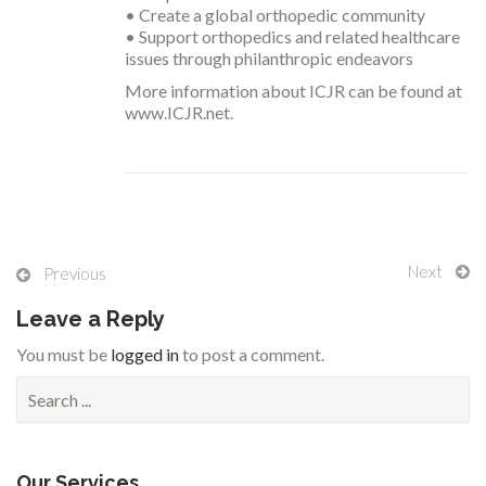
• Create a global orthopedic community
• Support orthopedics and related healthcare
issues through philanthropic endeavors
More information about ICJR can be found at
www.ICJR.net.
Next
Previous
Leave a Reply
You must be
logged in
to post a comment.
S
e
a
r
c
Our Services