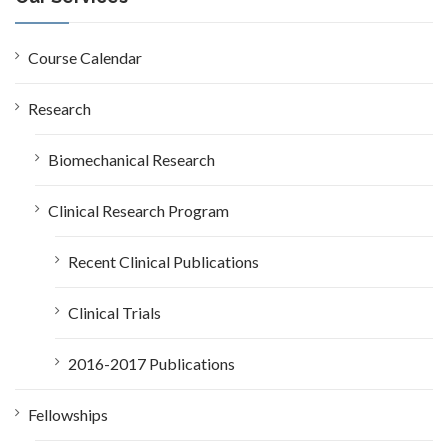
h
f
o
Course Calendar
r
:
Research
Biomechanical Research
Clinical Research Program
Recent Clinical Publications
Clinical Trials
2016-2017 Publications
Fellowships