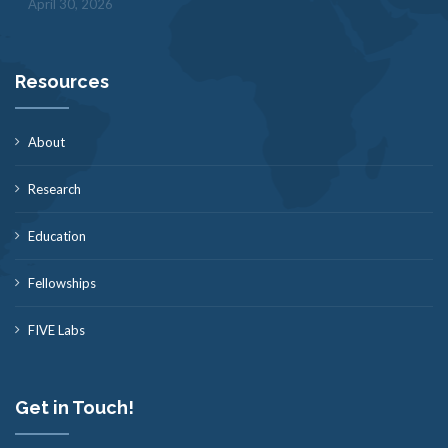
April 30, 2026
Resources
About
Research
Education
Fellowships
FIVE Labs
Get in Touch!