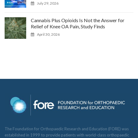
July 29, 2026
Cannabis Plus Opioids Is Not the Answer for
Relief of Knee OA Pain, Study Finds
April 30, 2026
The Foundation for Orthopaedic Research and Education (FORE) was
established in 1999 to provide patients with world-class orthopaedic