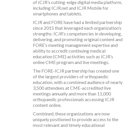
of ICJR’s cutting-edge digital media platform,
including ICJR.net and ICJR Mobile for
smartphones and tablets.
ICJR and FORE have had a limited partnership
since 2015 that leveraged each organization’s
strengths: ICJR’s competencies in developing,
delivering, and promoting original content and
FORE’s meeting management expertise and
ability to accredit continuing medical
education (CME) activities such as ICJR’s
online CME program and live meetings.
The FORE-ICJR partnership has created one
of the largest providers of orthopaedic
education, with a combined audience of nearly
3,500 attendees at CME-accredited live
meetings annually and more than 11,000
orthopaedic professionals accessing ICJR
content online.
Combined, these organizations are now
uniquely positioned to provide access to the
most relevant and timely educational