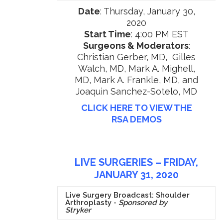
Date
: Thursday, January 30,
2020
Start Time
: 4:00 PM EST
Surgeons & Moderators
:
Christian Gerber, MD, Gilles
Walch, MD, Mark A. Mighell,
MD, Mark A. Frankle, MD, and
Joaquin Sanchez-Sotelo, MD
CLICK HERE TO VIEW THE
RSA DEMOS
LIVE SURGERIES – FRIDAY,
JANUARY 31, 2020
Live Surgery Broadcast: Shoulder
Arthroplasty -
Sponsored by
Stryker