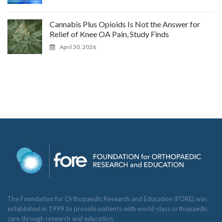
Cannabis Plus Opioids Is Not the Answer for
Relief of Knee OA Pain, Study Finds
April 30, 2026
The Foundation for Orthopaedic Research and Education (FORE) was
established in 1999 to provide patients with world-class orthopaedic
care through research and education.