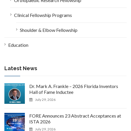
Orthopaedic Research Fellowship
Clinical Fellowship Programs
Shoulder & Elbow Fellowship
Education
Latest News
Dr. Mark A. Frankle – 2026 Florida Inventors
Hall of Fame Inductee
July 29, 2026
FORE Announces 23 Abstract Acceptances at
ISTA 2026
July 29, 2026