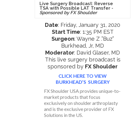
Live Surgery Broadcast: Reverse
TSA with Possible LAT Transfer -
Sponsored by FX Shoulder
Date
: Friday, January 31, 2020
Start Time
: 1:35 PM EST
Surgeon
: Wayne Z .”Buz”
Burkhead, Jr, MD
Moderator
: David Glaser, MD
This live surgery broadcast is
sponsored by
FX Shoulder
CLICK HERE TO VIEW
BURKHEAD’S SURGERY
FX Shoulder USA provides unique-to-
market products that focus
exclusively on shoulder arthroplasty
and is the exclusive provider of FX
Solutions in the US.