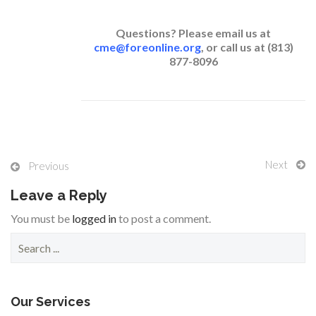
Questions? Please email us at
cme@foreonline.org
, or call us at (813)
877-8096
Next
Previous
Leave a Reply
You must be
logged in
to post a comment.
S
e
a
r
c
Our Services
h