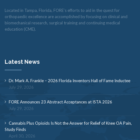
Located in Tampa, Florida, FORE’s efforts to aid in the quest for
orthopaedic excellence are accomplished by focusing on clinical and
biomechanical research, surgical training and continuing medical
education (CME).
Latest News
Dr. Mark A. Frankle – 2026 Florida Inventors Hall of Fame Inductee
July 29, 2026
FORE Announces 23 Abstract Acceptances at ISTA 2026
July 29, 2026
Cannabis Plus Opioids Is Not the Answer for Relief of Knee OA Pain,
Study Finds
April 30, 2026