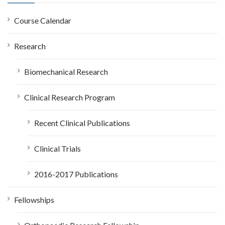
f
o
Course Calendar
r
:
Research
Biomechanical Research
Clinical Research Program
Recent Clinical Publications
Clinical Trials
2016-2017 Publications
Fellowships