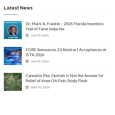
Latest News
Dr. Mark A. Frankle – 2026 Florida Inventors
Hall of Fame Inductee
July 29, 2026
FORE Announces 23 Abstract Acceptances at
ISTA 2026
July 29, 2026
Cannabis Plus Opioids Is Not the Answer for
Relief of Knee OA Pain, Study Finds
April 30, 2026