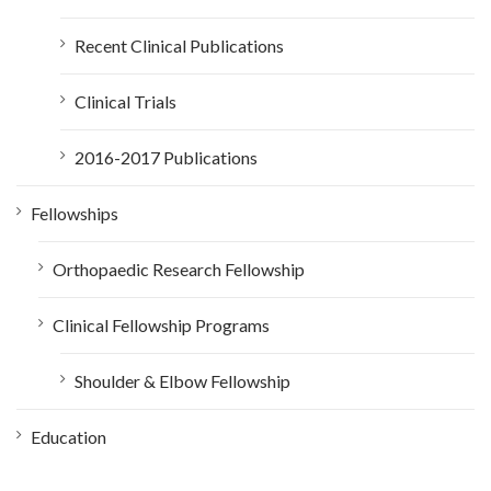
Recent Clinical Publications
Clinical Trials
2016-2017 Publications
Fellowships
Orthopaedic Research Fellowship
Clinical Fellowship Programs
Shoulder & Elbow Fellowship
Education