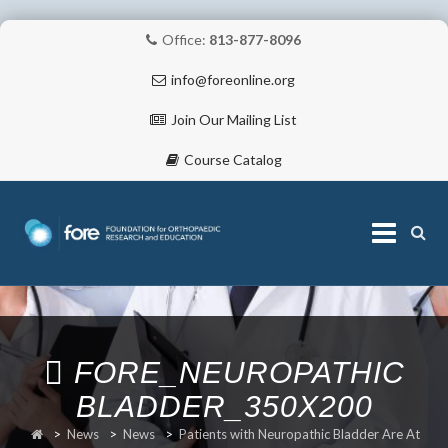
Office:
813-877-8096
info@foreonline.org
Join Our Mailing List
Course Catalog
Skip
to
content
ABOUT
FORE_NEUROPATHIC
BLADDER_350X200
>
News
>
News
>
Patients with Neuropathic Bladder Are At