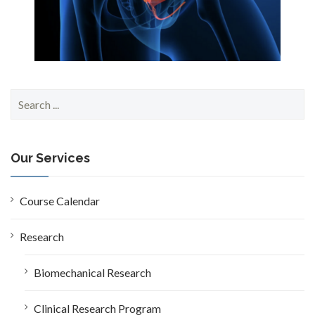
S
e
a
r
c
Our Services
h
f
o
Course Calendar
r
:
Research
Biomechanical Research
Clinical Research Program