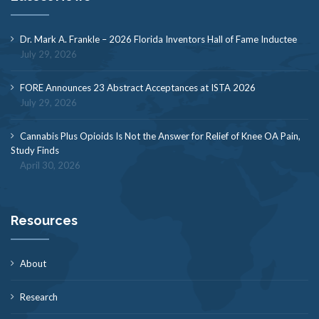
Dr. Mark A. Frankle – 2026 Florida Inventors Hall of Fame Inductee
July 29, 2026
FORE Announces 23 Abstract Acceptances at ISTA 2026
July 29, 2026
Cannabis Plus Opioids Is Not the Answer for Relief of Knee OA Pain,
Study Finds
April 30, 2026
Resources
About
Research