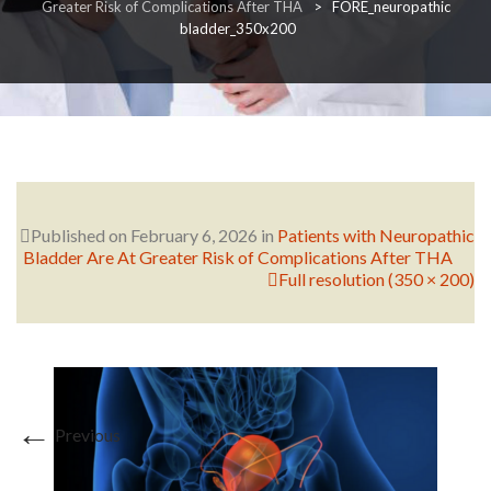
Greater Risk of Complications After THA
>
FORE_neuropathic
bladder_350x200
RESEARCH
FELLOWSHIPS
Published on
February 6, 2026
in
Patients with Neuropathic
Bladder Are At Greater Risk of Complications After THA
Full resolution (350 × 200)
EDUCATION
←
Previous
FIVE LABS