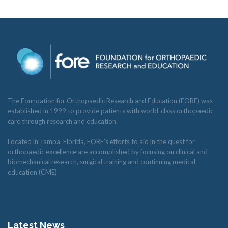
The Foundation for Orthopaedic Research and Education (FORE) was
established in 1999 to provide patients with world-class orthopaedic
care through research and education.
Located in Tampa, Florida, FORE’s efforts to aid in the quest for
orthopaedic excellence are accomplished by focusing on clinical and
biomechanical research, surgical training and continuing medical
education (CME).
Latest News