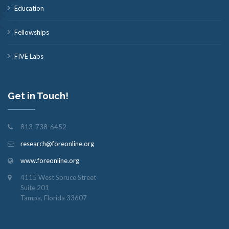
Education
Fellowships
FIVE Labs
Get in Touch!
813-738-6452
research@foreonline.org
www.foreonline.org
4115 West Spruce Street
Suite 201
Tampa, Florida 33607