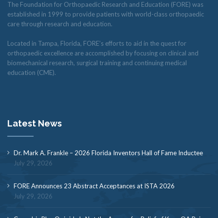
The Foundation for Orthopaedic Research and Education (FORE) was
established in 1999 to provide patients with world-class orthopaedic
care through research and education.
Located in Tampa, Florida, FORE’s efforts to aid in the quest for
orthopaedic excellence are accomplished by focusing on clinical and
biomechanical research, surgical training and continuing medical
education (CME).
Latest News
Dr. Mark A. Frankle – 2026 Florida Inventors Hall of Fame Inductee
July 29, 2026
FORE Announces 23 Abstract Acceptances at ISTA 2026
July 29, 2026