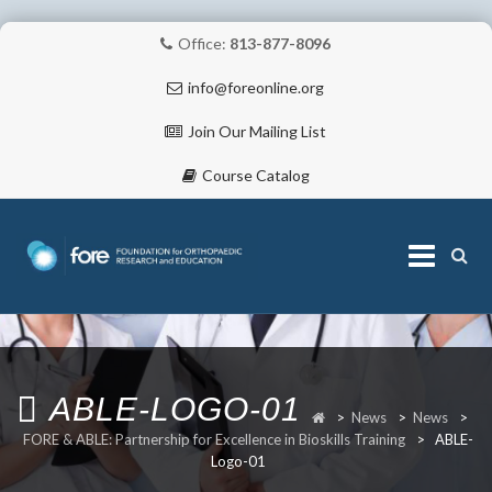
Office:
813-877-8096
info@foreonline.org
Join Our Mailing List
Course Catalog
Skip
to
content
ABOUT
ABLE-LOGO-01
>
News
>
News
>
FORE & ABLE: Partnership for Excellence in Bioskills Training
>
ABLE-
Logo-01