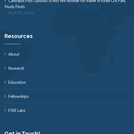
Cannabis Plus Opioids Is Not the Answer for Relief of Knee OA Pain,
Study Finds
April 30, 2026
Resources
About
Research
Education
Fellowships
FIVE Labs
Get in Touch!