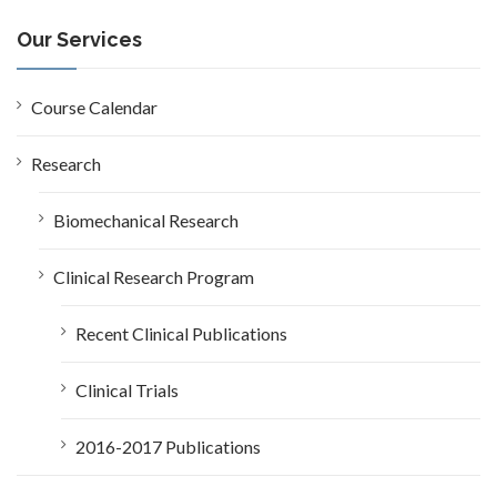
r
c
Our Services
h
f
o
Course Calendar
r
:
Research
Biomechanical Research
Clinical Research Program
Recent Clinical Publications
Clinical Trials
2016-2017 Publications