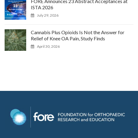
FORE Announces 23 Abstract Acceptances at
ISTA 2026
July 29, 2026
Cannabis Plus Opioids Is Not the Answer for
Relief of Knee OA Pain, Study Finds
April 30, 2026