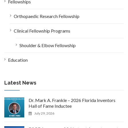
Fellowships
Orthopaedic Research Fellowship
Clinical Fellowship Programs
Shoulder & Elbow Fellowship
Education
Latest News
Dr. Mark A. Frankle – 2026 Florida Inventors
Hall of Fame Inductee
July 29, 2026