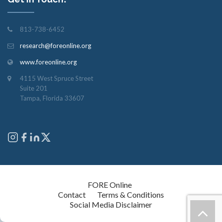
813-738-6452
research@foreonline.org
www.foreonline.org
4115 West Spruce Street
Suite 201
Tampa, Florida 33607
Copyright © 2026
FORE Online
. All rights reserved.
Contact
Terms & Conditions
Social Media Disclaimer