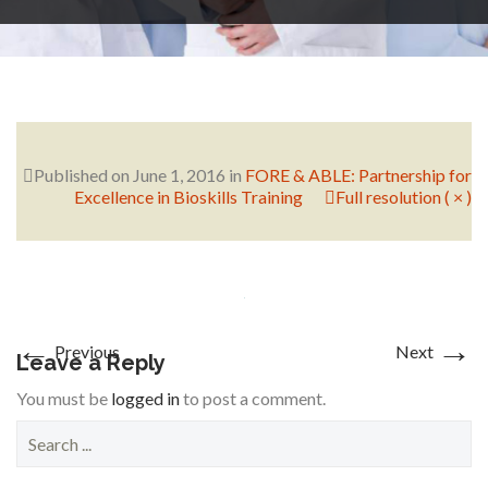
RESEARCH
FELLOWSHIPS
Published on
June 1, 2016
in
FORE & ABLE: Partnership for
Excellence in Bioskills Training
Full resolution ( × )
EDUCATION
←
→
Previous
Next
Leave a Reply
You must be
logged in
to post a comment.
S
FIVE LABS
e
a