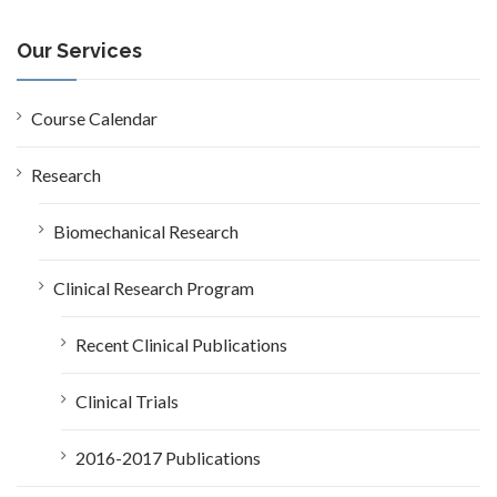
r
c
Our Services
h
f
o
Course Calendar
r
:
Research
Biomechanical Research
Clinical Research Program
Recent Clinical Publications
Clinical Trials
2016-2017 Publications