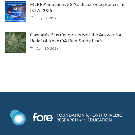
FORE Announces 23 Abstract Acceptances at
ISTA 2026
July 29, 2026
Cannabis Plus Opioids Is Not the Answer for
Relief of Knee OA Pain, Study Finds
April 30, 2026