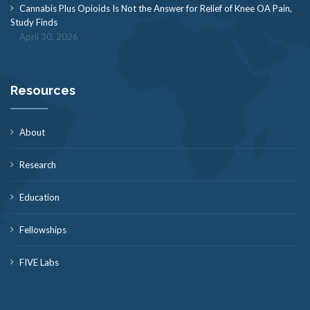
Cannabis Plus Opioids Is Not the Answer for Relief of Knee OA Pain,
Study Finds
April 30, 2026
Resources
About
Research
Education
Fellowships
FIVE Labs