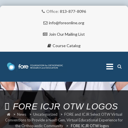
Office:
813-877-8096
info@foreonline.org
Join Our Mailing List
Course Catalog
Skip
to
content
ABOUT
FORE ICJR OTW LOGOS
>
News
>
Uncategorized
>
FORE and ICJR Select OTW Virtual
Conventions to Provide a Next-Gen, Virtual Educational Experience for
the Orthopaedic Community
>
FORE ICJR OTW logos