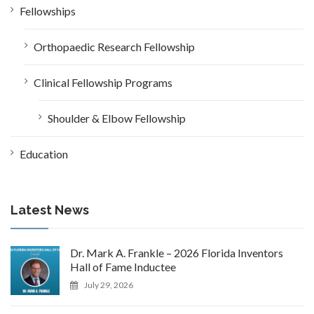
Fellowships
Orthopaedic Research Fellowship
Clinical Fellowship Programs
Shoulder & Elbow Fellowship
Education
Latest News
Dr. Mark A. Frankle – 2026 Florida Inventors
Hall of Fame Inductee
July 29, 2026