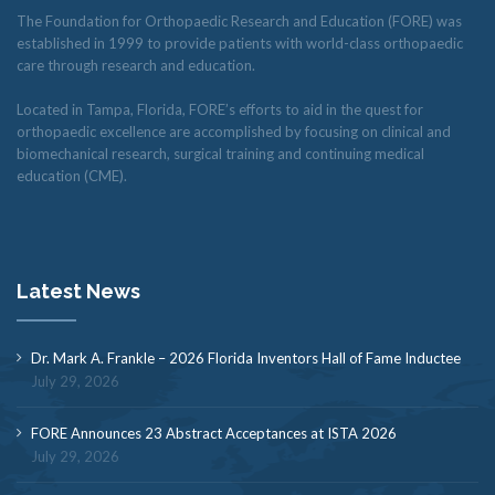
The Foundation for Orthopaedic Research and Education (FORE) was
established in 1999 to provide patients with world-class orthopaedic
care through research and education.
Located in Tampa, Florida, FORE’s efforts to aid in the quest for
orthopaedic excellence are accomplished by focusing on clinical and
biomechanical research, surgical training and continuing medical
education (CME).
Latest News
Dr. Mark A. Frankle – 2026 Florida Inventors Hall of Fame Inductee
July 29, 2026
FORE Announces 23 Abstract Acceptances at ISTA 2026
July 29, 2026