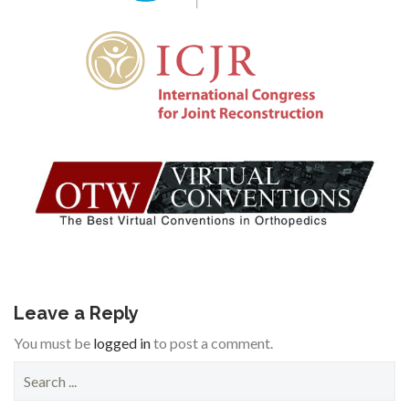
Leave a Reply
You must be
logged in
to post a comment.
S
e
a