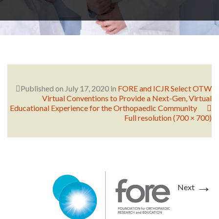
RESEARCH
FELLOWSHIPS
Published on
July 17, 2020
in
FORE and ICJR Select OTW
Virtual Conventions to Provide a Next-Gen, Virtual
Educational Experience for the Orthopaedic Community
Full resolution (700 × 700)
EDUCATION
→
Next
FIVE LABS