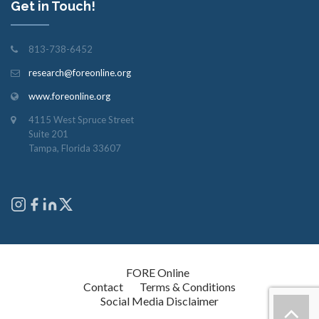
Get in Touch!
813-738-6452
research@foreonline.org
www.foreonline.org
4115 West Spruce Street
Suite 201
Tampa, Florida 33607
Copyright © 2026
FORE Online
. All rights reserved.
Contact
Terms & Conditions
Social Media Disclaimer