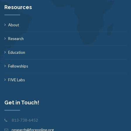
Resources
About
Research
Education
Fellowships
FIVE Labs
Get in Touch!
813-738-6452
research@foreonline.org