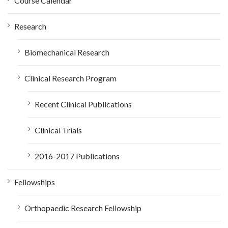
Course Calendar
r
:
Research
Biomechanical Research
Clinical Research Program
Recent Clinical Publications
Clinical Trials
2016-2017 Publications
Fellowships
Orthopaedic Research Fellowship