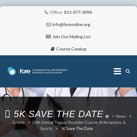
Office:
813-877-8096
info@foreonline.org
Join Our Mailing List
Course Catalog
Skip
to
content
ABOUT
5K SAVE THE DATE
>
News
>
Events
>
28th Annual Tampa Shoulder Course: Arthroplasty &
Sports
>
5K Save The Date