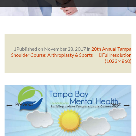
RESEARCH
FELLOWSHIPS
Published on
November 28, 2017
in
28th Annual Tampa
Shoulder Course: Arthroplasty & Sports
Full resolution
(1023 × 860)
EDUCATION
←
→
Previous
Next
FIVE LABS