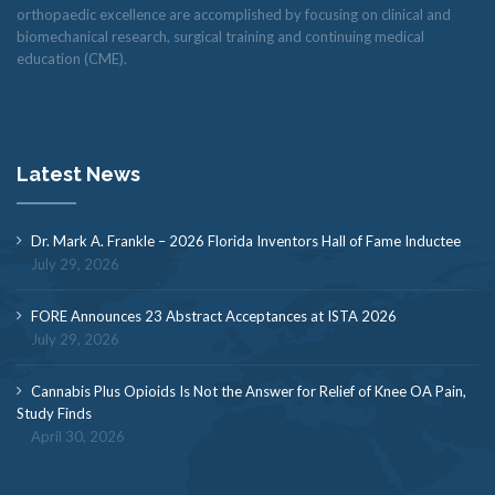
orthopaedic excellence are accomplished by focusing on clinical and
biomechanical research, surgical training and continuing medical
education (CME).
Latest News
Dr. Mark A. Frankle – 2026 Florida Inventors Hall of Fame Inductee
July 29, 2026
FORE Announces 23 Abstract Acceptances at ISTA 2026
July 29, 2026
Cannabis Plus Opioids Is Not the Answer for Relief of Knee OA Pain,
Study Finds
April 30, 2026