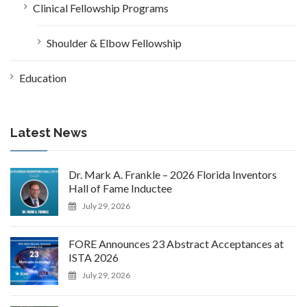
Clinical Fellowship Programs
Shoulder & Elbow Fellowship
Education
Latest News
Dr. Mark A. Frankle – 2026 Florida Inventors
Hall of Fame Inductee
July 29, 2026
FORE Announces 23 Abstract Acceptances at
ISTA 2026
July 29, 2026