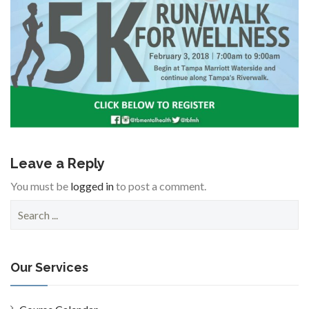
Leave a Reply
You must be
logged in
to post a comment.
S
e
a
r
c
Our Services
h
f
o