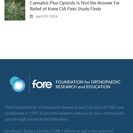
Cannabis Plus Opioids Is Not the Answer for
Relief of Knee OA Pain, Study Finds
April 30, 2026
The Foundation for Orthopaedic Research and Education (FORE) was
established in 1999 to provide patients with world-class orthopaedic
care through research and education.
Located in Tampa, Florida, FORE’s efforts to aid in the quest for