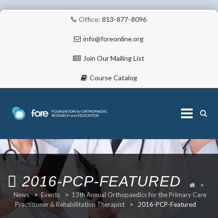
Office:
813-877-8096
info@foreonline.org
Join Our Mailing List
Course Catalog
Skip
to
content
ABOUT
2016-PCP-FEATURED
>
News
>
Events
>
13th Annual Orthopaedics for the Primary Care
Practitioner & Rehabilitation Therapist
>
2016-PCP-Featured