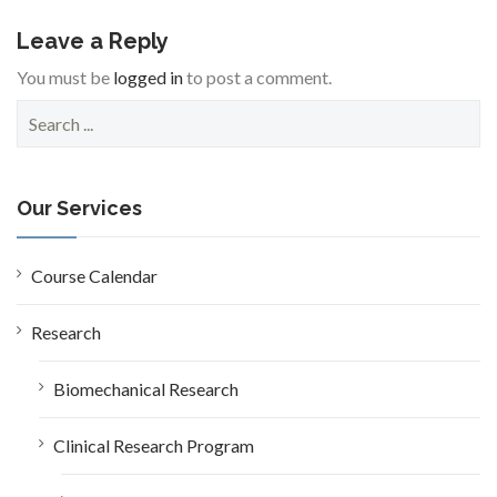
Leave a Reply
You must be
logged in
to post a comment.
S
e
a
r
c
Our Services
h
f
o
Course Calendar
r
:
Research
Biomechanical Research
Clinical Research Program