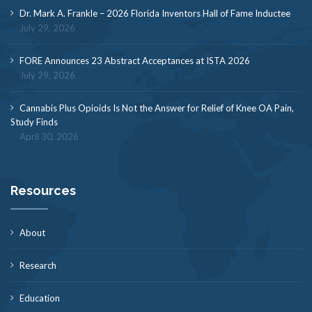
Dr. Mark A. Frankle – 2026 Florida Inventors Hall of Fame Inductee
July 29, 2026
FORE Announces 23 Abstract Acceptances at ISTA 2026
July 29, 2026
Cannabis Plus Opioids Is Not the Answer for Relief of Knee OA Pain,
Study Finds
April 30, 2026
Resources
About
Research
Education