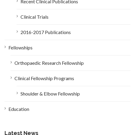
Recent Clinical Publications
Clinical Trials
2016-2017 Publications
Fellowships
Orthopaedic Research Fellowship
Clinical Fellowship Programs
Shoulder & Elbow Fellowship
Education
Latest News