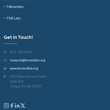
Fellowships
FIVE Labs
Get in Touch!
813-738-6452
research@foreonline.org
www.foreonline.org
4115 West Spruce Street
Suite 201
Tampa, Florida 33607