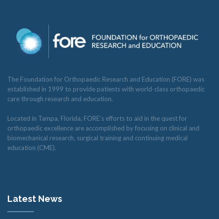
The Foundation for Orthopaedic Research and Education (FORE) was
established in 1999 to provide patients with world-class orthopaedic
care through research and education.
Located in Tampa, Florida, FORE’s efforts to aid in the quest for
orthopaedic excellence are accomplished by focusing on clinical and
biomechanical research, surgical training and continuing medical
education (CME).
Latest News