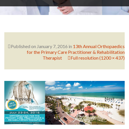
RESEARCH
FELLOWSHIPS
Published on
January 7, 2016
in
13th Annual Orthopaedics
for the Primary Care Practitioner & Rehabilitation
Therapist
Full resolution (1200 × 437)
EDUCATION
←
→
Previous
Next
FIVE LABS