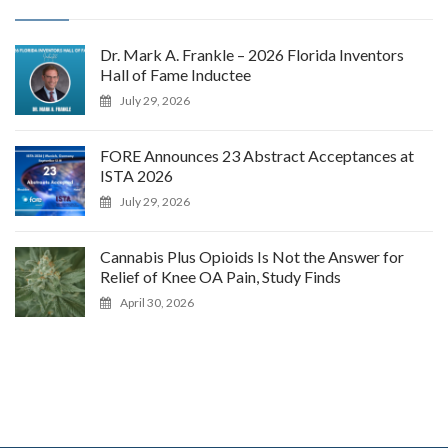
Dr. Mark A. Frankle – 2026 Florida Inventors
Hall of Fame Inductee
July 29, 2026
FORE Announces 23 Abstract Acceptances at
ISTA 2026
July 29, 2026
Cannabis Plus Opioids Is Not the Answer for
Relief of Knee OA Pain, Study Finds
April 30, 2026