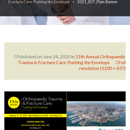
Fracture Care: Pushing the Envelope
>
2021_SDT_Plain Banner
RESEARCH
FELLOWSHIPS
Published on
June 24, 2020
in
11th Annual Orthopaedic
Trauma & Fracture Care: Pushing the Envelope
Full
resolution (1200 × 437)
EDUCATION
←
→
Previous
Next
FIVE LABS