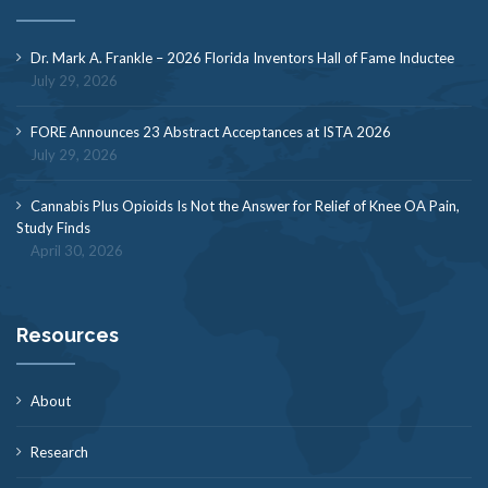
Dr. Mark A. Frankle – 2026 Florida Inventors Hall of Fame Inductee
July 29, 2026
FORE Announces 23 Abstract Acceptances at ISTA 2026
July 29, 2026
Cannabis Plus Opioids Is Not the Answer for Relief of Knee OA Pain,
Study Finds
April 30, 2026
Resources
About
Research