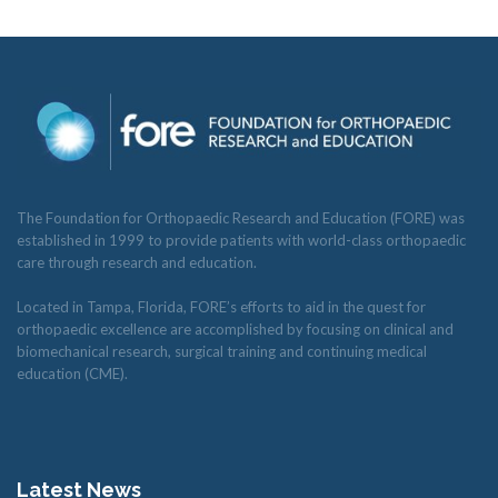
The Foundation for Orthopaedic Research and Education (FORE) was
established in 1999 to provide patients with world-class orthopaedic
care through research and education.
Located in Tampa, Florida, FORE’s efforts to aid in the quest for
orthopaedic excellence are accomplished by focusing on clinical and
biomechanical research, surgical training and continuing medical
education (CME).
Latest News