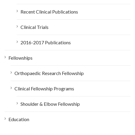
Recent Clinical Publications
Clinical Trials
2016-2017 Publications
Fellowships
Orthopaedic Research Fellowship
Clinical Fellowship Programs
Shoulder & Elbow Fellowship
Education