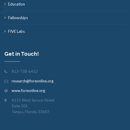
Education
Fellowships
FIVE Labs
Get in Touch!
813-738-6452
research@foreonline.org
www.foreonline.org
4115 West Spruce Street
Suite 201
Tampa, Florida 33607