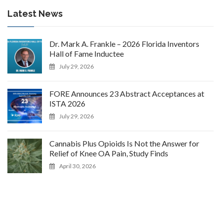
Latest News
Dr. Mark A. Frankle – 2026 Florida Inventors
Hall of Fame Inductee
July 29, 2026
FORE Announces 23 Abstract Acceptances at
ISTA 2026
July 29, 2026
Cannabis Plus Opioids Is Not the Answer for
Relief of Knee OA Pain, Study Finds
April 30, 2026