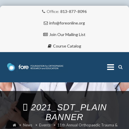
Office:
813-877-8096
info@foreonline.org
Join Our Mailing List
Course Catalog
Skip
to
content
ABOUT
2021_SDT_PLAIN
BANNER
>
News
>
Events
>
11th Annual Orthopaedic Trauma &