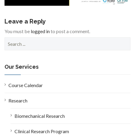
Leave a Reply
You must be
logged in
to post a comment.
S
e
a
r
c
Our Services
h
f
o
Course Calendar
r
:
Research
Biomechanical Research
Clinical Research Program