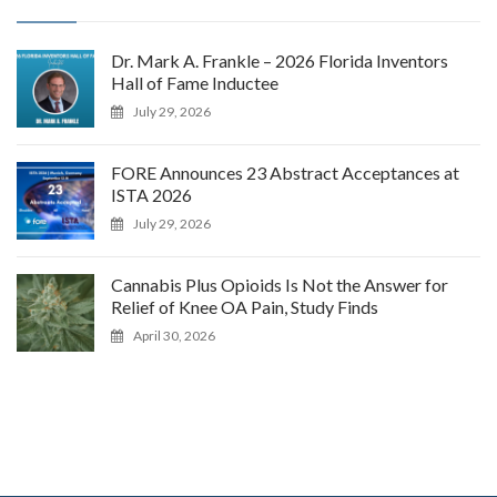
Dr. Mark A. Frankle – 2026 Florida Inventors
Hall of Fame Inductee
July 29, 2026
FORE Announces 23 Abstract Acceptances at
ISTA 2026
July 29, 2026
Cannabis Plus Opioids Is Not the Answer for
Relief of Knee OA Pain, Study Finds
April 30, 2026