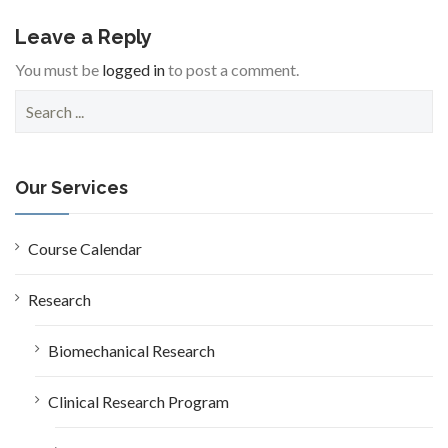
Leave a Reply
You must be
logged in
to post a comment.
S
e
a
r
c
Our Services
h
f
o
Course Calendar
r
:
Research
Biomechanical Research
Clinical Research Program