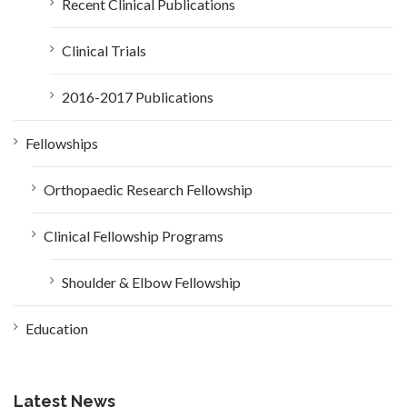
Recent Clinical Publications
Clinical Trials
2016-2017 Publications
Fellowships
Orthopaedic Research Fellowship
Clinical Fellowship Programs
Shoulder & Elbow Fellowship
Education
Latest News