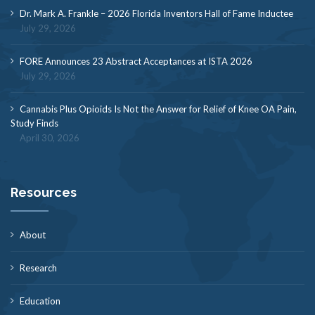
Dr. Mark A. Frankle – 2026 Florida Inventors Hall of Fame Inductee
July 29, 2026
FORE Announces 23 Abstract Acceptances at ISTA 2026
July 29, 2026
Cannabis Plus Opioids Is Not the Answer for Relief of Knee OA Pain,
Study Finds
April 30, 2026
Resources
About
Research
Education