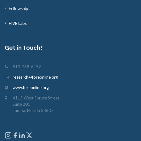
Fellowships
FIVE Labs
Get in Touch!
813-738-6452
research@foreonline.org
www.foreonline.org
4115 West Spruce Street
Suite 201
Tampa, Florida 33607