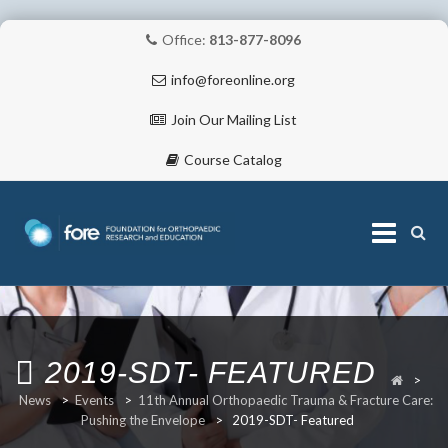
Office:
813-877-8096
info@foreonline.org
Join Our Mailing List
Course Catalog
Skip
to
content
ABOUT
2019-SDT- FEATURED
>
News
>
Events
>
11th Annual Orthopaedic Trauma & Fracture Care:
Pushing the Envelope
>
2019-SDT- Featured