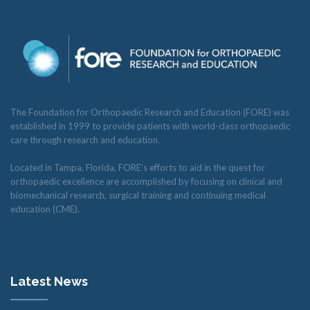
The Foundation for Orthopaedic Research and Education (FORE) was
established in 1999 to provide patients with world-class orthopaedic
care through research and education.
Located in Tampa, Florida, FORE’s efforts to aid in the quest for
orthopaedic excellence are accomplished by focusing on clinical and
biomechanical research, surgical training and continuing medical
education (CME).
Latest News