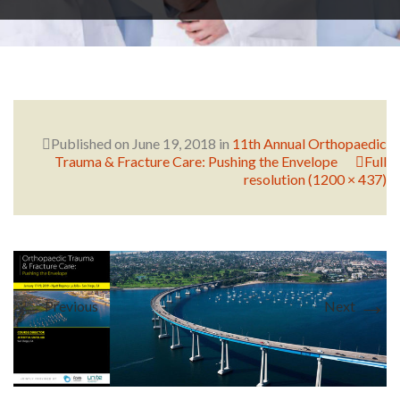
RESEARCH
FELLOWSHIPS
Published on
June 19, 2018
in
11th Annual Orthopaedic
Trauma & Fracture Care: Pushing the Envelope
Full
resolution (1200 × 437)
EDUCATION
←
→
Previous
Next
FIVE LABS