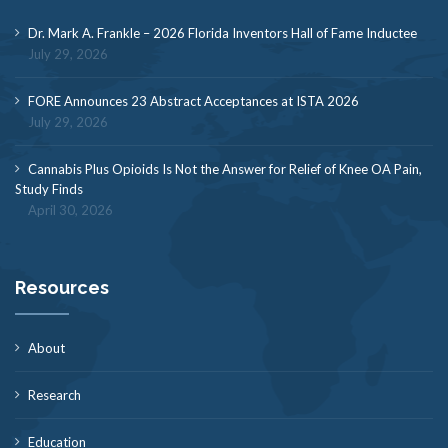
Dr. Mark A. Frankle – 2026 Florida Inventors Hall of Fame Inductee
July 29, 2026
FORE Announces 23 Abstract Acceptances at ISTA 2026
July 29, 2026
Cannabis Plus Opioids Is Not the Answer for Relief of Knee OA Pain,
Study Finds
April 30, 2026
Resources
About
Research
Education