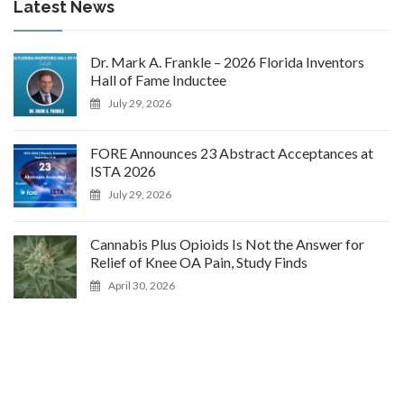
Latest News
Dr. Mark A. Frankle – 2026 Florida Inventors
Hall of Fame Inductee
July 29, 2026
FORE Announces 23 Abstract Acceptances at
ISTA 2026
July 29, 2026
Cannabis Plus Opioids Is Not the Answer for
Relief of Knee OA Pain, Study Finds
April 30, 2026