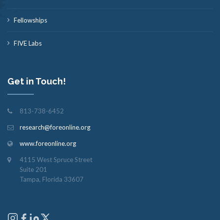
Fellowships
FIVE Labs
Get in Touch!
813-738-6452
research@foreonline.org
www.foreonline.org
4115 West Spruce Street
Suite 201
Tampa, Florida 33607