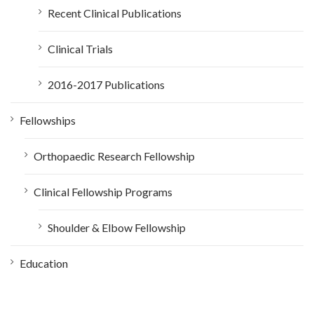
Recent Clinical Publications
Clinical Trials
2016-2017 Publications
Fellowships
Orthopaedic Research Fellowship
Clinical Fellowship Programs
Shoulder & Elbow Fellowship
Education