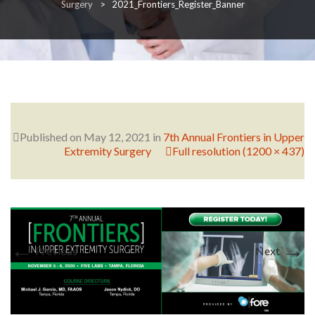
Surgery
>
2021_Frontiers_Register_Banner
RESEARCH
FELLOWSHIPS
Published on
May 12, 2021
in
7th Annual Frontiers in Upper
Extremity Surgery
Full resolution (1200 × 437)
EDUCATION
←
→
Previous
Next
FIVE LABS