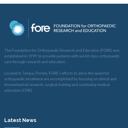
The Foundation for Orthopaedic Research and Education (FORE) was
established in 1999 to provide patients with world-class orthopaedic
care through research and education.
Located in Tampa, Florida, FORE’s efforts to aid in the quest for
orthopaedic excellence are accomplished by focusing on clinical and
biomechanical research, surgical training and continuing medical
education (CME).
Latest News