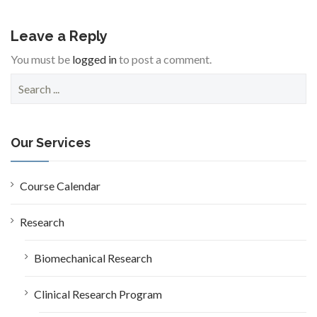
Leave a Reply
You must be
logged in
to post a comment.
S
e
a
r
c
Our Services
h
f
o
Course Calendar
r
:
Research
Biomechanical Research
Clinical Research Program