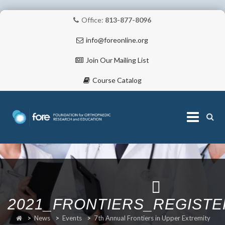
Office:
813-877-8096
info@foreonline.org
Join Our Mailing List
Course Catalog
Skip
to
content
ABOUT
2021_FRONTIERS_REGIST
>
News
>
Events
>
7th Annual Frontiers in Upper Extremity