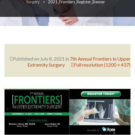
Surgery
>
2021_Frontiers_Register_Banner
RESEARCH
FELLOWSHIPS
Published on
July 8, 2021
in
7th Annual Frontiers in Upper
Extremity Surgery
Full resolution (1200 × 437)
EDUCATION
←
Previous
FIVE LABS