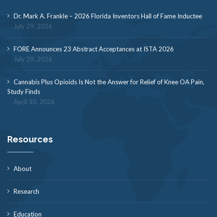
Dr. Mark A. Frankle – 2026 Florida Inventors Hall of Fame Inductee
July 29, 2026
FORE Announces 23 Abstract Acceptances at ISTA 2026
July 29, 2026
Cannabis Plus Opioids Is Not the Answer for Relief of Knee OA Pain,
Study Finds
April 30, 2026
Resources
About
Research
Education