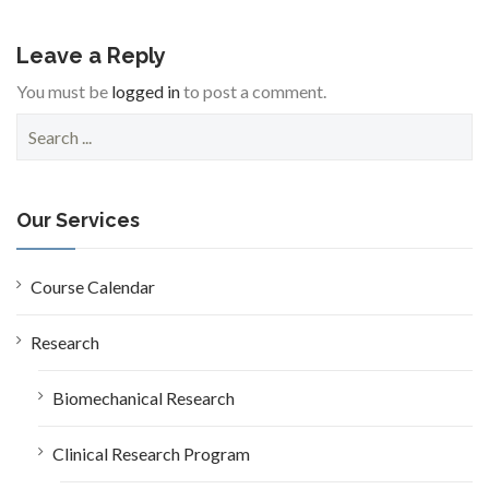
Leave a Reply
You must be
logged in
to post a comment.
S
e
a
r
c
Our Services
h
f
o
Course Calendar
r
:
Research
Biomechanical Research
Clinical Research Program