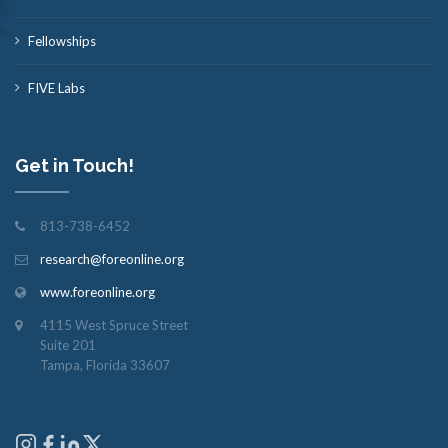
Fellowships
FIVE Labs
Get in Touch!
813-738-6452
research@foreonline.org
www.foreonline.org
4115 West Spruce Street
Suite 201
Tampa, Florida 33607