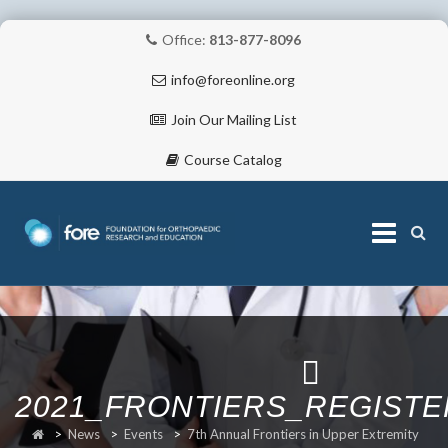
Office:
813-877-8096
info@foreonline.org
Join Our Mailing List
Course Catalog
Skip
to
content
ABOUT
2021_FRONTIERS_REGIST
>
News
>
Events
>
7th Annual Frontiers in Upper Extremity