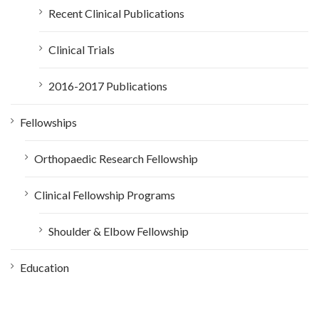
Recent Clinical Publications
Clinical Trials
2016-2017 Publications
Fellowships
Orthopaedic Research Fellowship
Clinical Fellowship Programs
Shoulder & Elbow Fellowship
Education