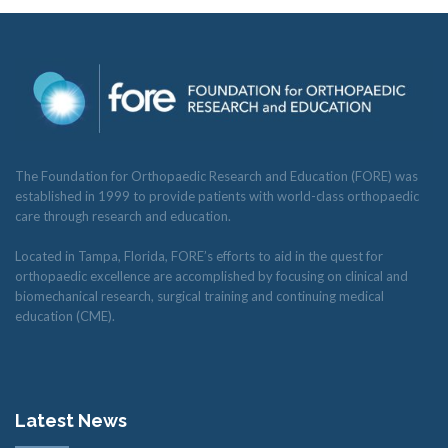
The Foundation for Orthopaedic Research and Education (FORE) was
established in 1999 to provide patients with world-class orthopaedic
care through research and education.
Located in Tampa, Florida, FORE’s efforts to aid in the quest for
orthopaedic excellence are accomplished by focusing on clinical and
biomechanical research, surgical training and continuing medical
education (CME).
Latest News