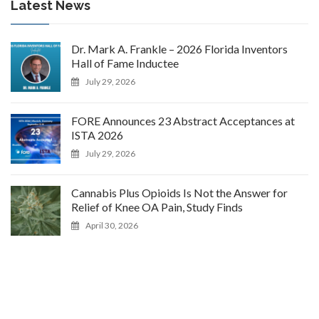
Latest News
Dr. Mark A. Frankle – 2026 Florida Inventors
Hall of Fame Inductee
July 29, 2026
FORE Announces 23 Abstract Acceptances at
ISTA 2026
July 29, 2026
Cannabis Plus Opioids Is Not the Answer for
Relief of Knee OA Pain, Study Finds
April 30, 2026