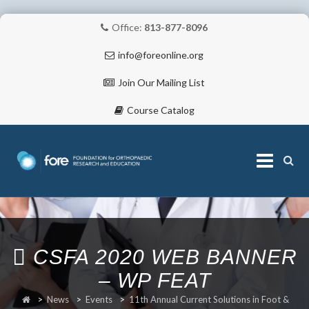
Office:
813-877-8096
info@foreonline.org
Join Our Mailing List
Course Catalog
Skip
to
content
ABOUT
CSFA 2020 WEB BANNER
– WP FEAT
>
News
>
Events
>
11th Annual Current Solutions in Foot &