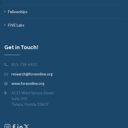
Fellowships
FIVE Labs
Get in Touch!
813-738-6452
research@foreonline.org
www.foreonline.org
4115 West Spruce Street
Suite 201
Tampa, Florida 33607