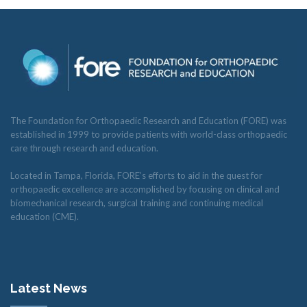
The Foundation for Orthopaedic Research and Education (FORE) was
established in 1999 to provide patients with world-class orthopaedic
care through research and education.
Located in Tampa, Florida, FORE’s efforts to aid in the quest for
orthopaedic excellence are accomplished by focusing on clinical and
biomechanical research, surgical training and continuing medical
education (CME).
Latest News