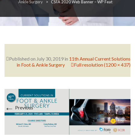
Ankle Surgery
>
CSFA 2020 Web Banner – WP Feat
RESEARCH
FELLOWSHIPS
Published on
July 30, 2019
in
11th Annual Current Solutions
in Foot & Ankle Surgery
Full resolution (1200 × 437)
EDUCATION
←
→
Previous
Next
FIVE LABS