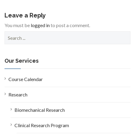
Leave a Reply
You must be
logged in
to post a comment.
S
e
a
r
c
Our Services
h
f
o
Course Calendar
r
:
Research
Biomechanical Research
Clinical Research Program