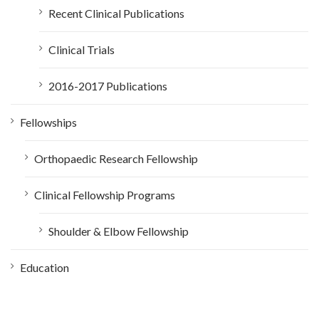
Recent Clinical Publications
Clinical Trials
2016-2017 Publications
Fellowships
Orthopaedic Research Fellowship
Clinical Fellowship Programs
Shoulder & Elbow Fellowship
Education