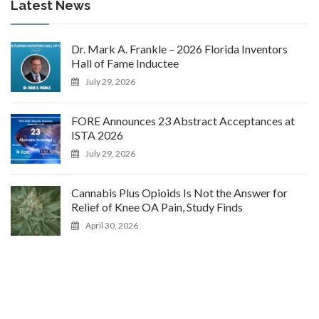
Latest News
Dr. Mark A. Frankle – 2026 Florida Inventors
Hall of Fame Inductee
July 29, 2026
FORE Announces 23 Abstract Acceptances at
ISTA 2026
July 29, 2026
Cannabis Plus Opioids Is Not the Answer for
Relief of Knee OA Pain, Study Finds
April 30, 2026