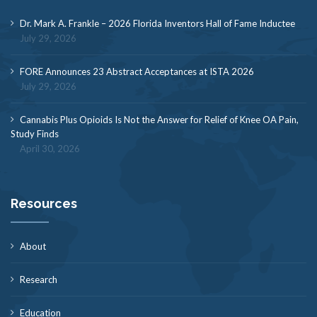
Dr. Mark A. Frankle – 2026 Florida Inventors Hall of Fame Inductee
July 29, 2026
FORE Announces 23 Abstract Acceptances at ISTA 2026
July 29, 2026
Cannabis Plus Opioids Is Not the Answer for Relief of Knee OA Pain,
Study Finds
April 30, 2026
Resources
About
Research
Education