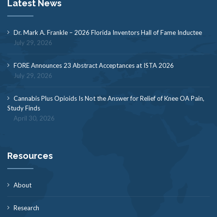
Latest News
Dr. Mark A. Frankle – 2026 Florida Inventors Hall of Fame Inductee
July 29, 2026
FORE Announces 23 Abstract Acceptances at ISTA 2026
July 29, 2026
Cannabis Plus Opioids Is Not the Answer for Relief of Knee OA Pain,
Study Finds
April 30, 2026
Resources
About
Research