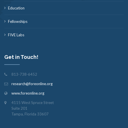
Education
Fellowships
FIVE Labs
Get in Touch!
813-738-6452
research@foreonline.org
www.foreonline.org
4115 West Spruce Street
Suite 201
Tampa, Florida 33607