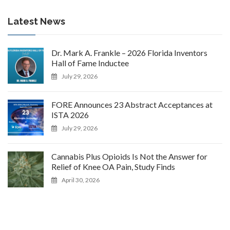
Latest News
Dr. Mark A. Frankle – 2026 Florida Inventors
Hall of Fame Inductee
July 29, 2026
FORE Announces 23 Abstract Acceptances at
ISTA 2026
July 29, 2026
Cannabis Plus Opioids Is Not the Answer for
Relief of Knee OA Pain, Study Finds
April 30, 2026