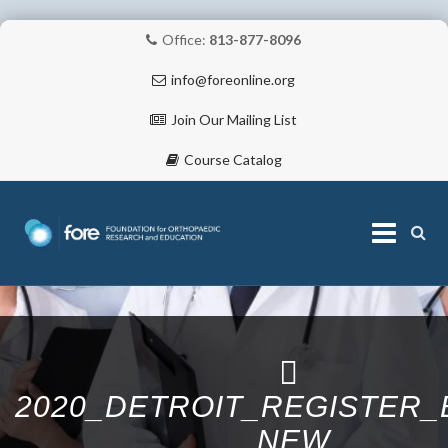
Office:
813-877-8096
info@foreonline.org
Join Our Mailing List
Course Catalog
Skip
to
content
ABOUT
2020_DETROIT_REGISTER
NEW