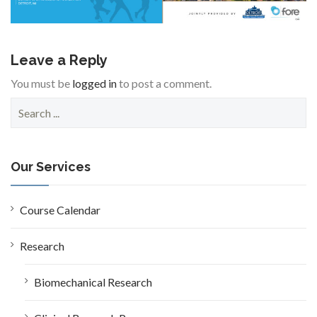
Leave a Reply
You must be
logged in
to post a comment.
S
e
a
r
c
Our Services
h
f
o
Course Calendar
r
:
Research
Biomechanical Research