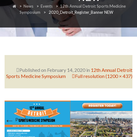
>
News
>
Events
>
12th Annual Detroit Sports Medicine
RESEARCH
Symposium
>
2020_Detroit_Register_Banner NEW
FELLOWSHIPS
Published on
February 14, 2020
in
12th Annual Detroit
Sports Medicine Symposium
Full resolution (1200 × 437)
EDUCATION
←
→
Previous
Next
FIVE LABS