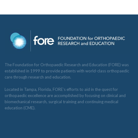
The Foundation for Orthopaedic Research and Education (FORE) was
established in 1999 to provide patients with world-class orthopaedic
care through research and education.
Located in Tampa, Florida, FORE’s efforts to aid in the quest for
orthopaedic excellence are accomplished by focusing on clinical and
biomechanical research, surgical training and continuing medical
education (CME).