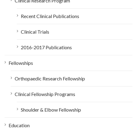
Clinical Research Program
Recent Clinical Publications
Clinical Trials
2016-2017 Publications
Fellowships
Orthopaedic Research Fellowship
Clinical Fellowship Programs
Shoulder & Elbow Fellowship
Education