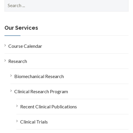
S
e
a
r
c
Our Services
h
f
o
Course Calendar
r
:
Research
Biomechanical Research
Clinical Research Program
Recent Clinical Publications
Clinical Trials