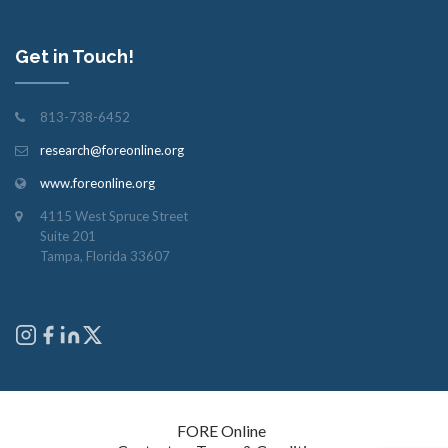
Get in Touch!
813-738-6452
research@foreonline.org
www.foreonline.org
4115 West Spruce Street
Suite 201
Tampa, Florida 33607
Copyright © 2026
FORE Online
. All rights reserved.