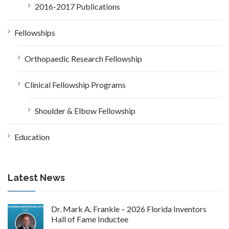
2016-2017 Publications
Fellowships
Orthopaedic Research Fellowship
Clinical Fellowship Programs
Shoulder & Elbow Fellowship
Education
Latest News
Dr. Mark A. Frankle – 2026 Florida Inventors
Hall of Fame Inductee