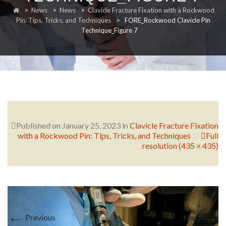
>
News
>
News
>
Clavicle Fracture Fixation with a Rockwood
RESEARCH
Pin: Tips, Tricks, and Techniques
>
FORE_Rockwood Clavicle Pin
Technique_Figure 7
FELLOWSHIPS
Published on
January 25, 2023
in
Clavicle Fracture Fixation
with a Rockwood Pin: Tips, Tricks, and Techniques
Full
EDUCATION
resolution (435 × 435)
FIVE LABS
←
→
Previous
Next