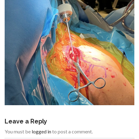
Leave a Reply
You must be
logged in
to post a comment.