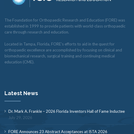
The Foundation for Orthopaedic Research and Education (FORE) was
established in 1999 to provide patients with world-class orthopaedic
care through research and education.
Located in Tampa, Florida, FORE’s efforts to aid in the quest for
orthopaedic excellence are accomplished by focusing on clinical and
biomechanical research, surgical training and continuing medical
education (CME).
Latest News
Dr. Mark A. Frankle – 2026 Florida Inventors Hall of Fame Inductee
July 29, 2026
FORE Announces 23 Abstract Acceptances at ISTA 2026