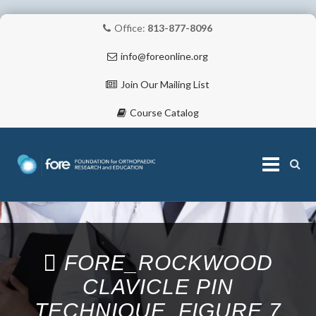
Office:
813-877-8096
info@foreonline.org
Join Our Mailing List
Course Catalog
Skip
to
content
ABOUT
FORE_ROCKWOOD
CLAVICLE PIN
TECHNIQUE_FIGURE 7