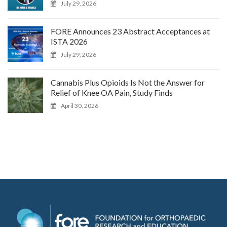
July 29, 2026
FORE Announces 23 Abstract Acceptances at
ISTA 2026
July 29, 2026
Cannabis Plus Opioids Is Not the Answer for
Relief of Knee OA Pain, Study Finds
April 30, 2026