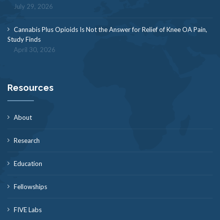
July 29, 2026
Cannabis Plus Opioids Is Not the Answer for Relief of Knee OA Pain,
Study Finds
April 30, 2026
Resources
About
Research
Education
Fellowships
FIVE Labs