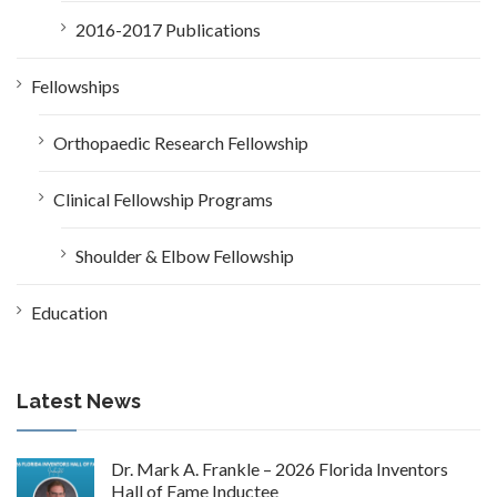
2016-2017 Publications
Fellowships
Orthopaedic Research Fellowship
Clinical Fellowship Programs
Shoulder & Elbow Fellowship
Education
Latest News
Dr. Mark A. Frankle – 2026 Florida Inventors
Hall of Fame Inductee