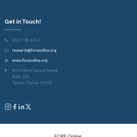
Get in Touch!
813-738-6452
research@foreonline.org
www.foreonline.org
4115 West Spruce Street
Suite 201
Tampa, Florida 33607
Copyright © 2026
FORE Online
. All rights reserved.