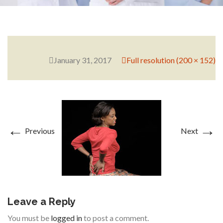
RESEARCH
January 31, 2017
Full resolution (200 × 152)
FELLOWSHIPS
←
→
Previous
Next
EDUCATION
Leave a Reply
FIVE LABS
You must be
logged in
to post a comment.