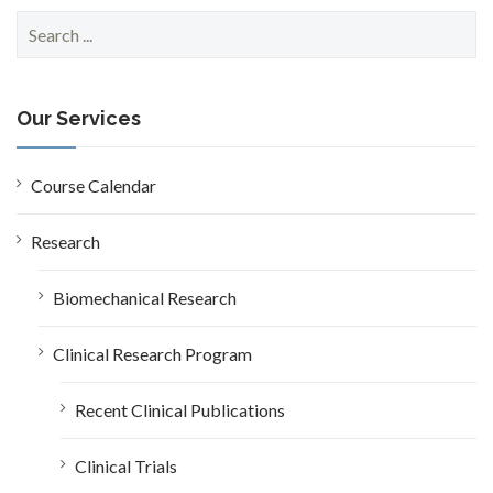
S
e
a
r
c
Our Services
h
f
o
Course Calendar
r
:
Research
Biomechanical Research
Clinical Research Program
Recent Clinical Publications
Clinical Trials