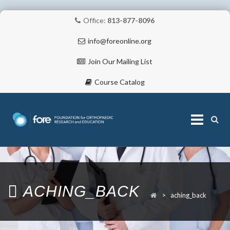
Office:
813-877-8096
info@foreonline.org
Join Our Mailing List
Course Catalog
Skip
to
content
ABOUT
ACHING_BACK
>
aching_back