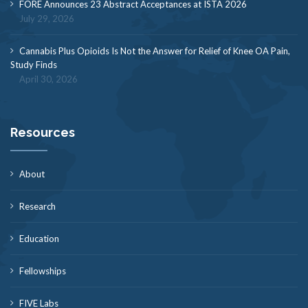
FORE Announces 23 Abstract Acceptances at ISTA 2026
July 29, 2026
Cannabis Plus Opioids Is Not the Answer for Relief of Knee OA Pain,
Study Finds
April 30, 2026
Resources
About
Research
Education
Fellowships
FIVE Labs