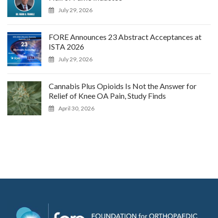
July 29, 2026
FORE Announces 23 Abstract Acceptances at
ISTA 2026
July 29, 2026
Cannabis Plus Opioids Is Not the Answer for
Relief of Knee OA Pain, Study Finds
April 30, 2026