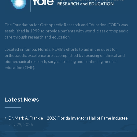
The Foundation for Orthopaedic Research and Education (FORE) was
established in 1999 to provide patients with world-class orthopaedic
care through research and education.
Located in Tampa, Florida, FORE’s efforts to aid in the quest for
orthopaedic excellence are accomplished by focusing on clinical and
biomechanical research, surgical training and continuing medical
education (CME).
Latest News
Dr. Mark A. Frankle – 2026 Florida Inventors Hall of Fame Inductee
July 29, 2026