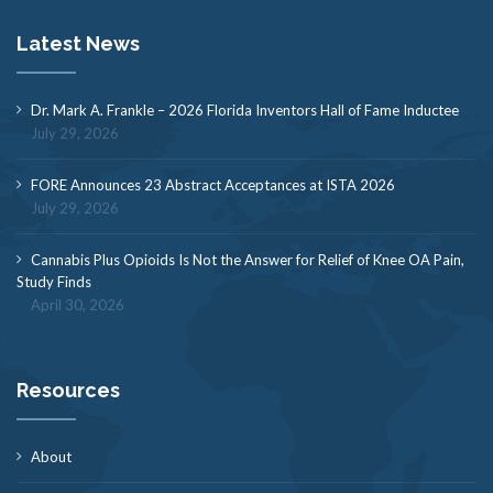
Latest News
Dr. Mark A. Frankle – 2026 Florida Inventors Hall of Fame Inductee
July 29, 2026
FORE Announces 23 Abstract Acceptances at ISTA 2026
July 29, 2026
Cannabis Plus Opioids Is Not the Answer for Relief of Knee OA Pain,
Study Finds
April 30, 2026
Resources
About