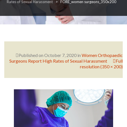
Rates of Sexual Harassment
>
FORE_women surgeons_350x200
RESEARCH
FELLOWSHIPS
Published on
October 7, 2020
in
Women Orthopaedic
Surgeons Report High Rates of Sexual Harassment
Full
resolution (350 × 200)
EDUCATION
FIVE LABS