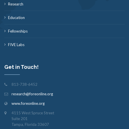
Research
Education
Fellowships
FIVE Labs
Get in Touch!
813-738-6452
research@foreonline.org
www.foreonline.org
4115 West Spruce Street
Suite 201
Tampa, Florida 33607