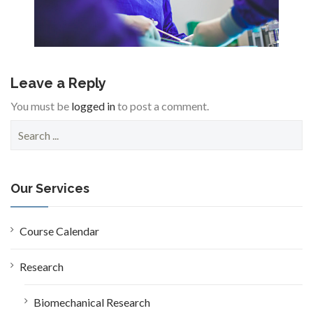
Leave a Reply
You must be
logged in
to post a comment.
S
e
a
r
c
Our Services
h
f
o
Course Calendar
r
:
Research
Biomechanical Research