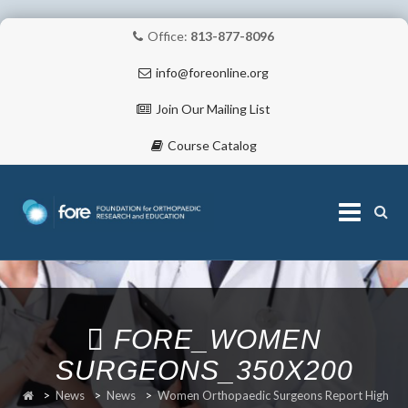
Office:
813-877-8096
info@foreonline.org
Join Our Mailing List
Course Catalog
Skip
to
content
ABOUT
FORE_WOMEN
SURGEONS_350X200
>
News
>
News
>
Women Orthopaedic Surgeons Report High