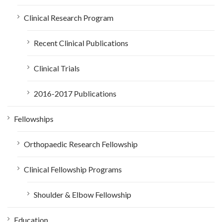
Clinical Research Program
Recent Clinical Publications
Clinical Trials
2016-2017 Publications
Fellowships
Orthopaedic Research Fellowship
Clinical Fellowship Programs
Shoulder & Elbow Fellowship
Education