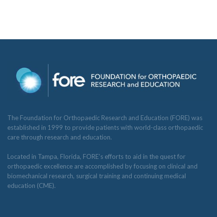
The Foundation for Orthopaedic Research and Education (FORE) was
established in 1999 to provide patients with world-class orthopaedic
care through research and education.
Located in Tampa, Florida, FORE’s efforts to aid in the quest for
orthopaedic excellence are accomplished by focusing on clinical and
biomechanical research, surgical training and continuing medical
education (CME).