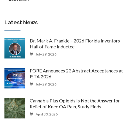
Latest News
Dr. Mark A. Frankle – 2026 Florida Inventors
Hall of Fame Inductee
July 29, 2026
FORE Announces 23 Abstract Acceptances at
ISTA 2026
July 29, 2026
Cannabis Plus Opioids Is Not the Answer for
Relief of Knee OA Pain, Study Finds
April 30, 2026