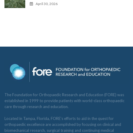
April 30, 2026
The Foundation for Orthopaedic Research and Education (FORE) was
established in 1999 to provide patients with world-class orthopaedic
care through research and education.
Located in Tampa, Florida, FORE’s efforts to aid in the quest for
orthopaedic excellence are accomplished by focusing on clinical and
biomechanical research, surgical training and continuing medical