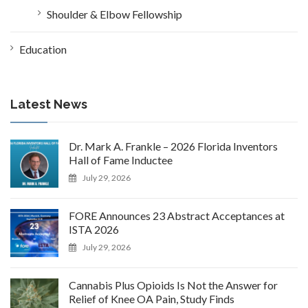
Shoulder & Elbow Fellowship
Education
Latest News
Dr. Mark A. Frankle – 2026 Florida Inventors
Hall of Fame Inductee
July 29, 2026
FORE Announces 23 Abstract Acceptances at
ISTA 2026
July 29, 2026
Cannabis Plus Opioids Is Not the Answer for
Relief of Knee OA Pain, Study Finds