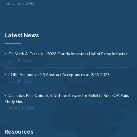
education (CME).
Latest News
Dr. Mark A. Frankle – 2026 Florida Inventors Hall of Fame Inductee
July 29, 2026
FORE Announces 23 Abstract Acceptances at ISTA 2026
July 29, 2026
Cannabis Plus Opioids Is Not the Answer for Relief of Knee OA Pain,
Study Finds
April 30, 2026
Resources