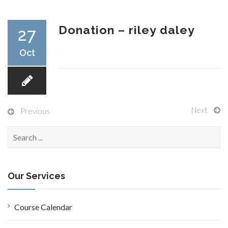
RESEARCH
Donation – riley daley
27
Oct
FELLOWSHIPS
Next
Previous
S
e
EDUCATION
a
r
c
Our Services
h
f
o
Course Calendar
FIVE LABS
r
: