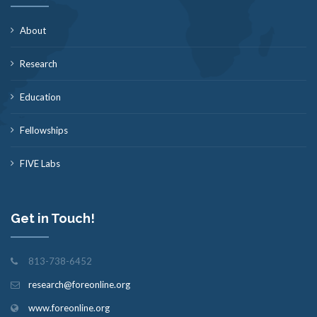
About
Research
Education
Fellowships
FIVE Labs
Get in Touch!
813-738-6452
research@foreonline.org
www.foreonline.org