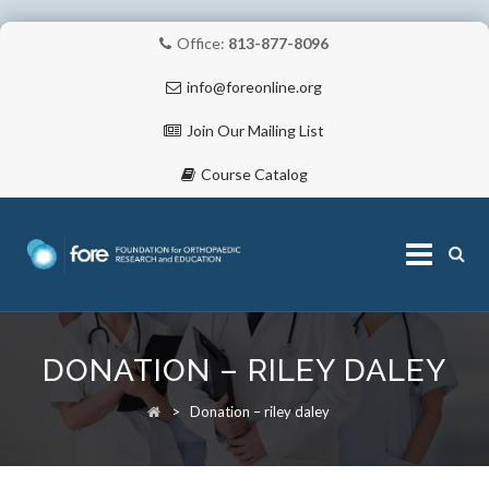
Office:
813-877-8096
info@foreonline.org
Join Our Mailing List
Course Catalog
Skip
to
DONATION – RILEY DALEY
content
ABOUT
>
Donation – riley daley