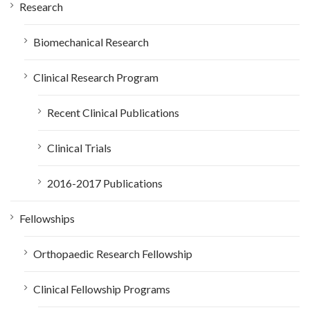
Research
Biomechanical Research
Clinical Research Program
Recent Clinical Publications
Clinical Trials
2016-2017 Publications
Fellowships
Orthopaedic Research Fellowship
Clinical Fellowship Programs