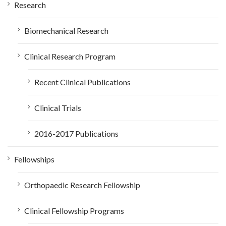
Research
Biomechanical Research
Clinical Research Program
Recent Clinical Publications
Clinical Trials
2016-2017 Publications
Fellowships
Orthopaedic Research Fellowship
Clinical Fellowship Programs