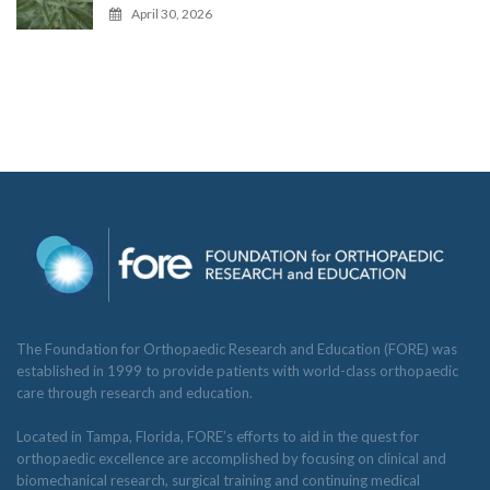
April 30, 2026
The Foundation for Orthopaedic Research and Education (FORE) was
established in 1999 to provide patients with world-class orthopaedic
care through research and education.
Located in Tampa, Florida, FORE’s efforts to aid in the quest for
orthopaedic excellence are accomplished by focusing on clinical and
biomechanical research, surgical training and continuing medical