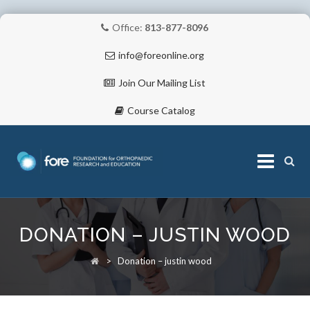
Office:
813-877-8096
info@foreonline.org
Join Our Mailing List
Course Catalog
Skip
to
DONATION – JUSTIN WOOD
content
ABOUT
>
Donation – justin wood