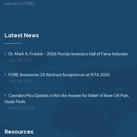
education (CME).
Latest News
Dr. Mark A. Frankle – 2026 Florida Inventors Hall of Fame Inductee
July 29, 2026
FORE Announces 23 Abstract Acceptances at ISTA 2026
July 29, 2026
Cannabis Plus Opioids Is Not the Answer for Relief of Knee OA Pain,
Study Finds
April 30, 2026
Resources