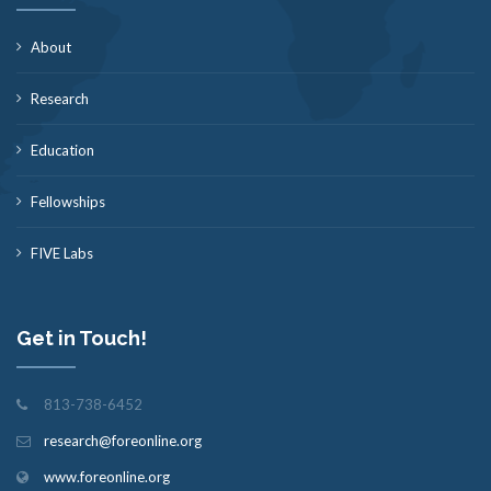
About
Research
Education
Fellowships
FIVE Labs
Get in Touch!
813-738-6452
research@foreonline.org
www.foreonline.org