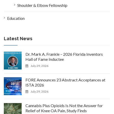
Shoulder & Elbow Fellowship
Education
Latest News
Dr. Mark A. Frankle – 2026 Florida Inventors
Hall of Fame Inductee
July 29, 2026
FORE Announces 23 Abstract Acceptances at
ISTA 2026
July 29, 2026
Cannabis Plus Opioids Is Not the Answer for
Relief of Knee OA Pain, Study Finds