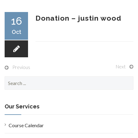
RESEARCH
Donation – justin wood
16
Oct
FELLOWSHIPS
Next
Previous
S
e
EDUCATION
a
r
c
Our Services
h
f
o
Course Calendar
FIVE LABS
r
: