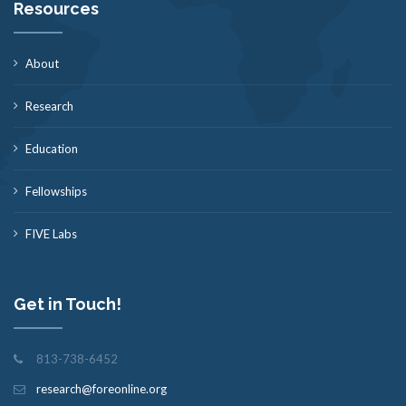
Resources
About
Research
Education
Fellowships
FIVE Labs
Get in Touch!
813-738-6452
research@foreonline.org