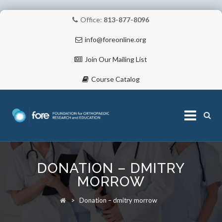
Office:
813-877-8096
info@foreonline.org
Join Our Mailing List
Course Catalog
Skip
to
DONATION – DMITRY
content
ABOUT
MORROW
>
Donation – dmitry morrow