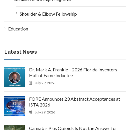
Shoulder & Elbow Fellowship
Education
Latest News
Dr. Mark A. Frankle – 2026 Florida Inventors
Hall of Fame Inductee
July 29, 2026
FORE Announces 23 Abstract Acceptances at
ISTA 2026
July 29, 2026
Cannabis Plus Opioids Is Not the Answer for