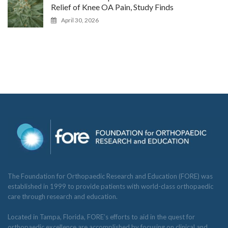
Relief of Knee OA Pain, Study Finds
April 30, 2026
The Foundation for Orthopaedic Research and Education (FORE) was
established in 1999 to provide patients with world-class orthopaedic
care through research and education.
Located in Tampa, Florida, FORE’s efforts to aid in the quest for
orthopaedic excellence are accomplished by focusing on clinical and