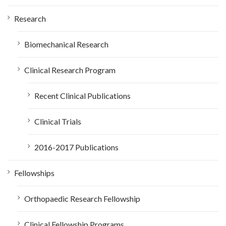
:
Research
Biomechanical Research
Clinical Research Program
Recent Clinical Publications
Clinical Trials
2016-2017 Publications
Fellowships
Orthopaedic Research Fellowship
Clinical Fellowship Programs