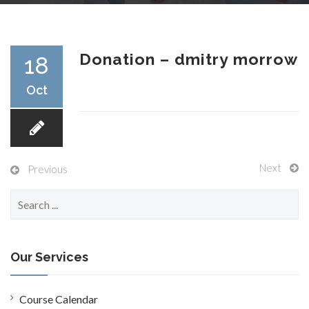
RESEARCH
Donation – dmitry morrow
18
Oct
FELLOWSHIPS
Next
Previous
S
EDUCATION
e
a
r
c
Our Services
h
f
FIVE LABS
o
Course Calendar
r