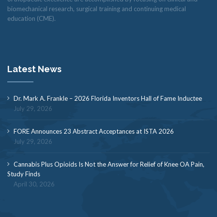
biomechanical research, surgical training and continuing medical
education (CME).
Latest News
Dr. Mark A. Frankle – 2026 Florida Inventors Hall of Fame Inductee
July 29, 2026
FORE Announces 23 Abstract Acceptances at ISTA 2026
July 29, 2026
Cannabis Plus Opioids Is Not the Answer for Relief of Knee OA Pain,
Study Finds
April 30, 2026