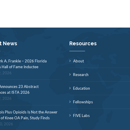
t News
Resources
rk A. Frankle – 2026 Florida
About
s Hall of Fame Inductee
9, 2026
Research
nnounces 23 Abstract
Education
ces at ISTA 2026
9, 2026
Fellowships
is Plus Opioids Is Not the Answer
FIVE Labs
f of Knee OA Pain, Study Finds
30, 2026