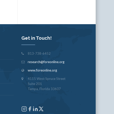
Get in Touch!
813-738-6452
research@foreonline.org
www.foreonline.org
4115 West Spruce Street
Suite 201
Tampa, Florida 33607