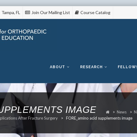
Tampa, FL
Join Our Mailing List
Course Catalog
Skip
to
content
ABOUT
RESEARCH
FELLOW
SUPPLEMENTS IMAGE
>
News
>
N
lications After Fracture Surgery
>
FORE_amino acid supplements image