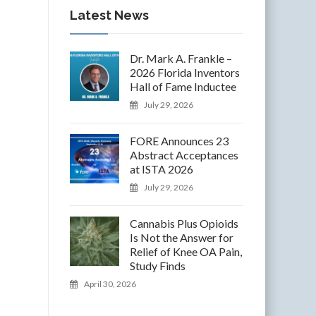
Latest News
Dr. Mark A. Frankle –
2026 Florida Inventors
Hall of Fame Inductee
July 29, 2026
FORE Announces 23
Abstract Acceptances
at ISTA 2026
July 29, 2026
Cannabis Plus Opioids
Is Not the Answer for
Relief of Knee OA Pain,
Study Finds
April 30, 2026