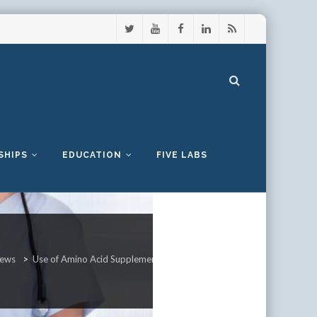
SHIPS
EDUCATION
FIVE LABS
ews
>
Use of Amino Acid Supplements Can Reduce