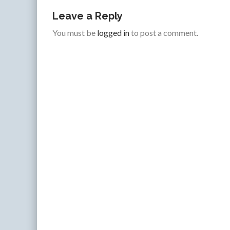
Leave a Reply
You must be
logged in
to post a comment.