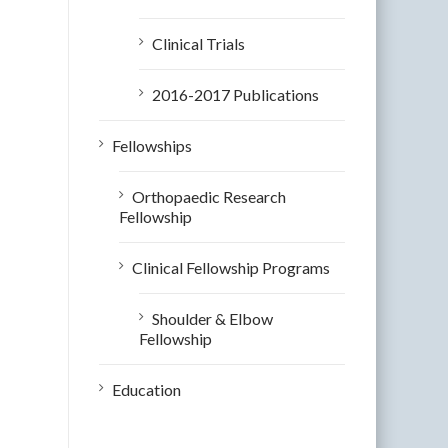
Clinical Trials
2016-2017 Publications
Fellowships
Orthopaedic Research
Fellowship
Clinical Fellowship Programs
Shoulder & Elbow
Fellowship
Education