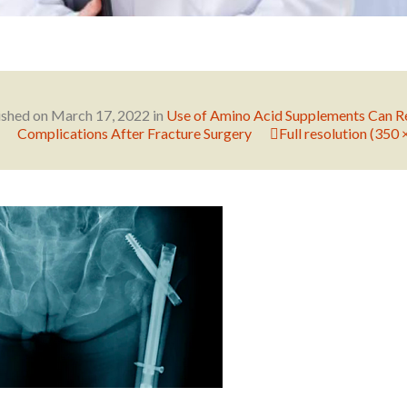
ished on
March 17, 2022
in
Use of Amino Acid Supplements Can R
Complications After Fracture Surgery
Full resolution (350 