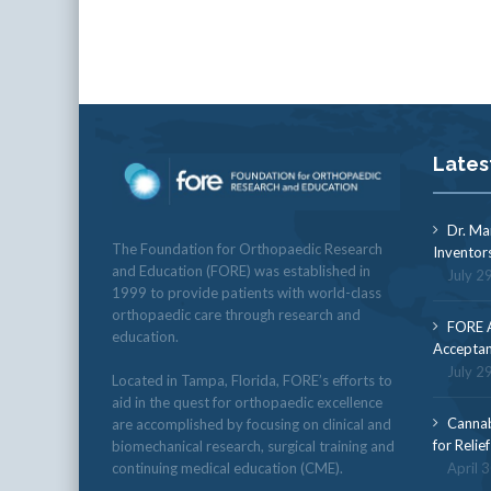
Lates
Dr. Ma
The Foundation for Orthopaedic Research
Inventor
and Education (FORE) was established in
July 2
1999 to provide patients with world-class
orthopaedic care through research and
FORE A
education.
Acceptan
July 2
Located in Tampa, Florida, FORE’s efforts to
aid in the quest for orthopaedic excellence
Cannab
are accomplished by focusing on clinical and
for Relie
biomechanical research, surgical training and
continuing medical education (CME).
April 