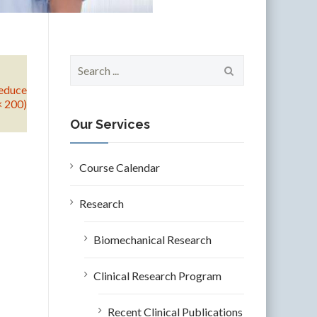
S
e
educe
a
× 200)
r
c
Our Services
h
f
o
Course Calendar
r
:
Research
Biomechanical Research
Clinical Research Program
Recent Clinical Publications