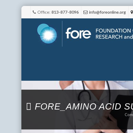
Office:
813-877-8096
info@foreonline.org
FORE_AMINO ACID 
Comp