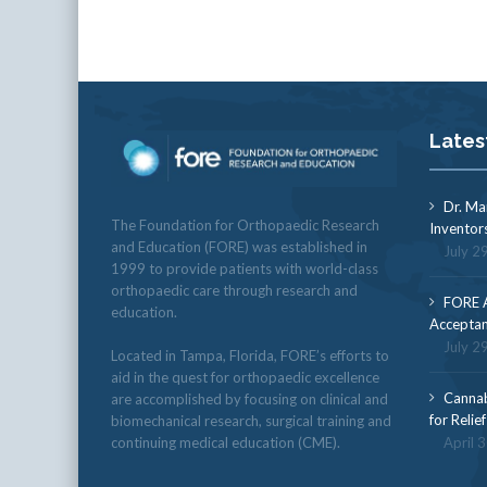
Lates
Dr. Ma
The Foundation for Orthopaedic Research
Inventor
and Education (FORE) was established in
July 2
1999 to provide patients with world-class
orthopaedic care through research and
FORE A
education.
Acceptan
July 2
Located in Tampa, Florida, FORE’s efforts to
aid in the quest for orthopaedic excellence
Cannab
are accomplished by focusing on clinical and
for Relie
biomechanical research, surgical training and
continuing medical education (CME).
April 