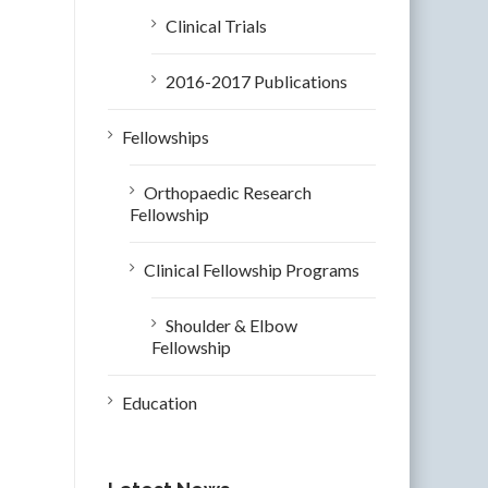
Clinical Trials
2016-2017 Publications
Fellowships
Orthopaedic Research
Fellowship
Clinical Fellowship Programs
Shoulder & Elbow
Fellowship
Education