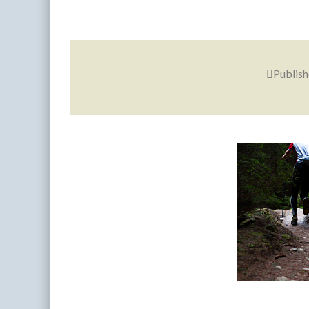
Publis