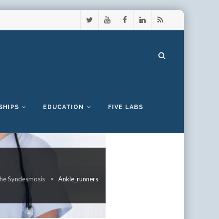
SHIPS
EDUCATION
FIVE LABS
 the Syndesmosis
>
Ankle_runners