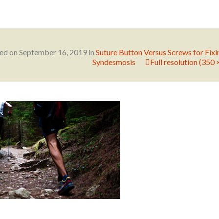
hed on
September 16, 2019
in
Suture Button Versus Screws for Fixi
Syndesmosis
Full resolution (350 