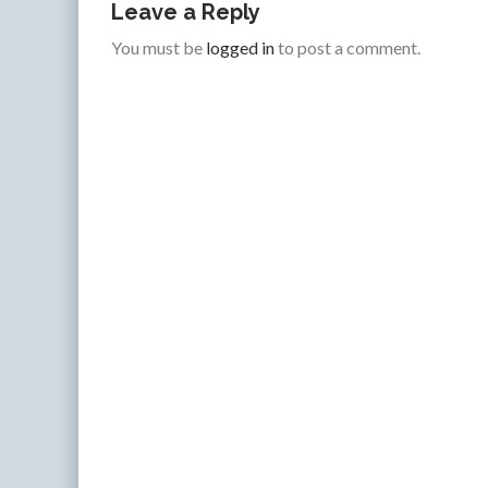
Leave a Reply
You must be
logged in
to post a comment.