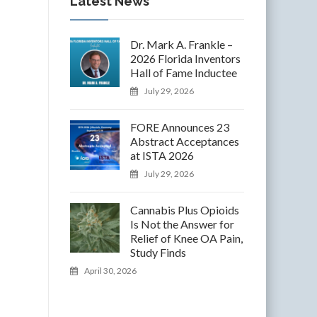
Latest News
Dr. Mark A. Frankle –
2026 Florida Inventors
Hall of Fame Inductee
July 29, 2026
FORE Announces 23
Abstract Acceptances
at ISTA 2026
July 29, 2026
Cannabis Plus Opioids
Is Not the Answer for
Relief of Knee OA Pain,
Study Finds
April 30, 2026