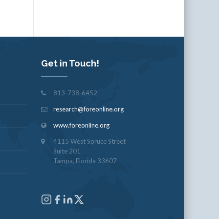
Get in Touch!
813-738-6452
research@foreonline.org
www.foreonline.org
4115 West Spruce Street
Suite 201
Tampa, Florida 33607