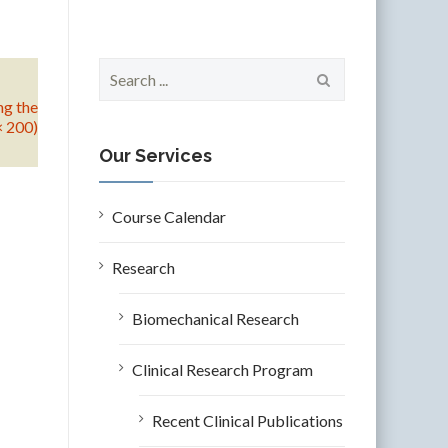
S
e
ng the
a
× 200)
r
c
Our Services
h
f
o
Course Calendar
r
:
Research
Biomechanical Research
Clinical Research Program
Recent Clinical Publications