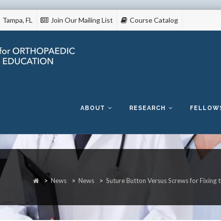
Tampa, FL
Join Our Mailing List
Course Catalog
Skip
to
content
ABOUT
RESEARCH
FELLOW
>
News
>
News
>
Suture Button Versus Screws for Fixing