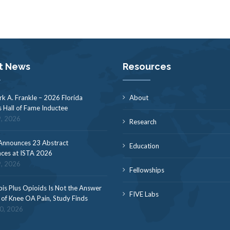
t News
Resources
rk A. Frankle – 2026 Florida
About
s Hall of Fame Inductee
9, 2026
Research
nnounces 23 Abstract
Education
ces at ISTA 2026
9, 2026
Fellowships
is Plus Opioids Is Not the Answer
FIVE Labs
f of Knee OA Pain, Study Finds
30, 2026