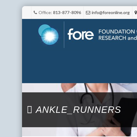
Office:
813-877-8096
info@foreonline.org
ANKLE_RUNNERS