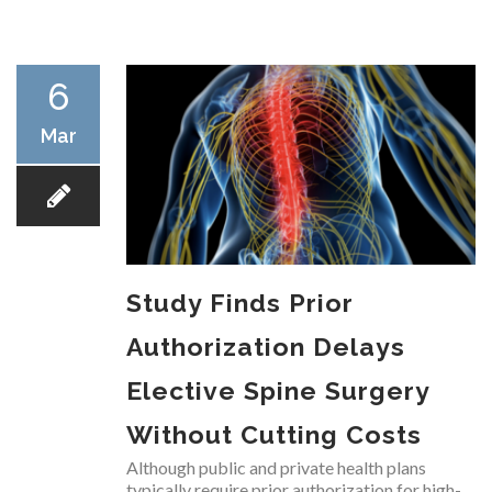
RESEARCH
6
Mar
FELLOWSHIPS
Study Finds Prior
EDUCATION
Authorization Delays
Elective Spine Surgery
Without Cutting Costs
FIVE LABS
Although public and private health plans
typically require prior authorization for high-