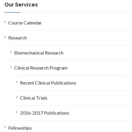
c
Our Services
h
f
o
Course Calendar
r
:
Research
Biomechanical Research
Clinical Research Program
Recent Clinical Publications
Clinical Trials
2016-2017 Publications
Fellowships