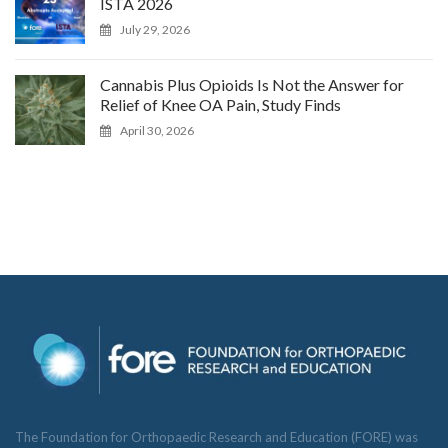
ISTA 2026
July 29, 2026
Cannabis Plus Opioids Is Not the Answer for
Relief of Knee OA Pain, Study Finds
April 30, 2026
The Foundation for Orthopaedic Research and Education (FORE) was