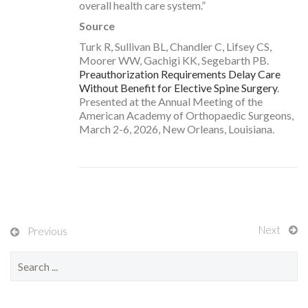
overall health care system.”
Source
Turk R, Sullivan BL, Chandler C, Lifsey CS,
Moorer WW, Gachigi KK, Segebarth PB.
Preauthorization Requirements Delay Care
Without Benefit for Elective Spine Surgery
.
Presented at the Annual Meeting of the
American Academy of Orthopaedic Surgeons,
March 2-6, 2026, New Orleans, Louisiana.
Next
Previous
S
e
a
r