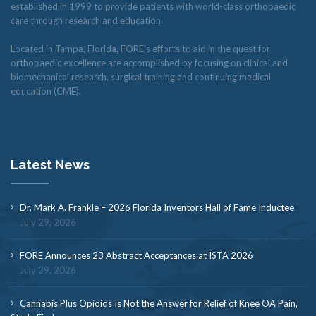
established in 1999 to provide patients with world-class orthopaedic
care through research and education.
Located in Tampa, Florida, FORE’s efforts to aid in the quest for
orthopaedic excellence are accomplished by focusing on clinical and
biomechanical research, surgical training and continuing medical
education (CME).
Latest News
Dr. Mark A. Frankle – 2026 Florida Inventors Hall of Fame Inductee
July 29, 2026
FORE Announces 23 Abstract Acceptances at ISTA 2026
July 29, 2026
Cannabis Plus Opioids Is Not the Answer for Relief of Knee OA Pain,