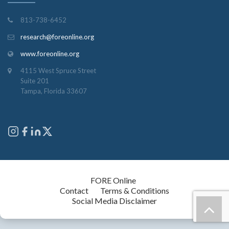
813-738-6452
research@foreonline.org
www.foreonline.org
4115 West Spruce Street
Suite 201
Tampa, Florida 33607
Copyright © 2026
FORE Online
. All rights reserved.
Contact
Terms & Conditions
Social Media Disclaimer