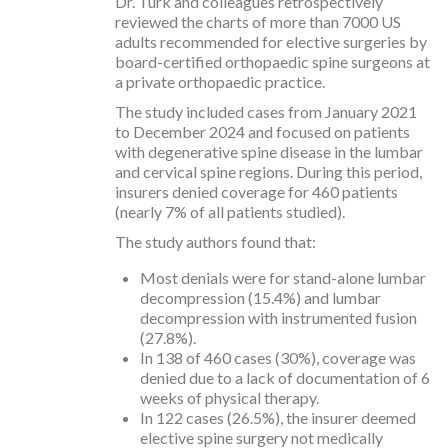
Dr. Turk and colleagues retrospectively
reviewed the charts of more than 7000 US
adults recommended for elective surgeries by
board-certified orthopaedic spine surgeons at
a private orthopaedic practice.
The study included cases from January 2021
to December 2024 and focused on patients
with degenerative spine disease in the lumbar
and cervical spine regions. During this period,
insurers denied coverage for 460 patients
(nearly 7% of all patients studied).
The study authors found that:
Most denials were for stand-alone lumbar
decompression (15.4%) and lumbar
decompression with instrumented fusion
(27.8%).
In 138 of 460 cases (30%), coverage was
denied due to a lack of documentation of 6
weeks of physical therapy.
In 122 cases (26.5%), the insurer deemed
elective spine surgery not medically