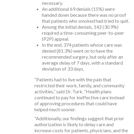
necessary.
An additional 69 denials (15%) were
handed down because there was no proof
that patients who smoked had tried to quit.
Among the initial denials, 142 (30.9%)
required a time-consuming peer-to-peer
(P2P) appeal.
In the end, 374 patients whose care was
denied (81.3%) went on to have the
recommended surgery, but only after an
average delay of 7 days, with a standard
deviation of 33 days.
“Patients had to live with the pain that
restricted their work, family, and community
activities,” said Dr. Turk. “Health plans
continued to pay for ineffective care instead
of approving procedures that could have
helped much sooner.
“Additionally, our findings suggest that prior
authorization is likely to delay care and
increase costs for patients, physicians, and the