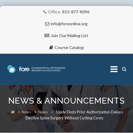
Office:
813-877-8096
info@foreonline.org
Join Our Mailing List
Course Catalog
Skip
to
NEWS & ANNOUNCEMENTS
content
ABOUT
>
News
>
News
>
Study Finds Prior Authorization Delays
Elective Spine Surgery Without Cutting Costs