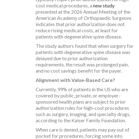
cost medical procedures, a
new study
presented at the 2026 Annual Meeting of the
American Academy of Orthopaedic Surgeons
indicates that prior authorization does not
reduce rising medical costs, at least for
patients with degenerative spine disease.
The study authors found that when surgery for
patients with degenerative spine disease was
delayed due to prior authorization
requirements, the result was prolonged pain,
and no cost savings benefit for the payer.
Alignment with Value-Based Care?
Currently, 99% of patients in the US who are
covered by public, private, or employer-
sponsored health plans are subject to prior
authorization rules for high-cost procedures
such as surgery, imaging, and specialty drugs,
according to the Kaiser Family Foundation.
When care is denied, patients may pay out of
pocket for procedures, forcing some into