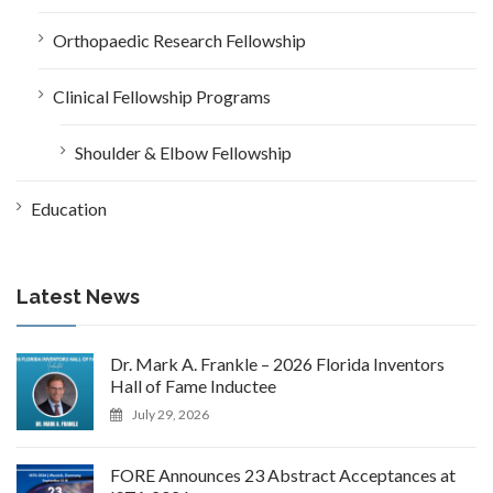
Orthopaedic Research Fellowship
Clinical Fellowship Programs
Shoulder & Elbow Fellowship
Education
Latest News
Dr. Mark A. Frankle – 2026 Florida Inventors
Hall of Fame Inductee
July 29, 2026
FORE Announces 23 Abstract Acceptances at