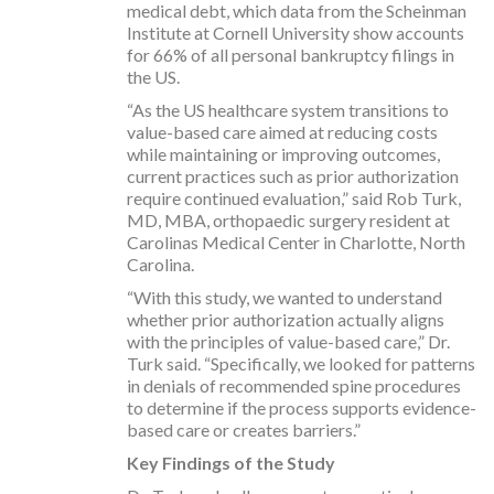
medical debt, which data from the Scheinman
Institute at Cornell University show accounts
for 66% of all personal bankruptcy filings in
the US.
“As the US healthcare system transitions to
value-based care aimed at reducing costs
while maintaining or improving outcomes,
current practices such as prior authorization
require continued evaluation,” said Rob Turk,
MD, MBA, orthopaedic surgery resident at
Carolinas Medical Center in Charlotte, North
Carolina.
“With this study, we wanted to understand
whether prior authorization actually aligns
with the principles of value-based care,” Dr.
Turk said. “Specifically, we looked for patterns
in denials of recommended spine procedures
to determine if the process supports evidence-
based care or creates barriers.”
Key Findings of the Study