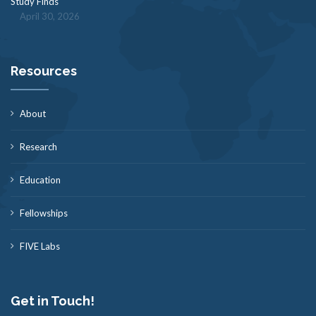
Study Finds
April 30, 2026
Resources
About
Research
Education
Fellowships
FIVE Labs
Get in Touch!