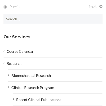
Next
Previous
S
e
a
r
c
Our Services
h
f
o
Course Calendar
r
:
Research
Biomechanical Research
Clinical Research Program
Recent Clinical Publications