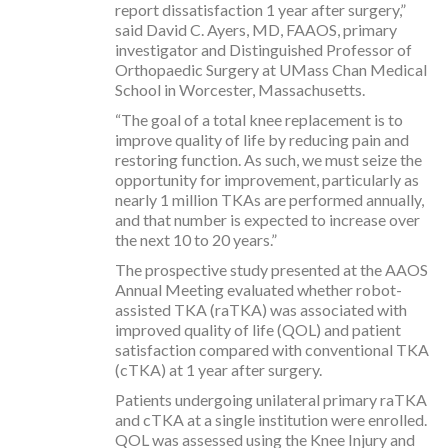
report dissatisfaction 1 year after surgery,”
said David C. Ayers, MD, FAAOS, primary
investigator and Distinguished Professor of
Orthopaedic Surgery at UMass Chan Medical
School in Worcester, Massachusetts.
“The goal of a total knee replacement is to
improve quality of life by reducing pain and
restoring function. As such, we must seize the
opportunity for improvement, particularly as
nearly 1 million TKAs are performed annually,
and that number is expected to increase over
the next 10 to 20 years.”
The prospective study presented at the AAOS
Annual Meeting evaluated whether robot-
assisted TKA (raTKA) was associated with
improved quality of life (QOL) and patient
satisfaction compared with conventional TKA
(cTKA) at 1 year after surgery.
Patients undergoing unilateral primary raTKA
and cTKA at a single institution were enrolled.
QOL was assessed using the Knee Injury and