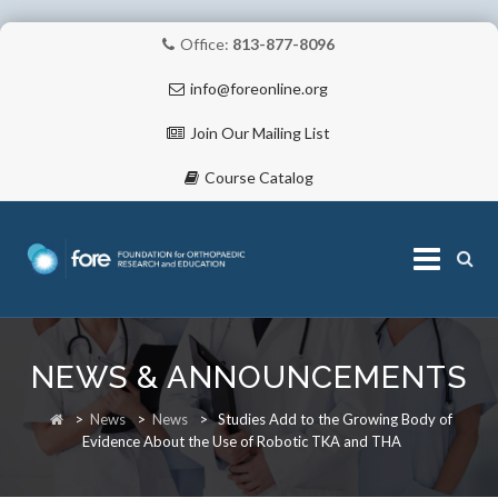
Office:
813-877-8096
info@foreonline.org
Join Our Mailing List
Course Catalog
Skip
to
NEWS & ANNOUNCEMENTS
content
ABOUT
>
News
>
News
>
Studies Add to the Growing Body of
Evidence About the Use of Robotic TKA and THA