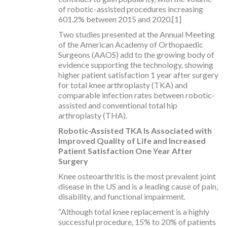
of robotic-assisted procedures increasing
601.2% between 2015 and 2020.[1]
Two studies presented at the Annual Meeting
of the American Academy of Orthopaedic
Surgeons (AAOS) add to the growing body of
evidence supporting the technology, showing
higher patient satisfaction 1 year after surgery
for total knee arthroplasty (TKA) and
comparable infection rates between robotic-
assisted and conventional total hip
arthroplasty (THA).
Robotic-Assisted TKA Is Associated with
Improved Quality of Life and
Increased
Patient Satisfaction One Year After
Surgery
Knee osteoarthritis is the most prevalent joint
disease in the US and is a leading cause of pain,
disability, and functional impairment.
“Although total knee replacement is a highly
successful procedure, 15% to 20% of patients