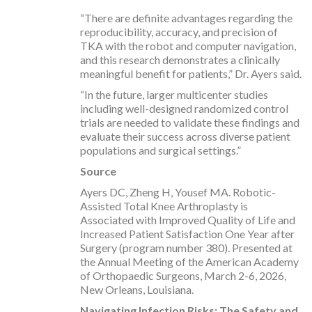
“There are definite advantages regarding the
reproducibility, accuracy, and precision of
TKA with the robot and computer navigation,
and this research demonstrates a clinically
meaningful benefit for patients,” Dr. Ayers said.
“In the future, larger multicenter studies
including well-designed randomized control
trials are needed to validate these findings and
evaluate their success across diverse patient
populations and surgical settings.”
Source
Ayers DC, Zheng H, Yousef MA. Robotic-
Assisted Total Knee Arthroplasty is
Associated with Improved Quality of Life and
Increased Patient Satisfaction One Year after
Surgery (program number 380). Presented at
the Annual Meeting of the American Academy
of Orthopaedic Surgeons, March 2-6, 2026,
New Orleans, Louisiana.
Navigating Infection Risks: The Safety and