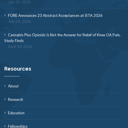
July 29, 2026
FORE Announces 23 Abstract Acceptances at ISTA 2026
July 29, 2026
Cannabis Plus Opioids Is Not the Answer for Relief of Knee OA Pain,
Study Finds
April 30, 2026
Resources
About
Research
Education
Fellowships