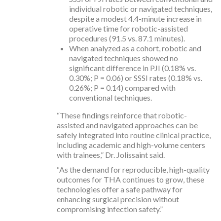
individual robotic or navigated techniques,
despite a modest 4.4-minute increase in
operative time for robotic-assisted
procedures (91.5 vs. 87.1 minutes).
When analyzed as a cohort, robotic and
navigated techniques showed no
significant difference in PJI (0.18% vs.
0.30%; P = 0.06) or SSSI rates (0.18% vs.
0.26%; P = 0.14) compared with
conventional techniques.
“These findings reinforce that robotic-
assisted and navigated approaches can be
safely integrated into routine clinical practice,
including academic and high-volume centers
with trainees,” Dr. Jolissaint said.
“As the demand for reproducible, high-quality
outcomes for THA continues to grow, these
technologies offer a safe pathway for
enhancing surgical precision without
compromising infection safety.”