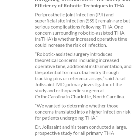
Efficiency of Robotic Techniques in THA
Periprosthetic joint infection (PJI) and
superficial site infection (SSSI) remain rare but
serious complications following THA. One
concern surrounding robotic-assisted THA
(raTHA) is whether increased operative time
could increase the risk of infection.
“Robotic-assisted surgery introduces
theoretical concerns, including increased
operative time, additional instrumentation, and
the potential for microbial entry through
tracking pins or reference arrays,” said Josef
Jolissaint, MD, primary investigator of the
study and orthopaedic surgeon at
OrthoCarolina in Charlotte, North Carolina.
“We wanted to determine whether those
concerns translated into a higher infection risk
for patients undergoing THA.”
Dr. Jolissaint and his team conducted a large,
prospective study for all primary THA