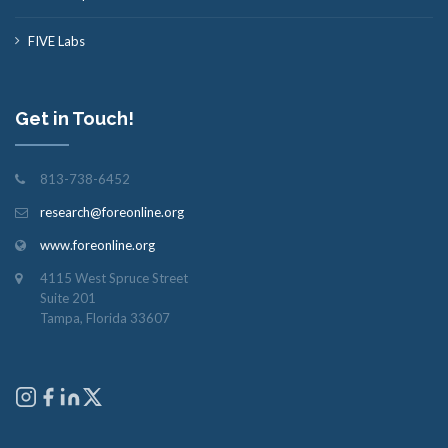
FIVE Labs
Get in Touch!
813-738-6452
research@foreonline.org
www.foreonline.org
4115 West Spruce Street
Suite 201
Tampa, Florida 33607