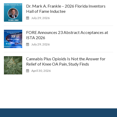
Dr. Mark A. Frankle – 2026 Florida Inventors
Hall of Fame Inductee
July 29, 2026
FORE Announces 23 Abstract Acceptances at
ISTA 2026
July 29, 2026
Cannabis Plus Opioids Is Not the Answer for
Relief of Knee OA Pain, Study Finds
April 30, 2026