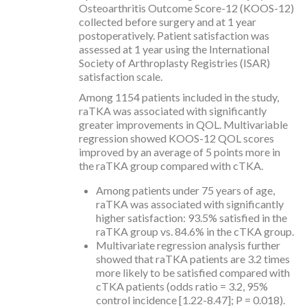
Osteoarthritis Outcome Score-12 (KOOS-12)
collected before surgery and at 1 year
postoperatively. Patient satisfaction was
assessed at 1 year using the International
Society of Arthroplasty Registries (ISAR)
satisfaction scale.
Among 1154 patients included in the study,
raTKA was associated with significantly
greater improvements in QOL. Multivariable
regression showed KOOS-12 QOL scores
improved by an average of 5 points more in
the raTKA group compared with cTKA.
Among patients under 75 years of age,
raTKA was associated with significantly
higher satisfaction: 93.5% satisfied in the
raTKA group vs. 84.6% in the cTKA group.
Multivariate regression analysis further
showed that raTKA patients are 3.2 times
more likely to be satisfied compared with
cTKA patients (odds ratio = 3.2, 95%
control incidence [1.22-8.47]; P = 0.018).