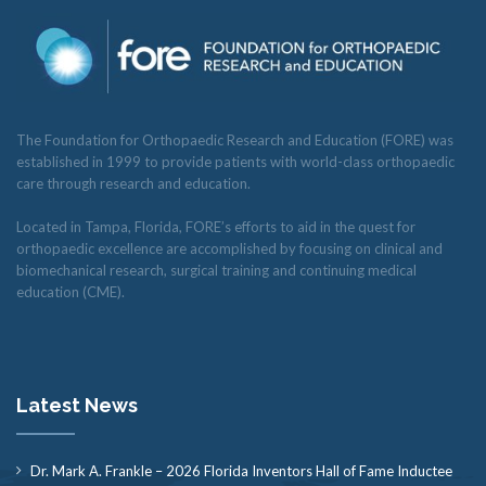
The Foundation for Orthopaedic Research and Education (FORE) was
established in 1999 to provide patients with world-class orthopaedic
care through research and education.
Located in Tampa, Florida, FORE’s efforts to aid in the quest for
orthopaedic excellence are accomplished by focusing on clinical and
biomechanical research, surgical training and continuing medical
education (CME).
Latest News
Dr. Mark A. Frankle – 2026 Florida Inventors Hall of Fame Inductee