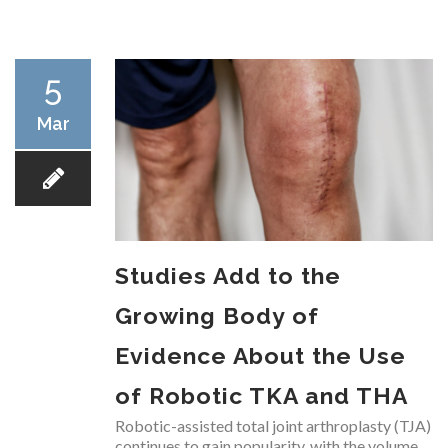
RESEARCH
5
Mar
FELLOWSHIPS
Studies Add to the
EDUCATION
Growing Body of
Evidence About the Use
of Robotic TKA and THA
FIVE LABS
Robotic-assisted total joint arthroplasty (TJA)
continues to gain popularity, with the volume