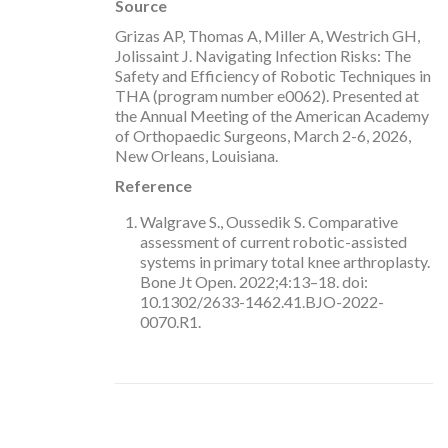
Source
Grizas AP, Thomas A, Miller A, Westrich GH,
Jolissaint J. Navigating Infection Risks: The
Safety and Efficiency of Robotic Techniques in
THA (program number e0062). Presented at
the Annual Meeting of the American Academy
of Orthopaedic Surgeons, March 2-6, 2026,
New Orleans, Louisiana.
Reference
Walgrave S., Oussedik S. Comparative
assessment of current robotic-assisted
systems in primary total knee arthroplasty.
Bone Jt Open. 2022;4:13–18. doi:
10.1302/2633-1462.41.BJO-2022-
0070.R1.