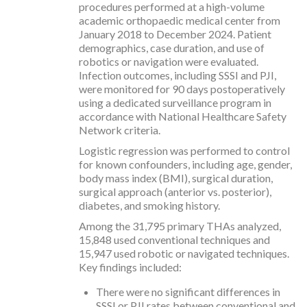
procedures performed at a high-volume
academic orthopaedic medical center from
January 2018 to December 2024. Patient
demographics, case duration, and use of
robotics or navigation were evaluated.
Infection outcomes, including SSSI and PJI,
were monitored for 90 days postoperatively
using a dedicated surveillance program in
accordance with National Healthcare Safety
Network criteria.
Logistic regression was performed to control
for known confounders, including age, gender,
body mass index (BMI), surgical duration,
surgical approach (anterior vs. posterior),
diabetes, and smoking history.
Among the 31,795 primary THAs analyzed,
15,848 used conventional techniques and
15,947 used robotic or navigated techniques.
Key findings included:
There were no significant differences in
SSSI or PJI rates between conventional and