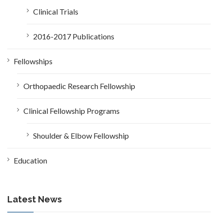
Clinical Trials
2016-2017 Publications
Fellowships
Orthopaedic Research Fellowship
Clinical Fellowship Programs
Shoulder & Elbow Fellowship
Education
Latest News