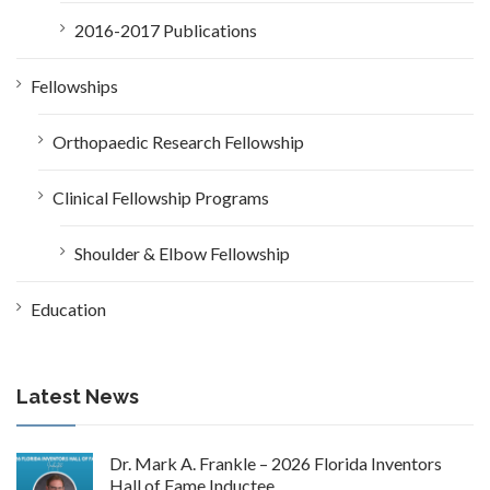
2016-2017 Publications
Fellowships
Orthopaedic Research Fellowship
Clinical Fellowship Programs
Shoulder & Elbow Fellowship
Education
Latest News
Dr. Mark A. Frankle – 2026 Florida Inventors
Hall of Fame Inductee