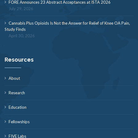
FORE Announces 23 Abstract Acceptances at ISTA 2026
July 29, 2026
Cannabis Plus Opioids Is Not the Answer for Relief of Knee OA Pain,
Study Finds
April 30, 2026
Resources
About
Research
Education
Fellowships
FIVE Labs