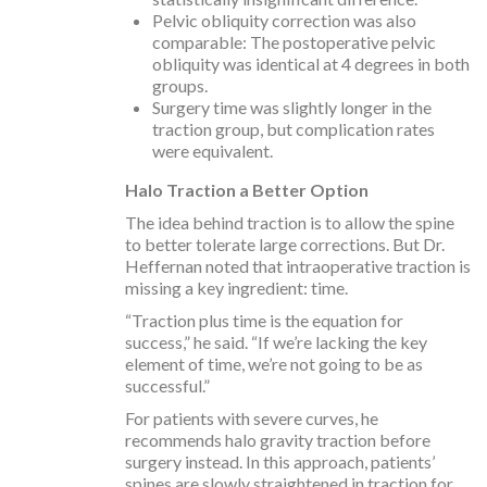
Pelvic obliquity correction was also
comparable: The postoperative pelvic
obliquity was identical at 4 degrees in both
groups.
Surgery time was slightly longer in the
traction group, but complication rates
were equivalent.
Halo Traction a Better Option
The idea behind traction is to allow the spine
to better tolerate large corrections. But Dr.
Heffernan noted that intraoperative traction is
missing a key ingredient: time.
“Traction plus time is the equation for
success,” he said. “If we’re lacking the key
element of time, we’re not going to be as
successful.”
For patients with severe curves, he
recommends halo gravity traction before
surgery instead. In this approach, patients’
spines are slowly straightened in traction for