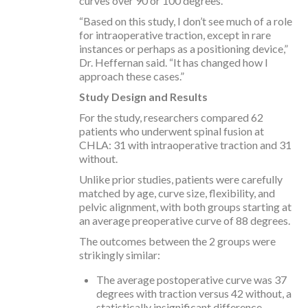
curves over 90 or 100 degrees.
“Based on this study, I don’t see much of a role
for intraoperative traction, except in rare
instances or perhaps as a positioning device,”
Dr. Heffernan said. “It has changed how I
approach these cases.”
Study Design and Results
For the study, researchers compared 62
patients who underwent spinal fusion at
CHLA: 31 with intraoperative traction and 31
without.
Unlike prior studies, patients were carefully
matched by age, curve size, flexibility, and
pelvic alignment, with both groups starting at
an average preoperative curve of 88 degrees.
The outcomes between the 2 groups were
strikingly similar:
The average postoperative curve was 37
degrees with traction versus 42 without, a
statistically insignificant difference.