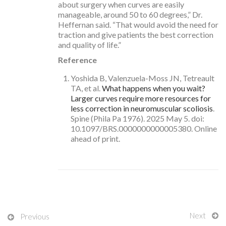
about surgery when curves are easily
manageable, around 50 to 60 degrees,” Dr.
Heffernan said. “That would avoid the need for
traction and give patients the best correction
and quality of life.”
Reference
Yoshida B, Valenzuela-Moss JN, Tetreault
TA, et al.
What happens when you wait?
Larger curves require more resources for
less correction in neuromuscular scoliosis
.
Spine (Phila Pa 1976). 2025 May 5. doi:
10.1097/BRS.0000000000005380. Online
ahead of print.
Next
Previous