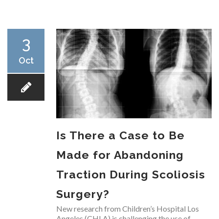
RESEARCH
3
Oct
FELLOWSHIPS
Is There a Case to Be
EDUCATION
Made for Abandoning
Traction During Scoliosis
Surgery?
FIVE LABS
New research from Children’s Hospital Los
Angeles (CHLA) is challenging the use of