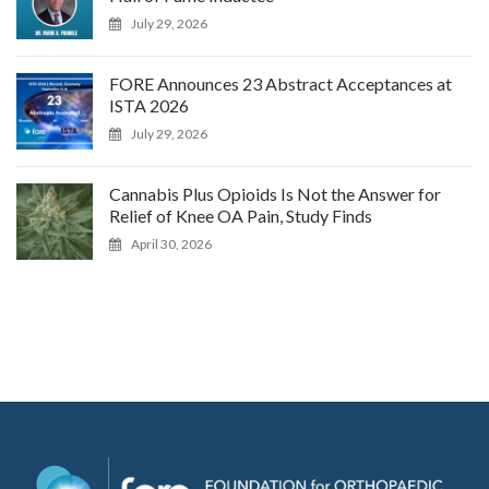
July 29, 2026
FORE Announces 23 Abstract Acceptances at
ISTA 2026
July 29, 2026
Cannabis Plus Opioids Is Not the Answer for
Relief of Knee OA Pain, Study Finds
April 30, 2026