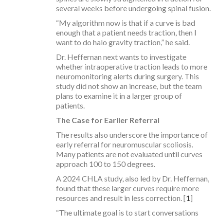
several weeks before undergoing spinal fusion.
“My algorithm now is that if a curve is bad
enough that a patient needs traction, then I
want to do halo gravity traction,” he said.
Dr. Heffernan next wants to investigate
whether intraoperative traction leads to more
neuromonitoring alerts during surgery. This
study did not show an increase, but the team
plans to examine it in a larger group of
patients.
The Case for Earlier Referral
The results also underscore the importance of
early referral for neuromuscular scoliosis.
Many patients are not evaluated until curves
approach 100 to 150 degrees.
A 2024 CHLA study, also led by Dr. Heffernan,
found that these larger curves require more
resources and result in less correction. [
1
]
“The ultimate goal is to start conversations