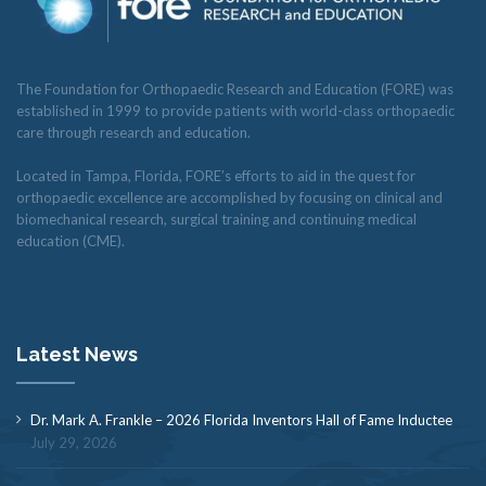
The Foundation for Orthopaedic Research and Education (FORE) was
established in 1999 to provide patients with world-class orthopaedic
care through research and education.
Located in Tampa, Florida, FORE’s efforts to aid in the quest for
orthopaedic excellence are accomplished by focusing on clinical and
biomechanical research, surgical training and continuing medical
education (CME).
Latest News
Dr. Mark A. Frankle – 2026 Florida Inventors Hall of Fame Inductee
July 29, 2026