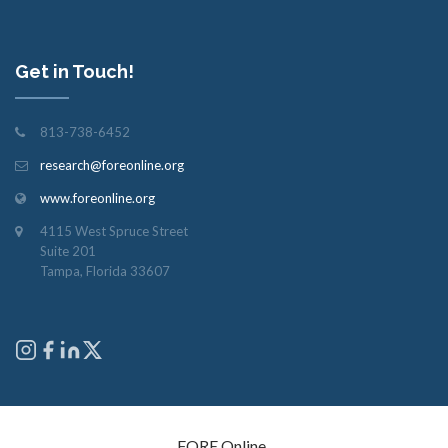
Get in Touch!
813-738-6452
research@foreonline.org
www.foreonline.org
4115 West Spruce Street
Suite 201
Tampa, Florida 33607
Copyright © 2026
FORE Online
. All rights reserved.