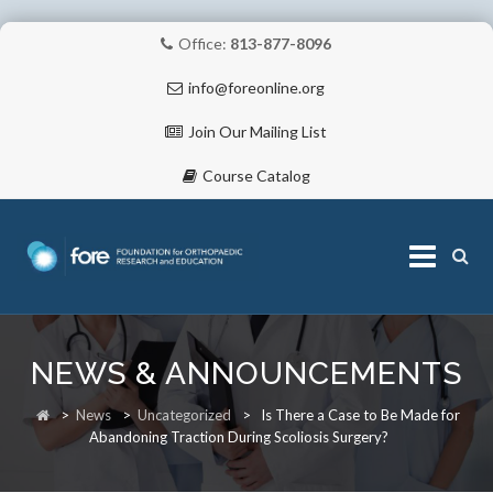
Office:
813-877-8096
info@foreonline.org
Join Our Mailing List
Course Catalog
Skip
to
NEWS & ANNOUNCEMENTS
content
ABOUT
>
News
>
Uncategorized
>
Is There a Case to Be Made for
Abandoning Traction During Scoliosis Surgery?