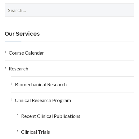
S
e
a
r
c
Our Services
h
f
o
Course Calendar
r
:
Research
Biomechanical Research
Clinical Research Program
Recent Clinical Publications
Clinical Trials