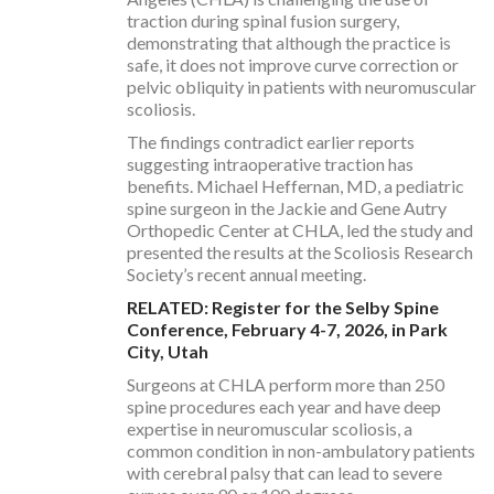
traction during spinal fusion surgery,
demonstrating that although the practice is
safe, it does not improve curve correction or
pelvic obliquity in patients with neuromuscular
scoliosis.
The findings contradict earlier reports
suggesting intraoperative traction has
benefits. Michael Heffernan, MD, a pediatric
spine surgeon in the Jackie and Gene Autry
Orthopedic Center at CHLA, led the study and
presented the results at the Scoliosis Research
Society’s recent annual meeting.
RELATED: Register for the Selby Spine
Conference, February 4-7, 2026, in Park
City, Utah
Surgeons at CHLA perform more than 250
spine procedures each year and have deep
expertise in neuromuscular scoliosis, a
common condition in non-ambulatory patients
with cerebral palsy that can lead to severe