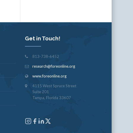
Get in Touch!
813-738-6452
research@foreonline.org
www.foreonline.org
4115 West Spruce Street
Suite 201
Tampa, Florida 33607