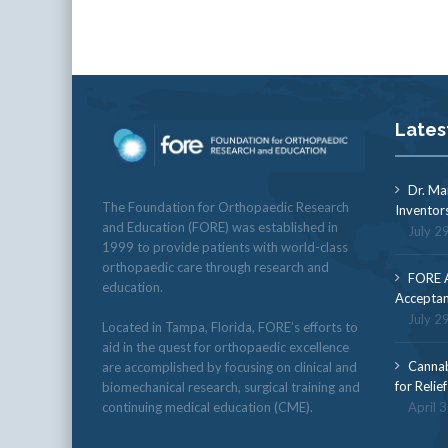
Lates
Dr. Ma
The Foundation for Orthopaedic Research
Inventor
and Education (FORE) was established in
July 2
1999 to provide patients with world-class
orthopaedic care through research and
FORE A
education.
Acceptan
July 2
Located in Tampa, Florida, FORE’s efforts to
aid in the quest for orthopaedic excellence
Cannab
are accomplished by focusing on clinical and
for Relie
biomechanical research, surgical training and
continuing medical education (CME).
April 