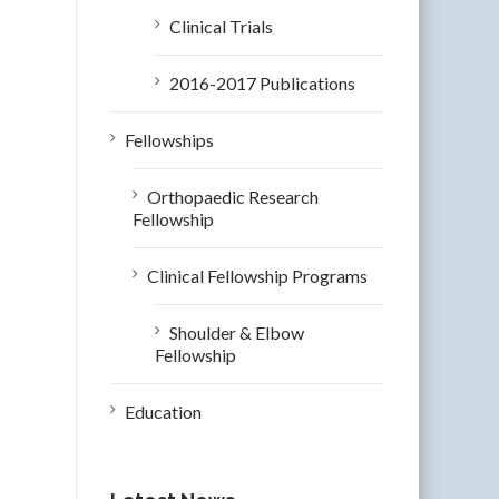
Clinical Trials
2016-2017 Publications
Fellowships
Orthopaedic Research
Fellowship
Clinical Fellowship Programs
Shoulder & Elbow
Fellowship
Education