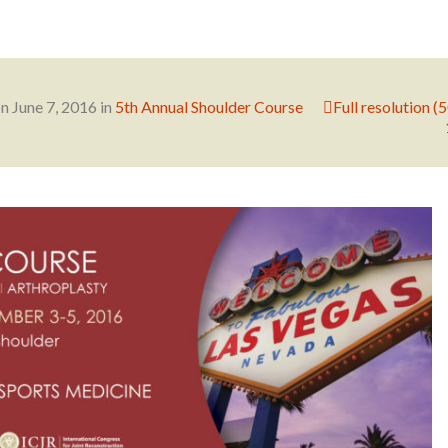
on
June 7, 2016
in
5th Annual Shoulder Course
Full resolution (