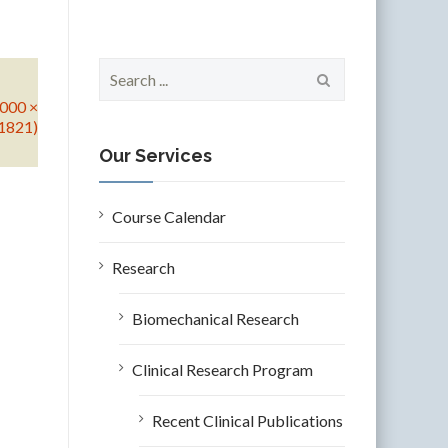
S
e
5000 ×
a
1821)
r
c
Our Services
h
f
o
Course Calendar
r
:
Research
Biomechanical Research
Clinical Research Program
Recent Clinical Publications