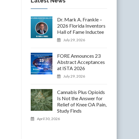
Latest News
Dr. Mark A. Frankle –
2026 Florida Inventors
Hall of Fame Inductee
July 29, 2026
FORE Announces 23
Abstract Acceptances
at ISTA 2026
July 29, 2026
Cannabis Plus Opioids
Is Not the Answer for
Relief of Knee OA Pain,
Study Finds
April 30, 2026