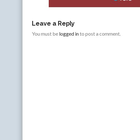
Leave a Reply
You must be
logged in
to post a comment.