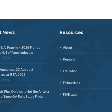
t News
Resources
rk A. Frankle – 2026 Florida
About
s Hall of Fame Inductee
9, 2026
Research
nnounces 23 Abstract
Education
ces at ISTA 2026
9, 2026
Fellowships
is Plus Opioids Is Not the Answer
FIVE Labs
f of Knee OA Pain, Study Finds
30, 2026