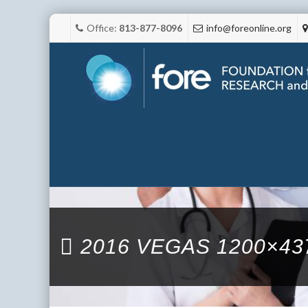
Office:
813-877-8096
info@foreonline.org
2016 VEGAS 1200×43