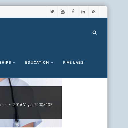
SHIPS
EDUCATION
FIVE LABS
urse
>
2016 Vegas 1200×437