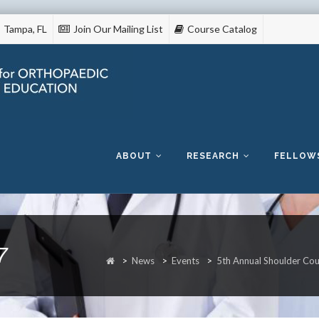
Tampa, FL
Join Our Mailing List
Course Catalog
Skip
to
content
ABOUT
RESEARCH
FELLOW
7
>
News
>
Events
>
5th Annual Shoulder Co