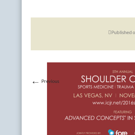
Published 
←
Previous