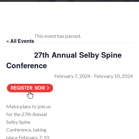
RESEARCH
This event has passed.
« All Events
FELLOWSHIPS
27th Annual Selby Spine
Conference
February 7, 2024
-
February 10, 2024
EDUCATION
Make plans to join us
for the 27th Annual
Selby Spine
FIVE LABS
Conference, taking
place February 7-10,