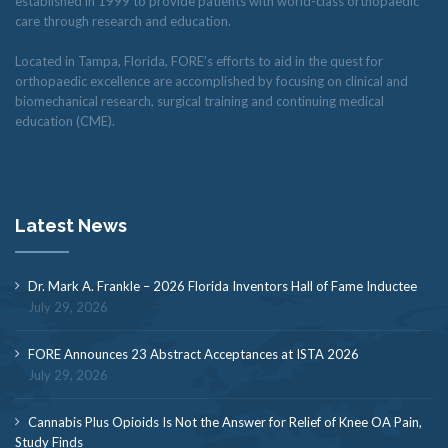
established in 1999 to provide patients with world-class orthopaedic
care through research and education.
Located in Tampa, Florida, FORE’s efforts to aid in the quest for
orthopaedic excellence are accomplished by focusing on clinical and
biomechanical research, surgical training and continuing medical
education (CME).
Latest News
Dr. Mark A. Frankle – 2026 Florida Inventors Hall of Fame Inductee
July 29, 2026
FORE Announces 23 Abstract Acceptances at ISTA 2026
July 29, 2026
Cannabis Plus Opioids Is Not the Answer for Relief of Knee OA Pain,
Study Finds