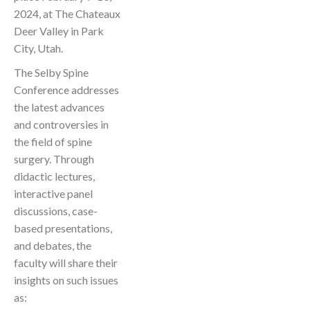
2024, at The Chateaux
Deer Valley in Park
City, Utah.
The Selby Spine
Conference addresses
the latest advances
and controversies in
the field of spine
surgery. Through
didactic lectures,
interactive panel
discussions, case-
based presentations,
and debates, the
faculty will share their
insights on such issues
as: