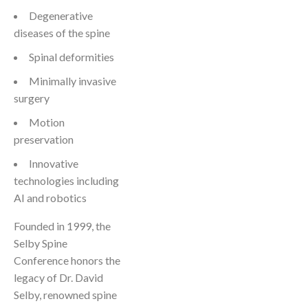
Degenerative
diseases of the spine
Spinal deformities
Minimally invasive
surgery
Motion
preservation
Innovative
technologies including
AI and robotics
Founded in 1999, the
Selby Spine
Conference honors the
legacy of Dr. David
Selby, renowned spine