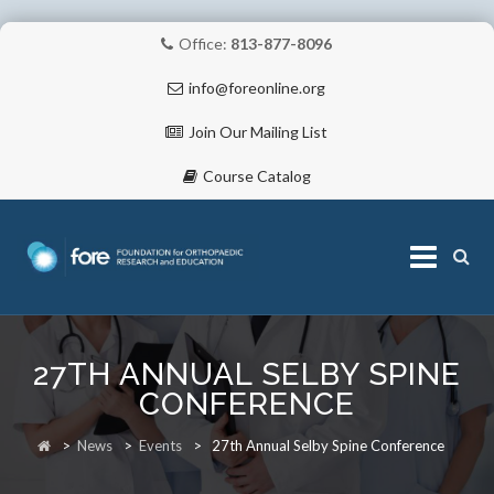
Office:
813-877-8096
info@foreonline.org
Join Our Mailing List
Course Catalog
Skip
to
27TH ANNUAL SELBY SPINE
content
ABOUT
CONFERENCE
>
News
>
Events
>
27th Annual Selby Spine Conference