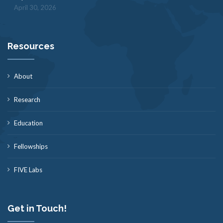
April 30, 2026
Resources
About
Research
Education
Fellowships
FIVE Labs
Get in Touch!