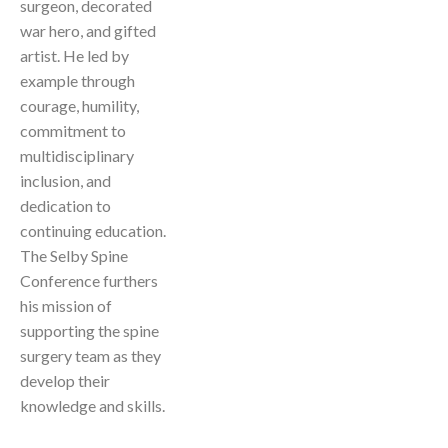
surgeon, decorated
war hero, and gifted
artist. He led by
example through
courage, humility,
commitment to
multidisciplinary
inclusion, and
dedication to
continuing education.
The Selby Spine
Conference furthers
his mission of
supporting the spine
surgery team as they
develop their
knowledge and skills.