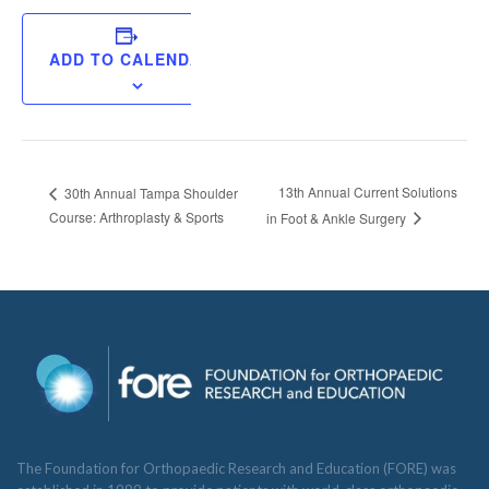
ADD TO CALENDAR
13th Annual Current Solutions
30th Annual Tampa Shoulder
Course: Arthroplasty & Sports
in Foot & Ankle Surgery
The Foundation for Orthopaedic Research and Education (FORE) was