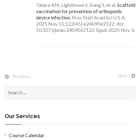
Tatara AM, Lightbown S, Kang S, et al.
Scaffold
vaccination for prevention of orthopedic
device infection
. Proc Natl Acad Sci U S A.
2025 Nov 11;122(45):e2409562122. doi:
10.1073/pnas.2409562122. Epub 2025 Nov 3.
Next
Previous
S
e
a
r
c
Our Services
h
f
o
Course Calendar
r