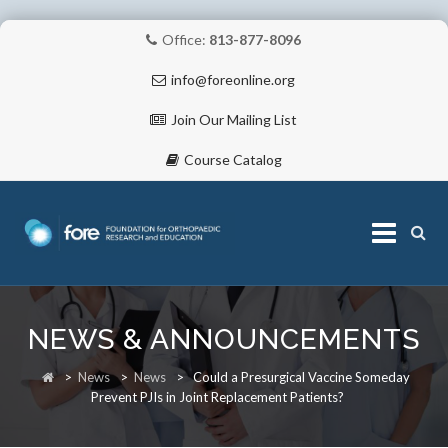
Office:
813-877-8096
info@foreonline.org
Join Our Mailing List
Course Catalog
Skip
to
NEWS & ANNOUNCEMENTS
content
ABOUT
>
News
>
News
>
Could a Presurgical Vaccine Someday
Prevent PJIs in Joint Replacement Patients?