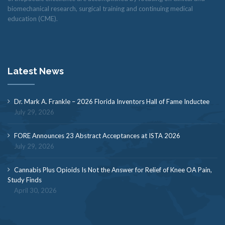
biomechanical research, surgical training and continuing medical
education (CME).
Latest News
Dr. Mark A. Frankle – 2026 Florida Inventors Hall of Fame Inductee
July 29, 2026
FORE Announces 23 Abstract Acceptances at ISTA 2026
July 29, 2026
Cannabis Plus Opioids Is Not the Answer for Relief of Knee OA Pain,
Study Finds
April 30, 2026