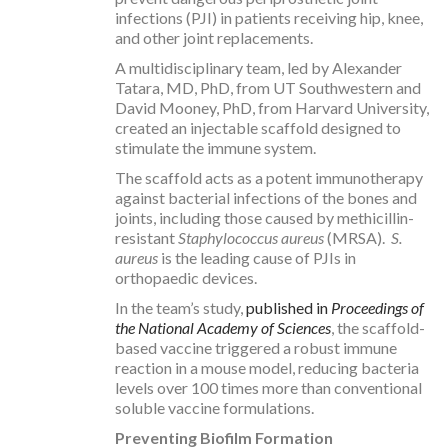
infections (PJI) in patients receiving hip, knee,
and other joint replacements.
A multidisciplinary team, led by Alexander
Tatara, MD, PhD, from UT Southwestern and
David Mooney, PhD, from Harvard University,
created an injectable scaffold designed to
stimulate the immune system.
The scaffold acts as a potent immunotherapy
against bacterial infections of the bones and
joints, including those caused by methicillin-
resistant
Staphylococcus aureus
(MRSA).
S.
aureus
is the leading cause of PJIs in
orthopaedic devices.
In the team’s study,
published in
Proceedings of
the National Academy of Sciences
, the scaffold-
based vaccine triggered a robust immune
reaction in a mouse model, reducing bacteria
levels over 100 times more than conventional
soluble vaccine formulations.
Preventing Biofilm Formation