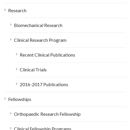
:
Research
Biomechanical Research
Clinical Research Program
Recent Clinical Publications
Clinical Trials
2016-2017 Publications
Fellowships
Orthopaedic Research Fellowship
Clinical Fellowship Programs