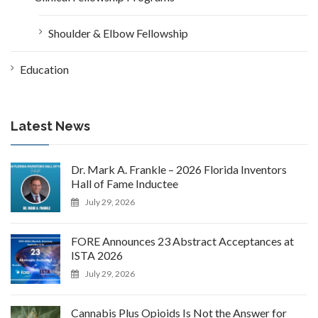
Shoulder & Elbow Fellowship
Education
Latest News
Dr. Mark A. Frankle – 2026 Florida Inventors
Hall of Fame Inductee
July 29, 2026
FORE Announces 23 Abstract Acceptances at
ISTA 2026
July 29, 2026
Cannabis Plus Opioids Is Not the Answer for