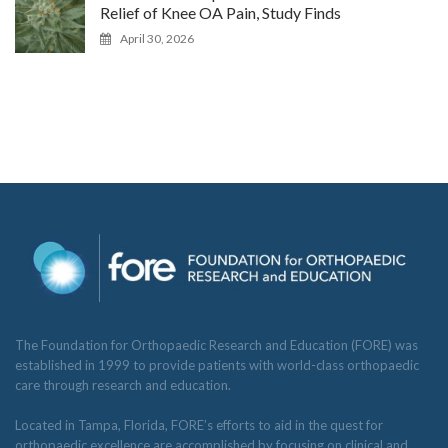
Relief of Knee OA Pain, Study Finds
April 30, 2026
The Foundation for Orthopaedic Research and Education (FORE) was
established in 1999 to provide patients with world-class orthopaedic
care through research and education.
Located in Tampa, Florida, FORE’s efforts to aid in the quest for
orthopaedic excellence are accomplished by focusing on clinical and