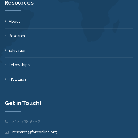
Resources
About
Research
Education
Fellowships
FIVE Labs
Get in Touch!
813-738-6452
research@foreonline.org