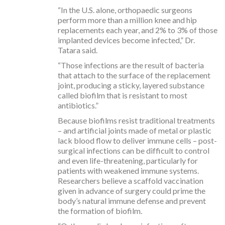
“In the U.S. alone, orthopaedic surgeons
perform more than a million knee and hip
replacements each year, and 2% to 3% of those
implanted devices become infected,” Dr.
Tatara said.
“Those infections are the result of bacteria
that attach to the surface of the replacement
joint, producing a sticky, layered substance
called biofilm that is resistant to most
antibiotics.”
Because biofilms resist traditional treatments
– and artificial joints made of metal or plastic
lack blood flow to deliver immune cells – post-
surgical infections can be difficult to control
and even life-threatening, particularly for
patients with weakened immune systems.
Researchers believe a scaffold vaccination
given in advance of surgery could prime the
body’s natural immune defense and prevent
the formation of biofilm.