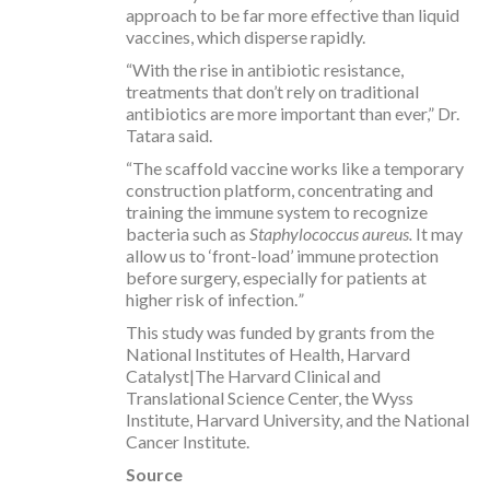
approach to be far more effective than liquid
vaccines, which disperse rapidly.
“With the rise in antibiotic resistance,
treatments that don’t rely on traditional
antibiotics are more important than ever,” Dr.
Tatara said.
“The scaffold vaccine works like a temporary
construction platform, concentrating and
training the immune system to recognize
bacteria such as
Staphylococcus aureus.
It may
allow us to ‘front-load’ immune protection
before surgery, especially for patients at
higher risk of infection.
”
This study was funded by grants from the
National Institutes of Health, Harvard
Catalyst|The Harvard Clinical and
Translational Science Center, the Wyss
Institute, Harvard University, and the National
Cancer Institute.
Source