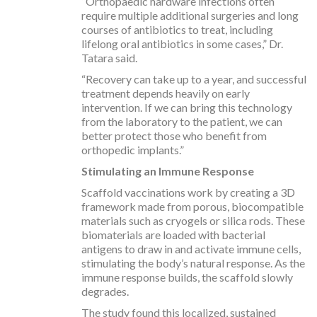
“Orthopaedic hardware infections often
require multiple additional surgeries and long
courses of antibiotics to treat, including
lifelong oral antibiotics in some cases,” Dr.
Tatara said.
“Recovery can take up to a year, and successful
treatment depends heavily on early
intervention. If we can bring this technology
from the laboratory to the patient, we can
better protect those who benefit from
orthopedic implants.”
Stimulating an Immune Response
Scaffold vaccinations work by creating a 3D
framework made from porous, biocompatible
materials such as cryogels or silica rods. These
biomaterials are loaded with bacterial
antigens to draw in and activate immune cells,
stimulating the body’s natural response. As the
immune response builds, the scaffold slowly
degrades.
The study found this localized, sustained