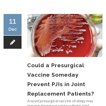
RESEARCH
11
Dec
FELLOWSHIPS
Could a Presurgical
EDUCATION
Vaccine Someday
Prevent PJIs in Joint
Replacement Patients?
FIVE LABS
A novel presurgical vaccine strategy may
prevent dangerous periprosthetic joint