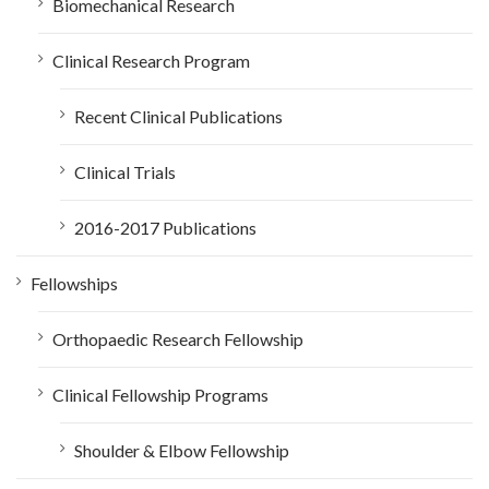
Biomechanical Research
Clinical Research Program
Recent Clinical Publications
Clinical Trials
2016-2017 Publications
Fellowships
Orthopaedic Research Fellowship
Clinical Fellowship Programs
Shoulder & Elbow Fellowship