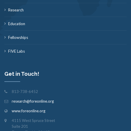
Research
Education
Fellowships
FIVE Labs
Get in Touch!
813-738-6452
research@foreonline.org
www.foreonline.org
4115 West Spruce Street
Suite 201