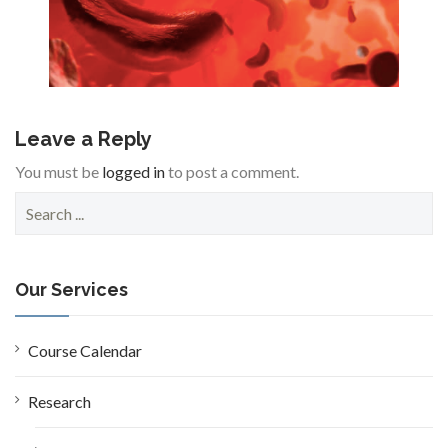
Leave a Reply
You must be
logged in
to post a comment.
S
e
a
r
c
Our Services
h
f
o
Course Calendar
r
:
Research