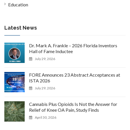
Education
Latest News
Dr. Mark A. Frankle – 2026 Florida Inventors
Hall of Fame Inductee
July 29, 2026
FORE Announces 23 Abstract Acceptances at
ISTA 2026
July 29, 2026
Cannabis Plus Opioids Is Not the Answer for
Relief of Knee OA Pain, Study Finds
April 30, 2026