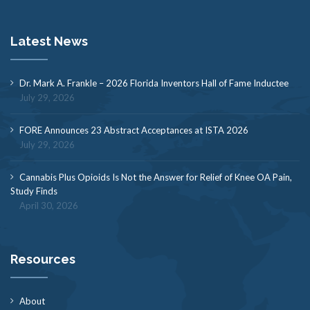
Latest News
Dr. Mark A. Frankle – 2026 Florida Inventors Hall of Fame Inductee
July 29, 2026
FORE Announces 23 Abstract Acceptances at ISTA 2026
July 29, 2026
Cannabis Plus Opioids Is Not the Answer for Relief of Knee OA Pain,
Study Finds
April 30, 2026
Resources
About