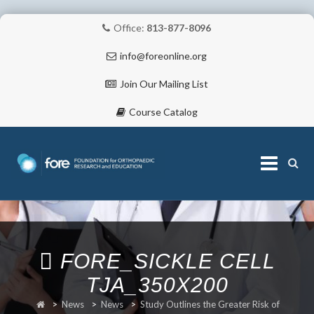
Office:
813-877-8096
info@foreonline.org
Join Our Mailing List
Course Catalog
Skip
to
content
ABOUT
FORE_SICKLE CELL
TJA_350X200
>
News
>
News
>
Study Outlines the Greater Risk of