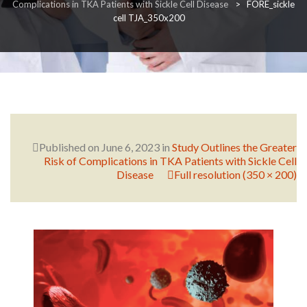
Complications in TKA Patients with Sickle Cell Disease
>
FORE_sickle
cell TJA_350x200
RESEARCH
FELLOWSHIPS
Published on
June 6, 2023
in
Study Outlines the Greater
Risk of Complications in TKA Patients with Sickle Cell
Disease
Full resolution (350 × 200)
EDUCATION
FIVE LABS