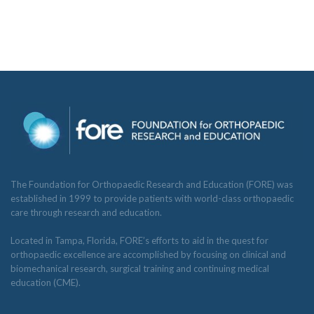
The Foundation for Orthopaedic Research and Education (FORE) was
established in 1999 to provide patients with world-class orthopaedic
care through research and education.
Located in Tampa, Florida, FORE’s efforts to aid in the quest for
orthopaedic excellence are accomplished by focusing on clinical and
biomechanical research, surgical training and continuing medical
education (CME).